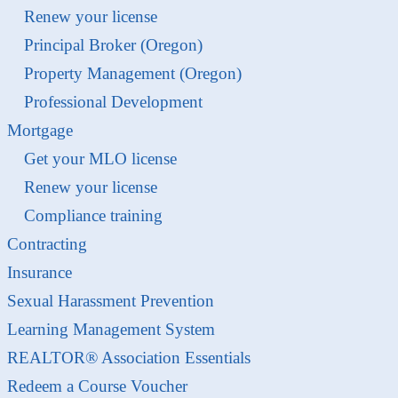
Renew your license
Principal Broker (Oregon)
Property Management (Oregon)
Professional Development
Mortgage
Get your MLO license
Renew your license
Compliance training
Contracting
Insurance
Sexual Harassment Prevention
Learning Management System
REALTOR® Association Essentials
Redeem a Course Voucher