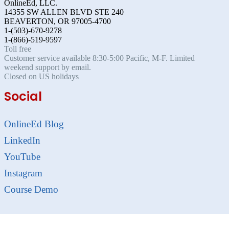
OnlineEd, LLC.
14355 SW ALLEN BLVD STE 240
BEAVERTON, OR 97005-4700
1-(503)-670-9278
1-(866)-519-9597
Toll free
Customer service available 8:30-5:00 Pacific, M-F. Limited
weekend support by email.
Closed on US holidays
Social
OnlineEd Blog
LinkedIn
YouTube
Instagram
Course Demo