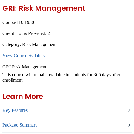
GRI: Risk Management
Course ID:
1930
Credit Hours Provided:
2
Category:
Risk Management
View Course Syllabus
GRI Risk Management
This course will remain available to students for
365 days
after
enrollment.
Learn More
Key Features
Package Summary