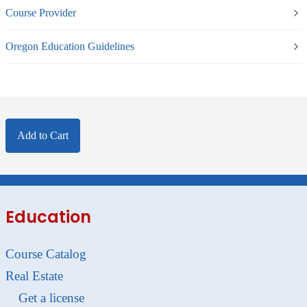
Course Provider
Oregon Education Guidelines
Add to Cart
Education
Course Catalog
Real Estate
Get a license