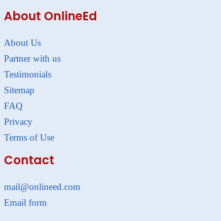
About OnlineEd
About Us
Partner with us
Testimonials
Sitemap
FAQ
Privacy
Terms of Use
Contact
mail@onlineed.com
Email form