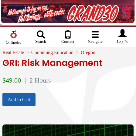
Search
Contact
Navigate
Log In
OnlineEd
Real Estate
Continuing Education
Oregon
GRI: Risk Management
$
49.00
| 2 Hours
Add to Cart