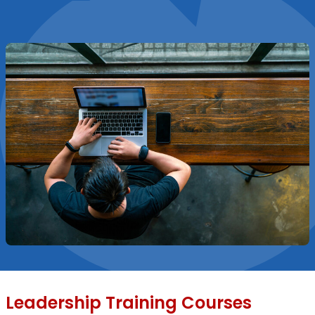
Leadership Training Courses