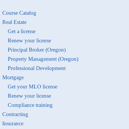
Course Catalog
Real Estate
Get a license
Renew your license
Principal Broker (Oregon)
Property Management (Oregon)
Professional Development
Mortgage
Get your MLO license
Renew your license
Compliance training
Contracting
Insurance