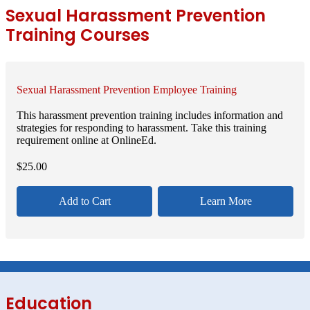
Sexual Harassment Prevention
Training Courses
Sexual Harassment Prevention Employee Training
This harassment prevention training includes information and
strategies for responding to harassment. Take this training
requirement online at OnlineEd.
$
25.00
Add to Cart
Learn More
Education