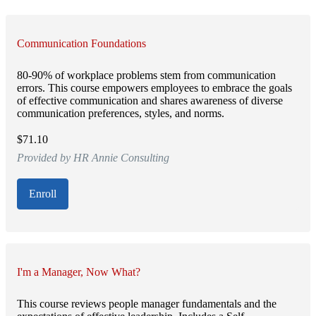
Communication Foundations
80-90% of workplace problems stem from communication
errors. This course empowers employees to embrace the goals
of effective communication and shares awareness of diverse
communication preferences, styles, and norms.
$71.10
Provided by HR Annie Consulting
Enroll
I'm a Manager, Now What?
This course reviews people manager fundamentals and the