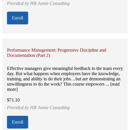
Provided by HR Annie Consulting
Enroll
Performance Management: Progressive Discipline and
Documentation (Part 2)
Effective managers give meaningful feedback to the team every
day. But what happens when employees have the knowledge,
training, and ability to do their jobs…but are demonstrating an
unwillingness to do the work? This course empowers ... [read
more]
$71.10
Provided by HR Annie Consulting
Enroll