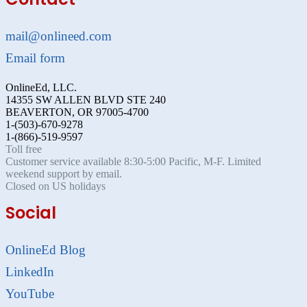
mail@onlineed.com
Email form
OnlineEd, LLC.
14355 SW ALLEN BLVD STE 240
BEAVERTON, OR 97005-4700
1-(503)-670-9278
1-(866)-519-9597
Toll free
Customer service available 8:30-5:00 Pacific, M-F. Limited
weekend support by email.
Closed on US holidays
Social
OnlineEd Blog
LinkedIn
YouTube