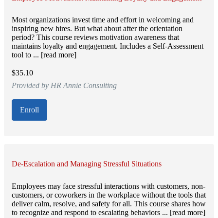
Most organizations invest time and effort in welcoming and
inspiring new hires. But what about after the orientation
period? This course reviews motivation awareness that
maintains loyalty and engagement. Includes a Self-Assessment
tool to ... [read more]
$35.10
Provided by HR Annie Consulting
Enroll
De-Escalation and Managing Stressful Situations
Employees may face stressful interactions with customers, non-
customers, or coworkers in the workplace without the tools that
deliver calm, resolve, and safety for all. This course shares how
to recognize and respond to escalating behaviors ... [read more]