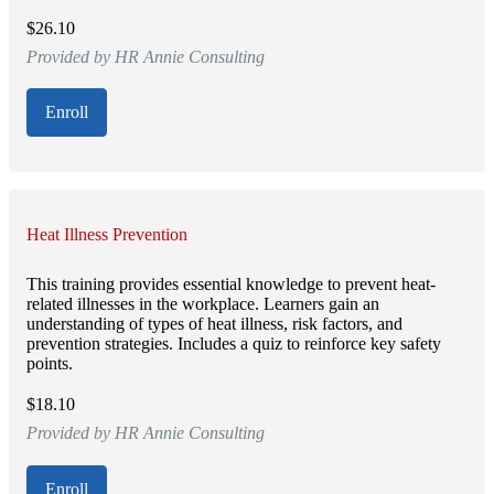
$26.10
Provided by HR Annie Consulting
Enroll
Heat Illness Prevention
This training provides essential knowledge to prevent heat-
related illnesses in the workplace. Learners gain an
understanding of types of heat illness, risk factors, and
prevention strategies. Includes a quiz to reinforce key safety
points.
$18.10
Provided by HR Annie Consulting
Enroll