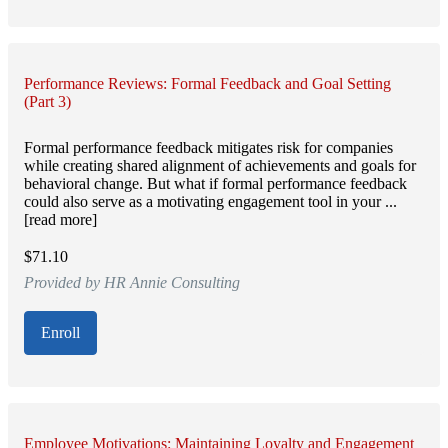
Performance Reviews: Formal Feedback and Goal Setting
(Part 3)
Formal performance feedback mitigates risk for companies
while creating shared alignment of achievements and goals for
behavioral change. But what if formal performance feedback
could also serve as a motivating engagement tool in your ...
[read more]
$71.10
Provided by HR Annie Consulting
Enroll
Employee Motivations: Maintaining Loyalty and Engagement