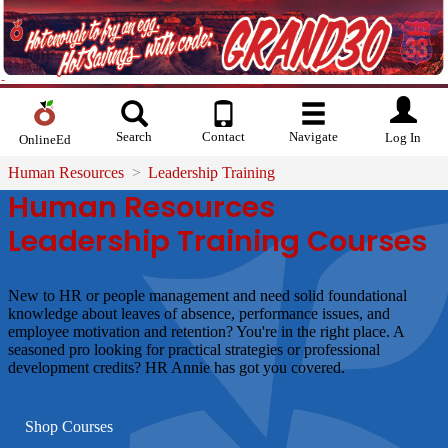
Search
Contact
Navigate
Log In
OnlineEd
Human Resources
Leadership Training
Human Resources
Leadership Training Courses
New to HR or people management and need solid foundational
knowledge about leaves of absence, performance issues, and
employee motivation and retention? You're in the right place. A
seasoned pro looking for practical strategies or professional
development credits? HR Annie has got you covered.
Shop Courses