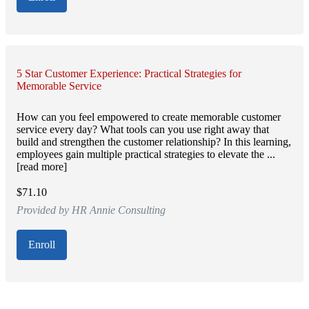
5 Star Customer Experience: Practical Strategies for
Memorable Service
How can you feel empowered to create memorable customer
service every day? What tools can you use right away that
build and strengthen the customer relationship? In this learning,
employees gain multiple practical strategies to elevate the ...
[read more]
$71.10
Provided by HR Annie Consulting
Enroll