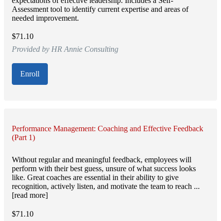
expectations of effective leadership. Includes a Self-
Assessment tool to identify current expertise and areas of
needed improvement.
$71.10
Provided by HR Annie Consulting
Enroll
Performance Management: Coaching and Effective Feedback
(Part 1)
Without regular and meaningful feedback, employees will
perform with their best guess, unsure of what success looks
like. Great coaches are essential in their ability to give
recognition, actively listen, and motivate the team to reach ...
[read more]
$71.10