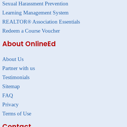
Sexual Harassment Prevention
Learning Management System
REALTOR® Association Essentials
Redeem a Course Voucher
About OnlineEd
About Us
Partner with us
Testimonials
Sitemap
FAQ
Privacy
Terms of Use
Contact