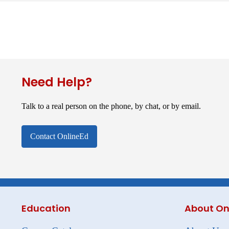
Need Help?
Talk to a real person on the phone, by chat, or by email.
Contact OnlineEd
Education
About On