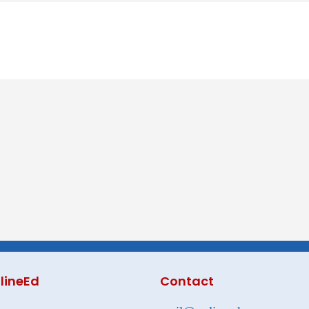
lineEd
Contact