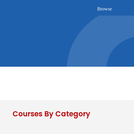
Browse
Courses By Category