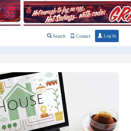
Log In
Search
Contact