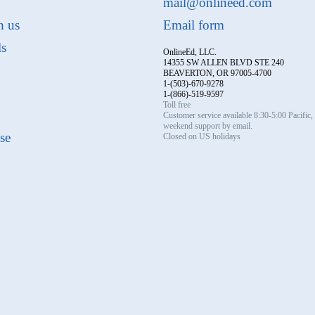
mail@onlineed.com
h us
Email form
ls
OnlineEd, LLC.
14355 SW ALLEN BLVD STE 240
BEAVERTON, OR 97005-4700
1-(503)-670-9278
1-(866)-519-9597
Toll free
Customer service available 8:30-5:00 Pacific
weekend support by email.
se
Closed on US holidays