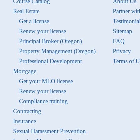
Course Catalog
About Us
Real Estate
Partner wit
Get a license
Testimonia
Renew your license
Sitemap
Principal Broker (Oregon)
FAQ
Property Management (Oregon)
Privacy
Professional Development
Terms of U
Mortgage
Get your MLO license
Renew your license
Compliance training
Contracting
Insurance
Sexual Harassment Prevention