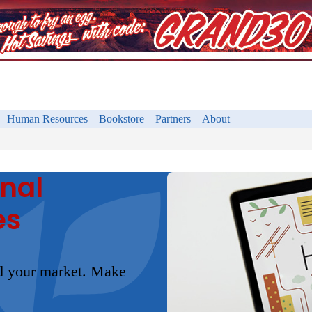
Human Resources
Bookstore
Partners
About
onal
es
nd your market. Make