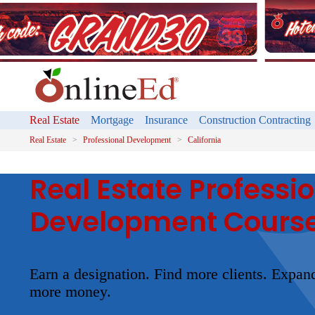
Real Estate
Mortgage
Insurance
Construction Contracting
Real Estate
Professional Development
California
Real Estate Professi
Development Cours
Earn a designation. Find more clients. Expa
more money.