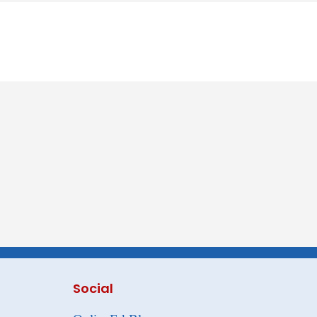
Social