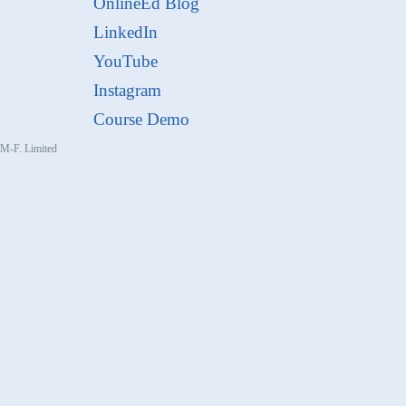
OnlineEd Blog
LinkedIn
YouTube
Instagram
Course Demo
, M-F. Limited