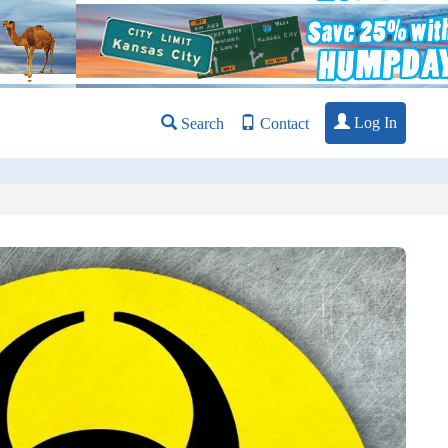
Log In
Search
Contact