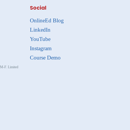
Social
OnlineEd Blog
LinkedIn
YouTube
Instagram
Course Demo
, M-F. Limited