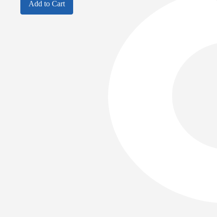
Add to Cart