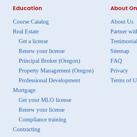
Education
About On
Course Catalog
About Us
Real Estate
Partner wit
Get a license
Testimonia
Renew your license
Sitemap
Principal Broker (Oregon)
FAQ
Property Management (Oregon)
Privacy
Professional Development
Terms of U
Mortgage
Get your MLO license
Renew your license
Compliance training
Contracting