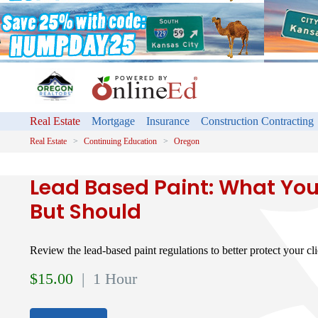
Real Estate
Mortgage
Insurance
Construction Contracting
Real Estate
Continuing Education
Oregon
Lead Based Paint: What You
But Should
Review the lead-based paint regulations to better protect your cli
$
15.00
| 1 Hour