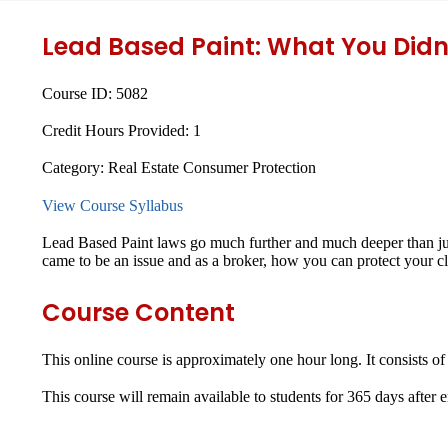
Lead Based Paint: What You Didn
Course ID:
5082
Credit Hours Provided:
1
Category:
Real Estate Consumer Protection
View Course Syllabus
Lead Based Paint laws go much further and much deeper than just
came to be an issue and as a broker, how you can protect your cli
Course Content
This online course is approximately one hour long. It consists of
This course will remain available to students for
365 days
after 