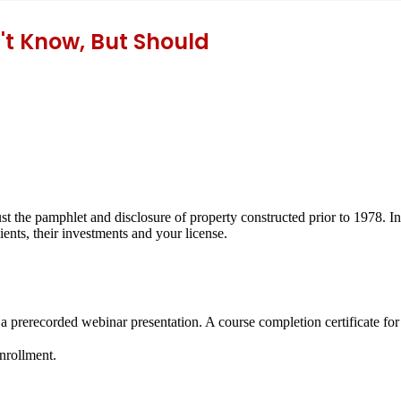
't Know, But Should
 the pamphlet and disclosure of property constructed prior to 1978. In 
ents, their investments and your license.
 a prerecorded webinar presentation. A course completion certificate fo
enrollment.