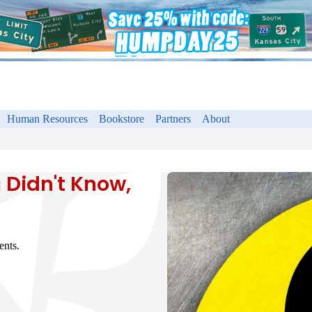
Human Resources
Bookstore
Partners
About
 Didn't Know,
ents.