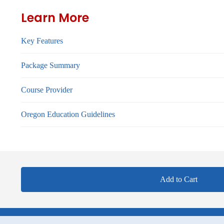
Learn More
Key Features
Package Summary
Course Provider
Oregon Education Guidelines
Add to Cart