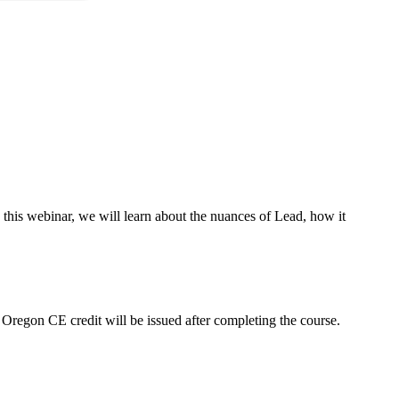
this webinar, we will learn about the nuances of Lead, how it
r Oregon CE credit will be issued after completing the course.