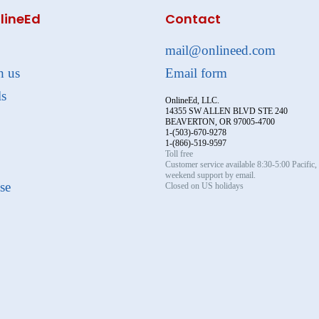
lineEd
Contact
mail@onlineed.com
h us
Email form
ls
OnlineEd, LLC.
14355 SW ALLEN BLVD STE 240
BEAVERTON, OR 97005-4700
1-(503)-670-9278
1-(866)-519-9597
Toll free
Customer service available 8:30-5:00 Pacific
weekend support by email.
se
Closed on US holidays