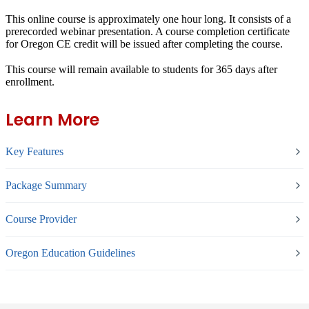
This online course is approximately one hour long. It consists of a
prerecorded webinar presentation. A course completion certificate
for Oregon CE credit will be issued after completing the course.
This course will remain available to students for
365 days
after
enrollment.
Learn More
Key Features
Package Summary
Course Provider
Oregon Education Guidelines