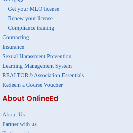
Get your MLO license
Renew your license
Compliance training
Contracting
Insurance
Sexual Harassment Prevention
Learning Management System
REALTOR® Association Essentials
Redeem a Course Voucher
About OnlineEd
About Us
Partner with us