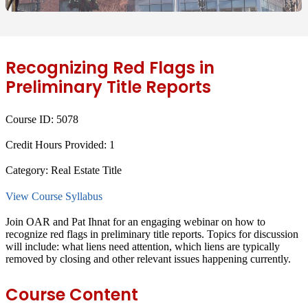
Recognizing Red Flags in
Preliminary Title Reports
Course ID:
5078
Credit Hours Provided:
1
Category:
Real Estate Title
View Course Syllabus
Join OAR and Pat Ihnat for an engaging webinar on how to
recognize red flags in preliminary title reports. Topics for discussion
will include: what liens need attention, which liens are typically
removed by closing and other relevant issues happening currently.
Course Content