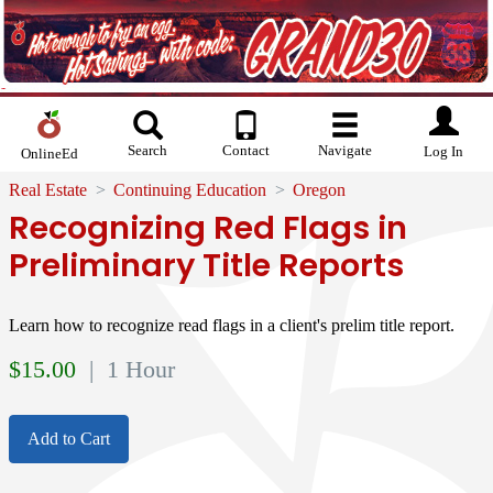
Search
Contact
Navigate
Log In
OnlineEd
Real Estate
Continuing Education
Oregon
Recognizing Red Flags in
Preliminary Title Reports
Learn how to recognize read flags in a client's prelim title report.
$
15.00
| 1 Hour
Add to Cart