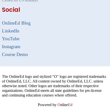
Closed on US holidays
Social
OnlineEd Blog
LinkedIn
YouTube
Instagram
Course Demo
The OnlineEd logo and stylized "O" logo are registered trademarks
of OnlineEd, LLC. All content owned by OnlineEd, LLC. unless
otherwise noted. Other logos are trademarks of their respective
organizations. OnlineEd meets all state guidelines for pre-license
and continuing education courses where offered.
Powered by
O
nline
Ed