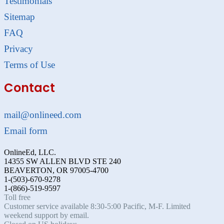
Testimonials
Sitemap
FAQ
Privacy
Terms of Use
Contact
mail@onlineed.com
Email form
OnlineEd, LLC.
14355 SW ALLEN BLVD STE 240
BEAVERTON, OR 97005-4700
1-(503)-670-9278
1-(866)-519-9597
Toll free
Customer service available 8:30-5:00 Pacific, M-F. Limited
weekend support by email.