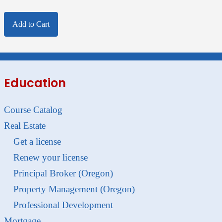
Add to Cart
Education
Course Catalog
Real Estate
Get a license
Renew your license
Principal Broker (Oregon)
Property Management (Oregon)
Professional Development
Mortgage