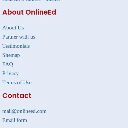
About OnlineEd
About Us
Partner with us
Testimonials
Sitemap
FAQ
Privacy
Terms of Use
Contact
mail@onlineed.com
Email form