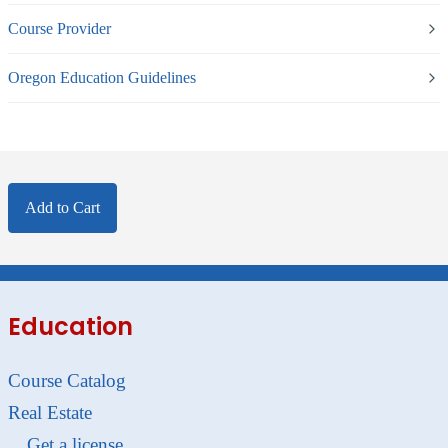
Course Provider
Oregon Education Guidelines
Add to Cart
Education
Course Catalog
Real Estate
Get a license