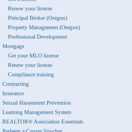
Renew your license
Principal Broker (Oregon)
Property Management (Oregon)
Professional Development
Mortgage
Get your MLO license
Renew your license
Compliance training
Contracting
Insurance
Sexual Harassment Prevention
Learning Management System
REALTOR® Association Essentials
Redeem a Course Voucher