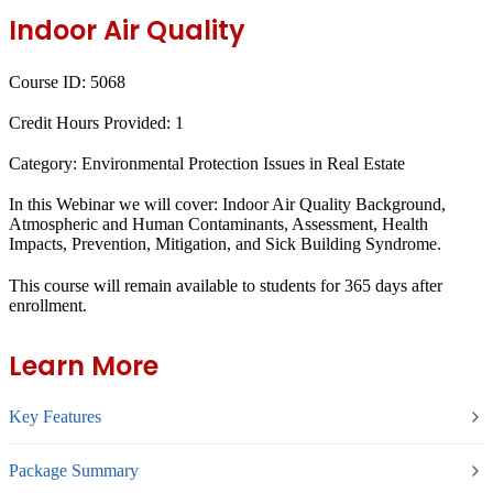
Indoor Air Quality
Course ID:
5068
Credit Hours Provided:
1
Category:
Environmental Protection Issues in Real Estate
In this Webinar we will cover: Indoor Air Quality Background,
Atmospheric and Human Contaminants, Assessment, Health
Impacts, Prevention, Mitigation, and Sick Building Syndrome.
This course will remain available to students for
365 days
after
enrollment.
Learn More
Key Features
Package Summary