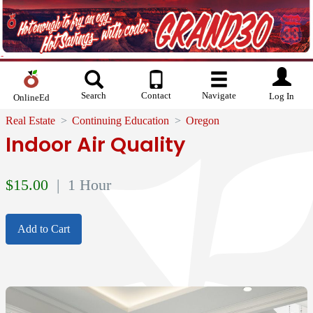
Search
Contact
Navigate
Log In
OnlineEd
Real Estate
Continuing Education
Oregon
Indoor Air Quality
$
15.00
| 1 Hour
Add to Cart