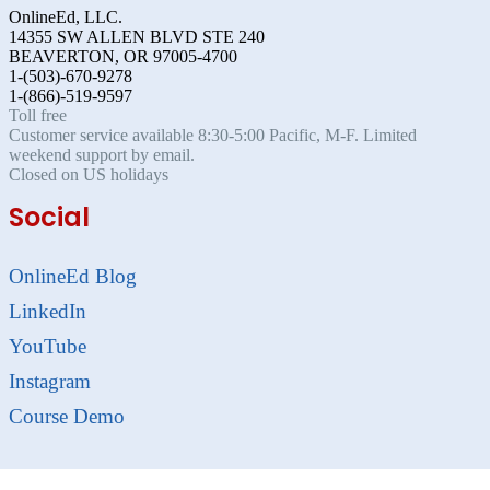
OnlineEd, LLC.
14355 SW ALLEN BLVD STE 240
BEAVERTON, OR 97005-4700
1-(503)-670-9278
1-(866)-519-9597
Toll free
Customer service available 8:30-5:00 Pacific, M-F. Limited
weekend support by email.
Closed on US holidays
Social
OnlineEd Blog
LinkedIn
YouTube
Instagram
Course Demo