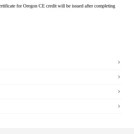
rtificate for Oregon CE credit will be issued after completing