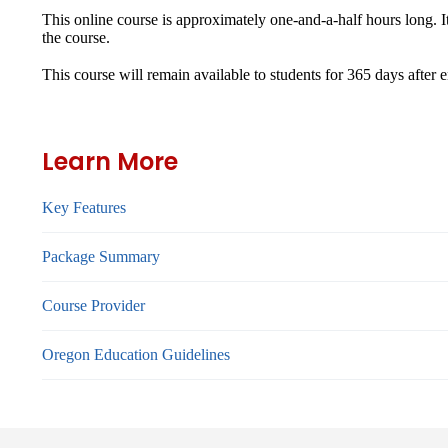
This online course is approximately one-and-a-half hours long. I
the course.
This course will remain available to students for
365 days
after 
Learn More
Key Features
Package Summary
Course Provider
Oregon Education Guidelines