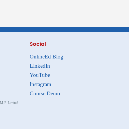
Social
OnlineEd Blog
LinkedIn
YouTube
Instagram
Course Demo
, M-F. Limited