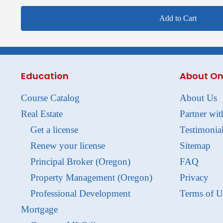
Add to Cart
Education
About On
Course Catalog
About Us
Real Estate
Partner wit
Get a license
Testimonia
Renew your license
Sitemap
Principal Broker (Oregon)
FAQ
Property Management (Oregon)
Privacy
Professional Development
Terms of U
Mortgage