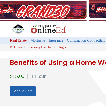
Real Estate
Mortgage
Insurance
Construction Contracting
Real Estate
Continuing Education
Oregon
Benefits of Using a Home W
$
15.00
| 1 Hour
Add to Cart