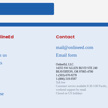
lineEd
Contact
mail@onlineed.com
h us
Email form
ls
OnlineEd, LLC.
14355 SW ALLEN BLVD STE 240
BEAVERTON, OR 97005-4700
1-(503)-670-9278
1-(866)-519-9597
Toll free
Customer service available 8:30-5:00 Pacific
weekend support by email.
se
Closed on US holidays