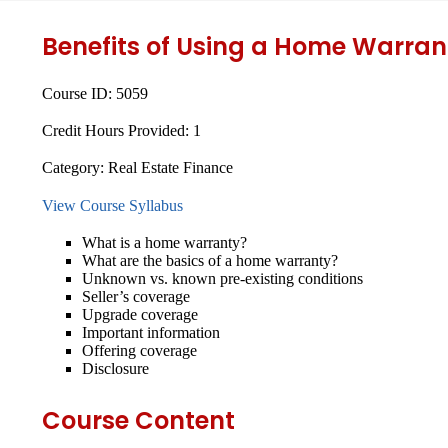
Benefits of Using a Home Warran
Course ID:
5059
Credit Hours Provided:
1
Category:
Real Estate Finance
View Course Syllabus
What is a home warranty?
What are the basics of a home warranty?
Unknown vs. known pre-existing conditions
Seller’s coverage
Upgrade coverage
Important information
Offering coverage
Disclosure
Course Content