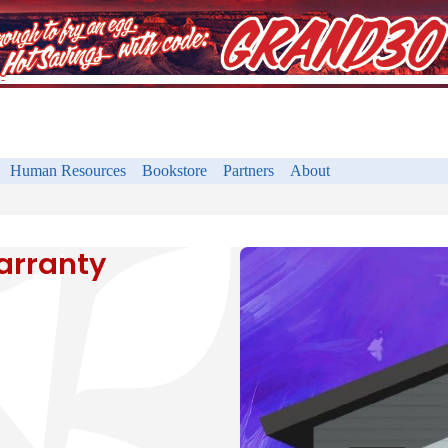
Human Resources
Bookstore
Partners
About
arranty