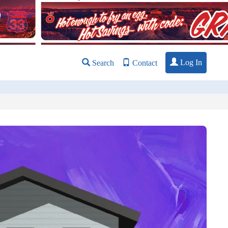
Log In
Search
Contact