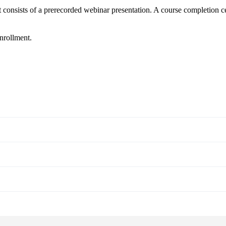
t consists of a prerecorded webinar presentation. A course completion ce
enrollment.