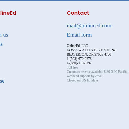
lineEd
Contact
mail@onlineed.com
h us
Email form
ls
OnlineEd, LLC.
14355 SW ALLEN BLVD STE 240
BEAVERTON, OR 97005-4700
1-(503)-670-9278
1-(866)-519-9597
Toll free
Customer service available 8:30-5:00 Pacific
weekend support by email.
se
Closed on US holidays