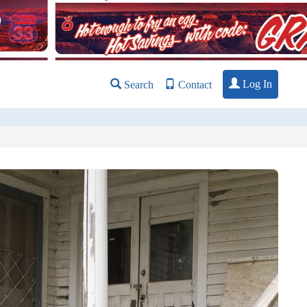
Log In
Search
Contact