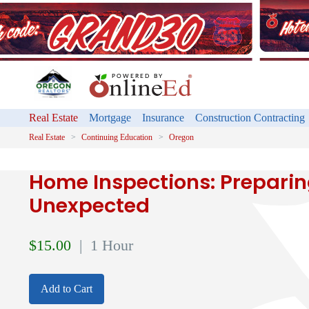
Real Estate
Mortgage
Insurance
Construction Contracting
Real Estate
Continuing Education
Oregon
Home Inspections: Preparing
Unexpected
$
15.00
| 1 Hour
Add to Cart