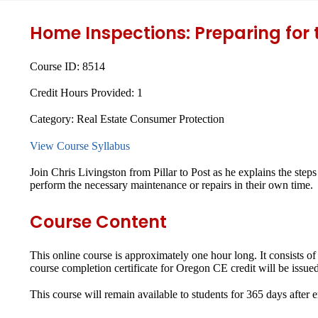
Home Inspections: Preparing for
Course ID:
8514
Credit Hours Provided:
1
Category:
Real Estate Consumer Protection
View Course Syllabus
Join Chris Livingston from Pillar to Post as he explains the steps
perform the necessary maintenance or repairs in their own time.
Course Content
This online course is approximately one hour long. It consists o
course completion certificate for Oregon CE credit will be issued
This course will remain available to students for
365 days
after 