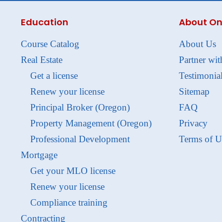
Education
About On
Course Catalog
About Us
Real Estate
Partner wit
Get a license
Testimonia
Renew your license
Sitemap
Principal Broker (Oregon)
FAQ
Property Management (Oregon)
Privacy
Professional Development
Terms of U
Mortgage
Get your MLO license
Renew your license
Compliance training
Contracting