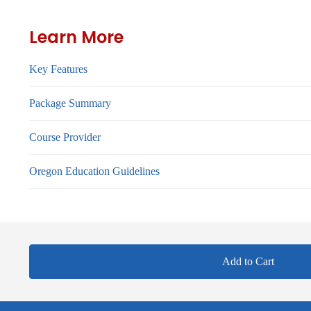
Learn More
Key Features
Package Summary
Course Provider
Oregon Education Guidelines
Add to Cart