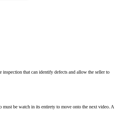
 inspection that can identify defects and allow the seller to
o must be watch in its entirety to move onto the next video. A