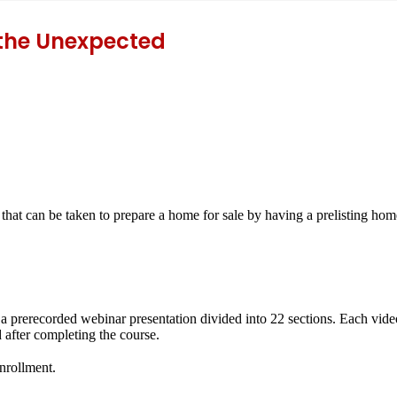
 the Unexpected
 that can be taken to prepare a home for sale by having a prelisting home
f a prerecorded webinar presentation divided into 22 sections. Each vide
 after completing the course.
enrollment.