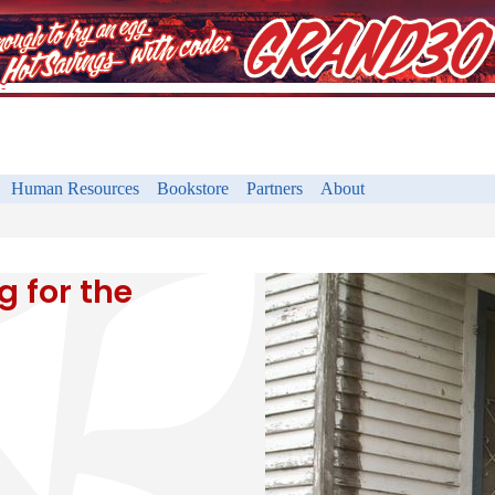
Human Resources
Bookstore
Partners
About
 for the