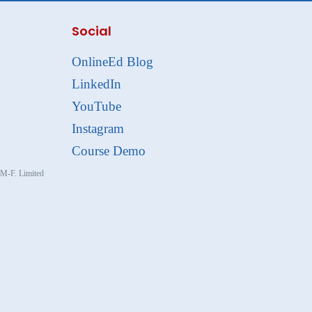
Social
OnlineEd Blog
LinkedIn
YouTube
Instagram
Course Demo
, M-F. Limited