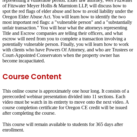
representing a vulnerable person. Elder law attorney, Wes Fitzwater
of Fitzwater Meyer Hollis & Marmiom LLP, will discuss how to
spot the red flags of elder abuse and how to avoid liability under the
Oregon Elder Abuse Act. You will learn how to identify the two
most important red flags: a "vulnerable person" and a "substantially
unfair transaction." You will hear what the attorneys representing
Title and Escrow companies are telling their officers, and what
escrow will need from you to complete a transaction involving a
potentially vulnerable person. Finally, you will learn how to work
with clients who have Powers Of Attorney, and who are Trustees or
Court-Appointed Conservators when the property owner has
become incapacitated.
Course Content
This online course is approximately one hour long. It consists of a
prerecorded webinar presentation divided into 11 sections. Each
video must be watch in its entirety to move onto the next video. A
course completion certificate for Oregon CE credit will be issued
after completing the course.
This course will remain available to students for
365 days
after
enrollment.