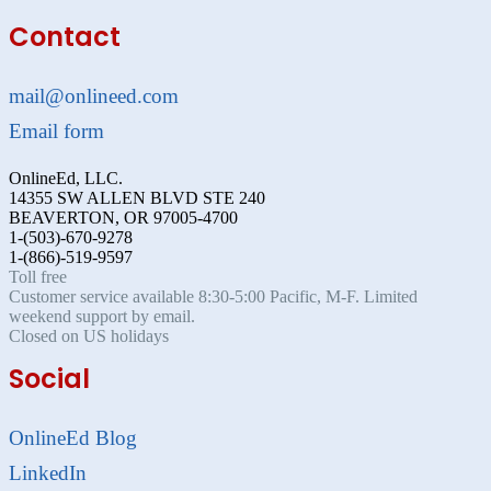
Contact
mail@onlineed.com
Email form
OnlineEd, LLC.
14355 SW ALLEN BLVD STE 240
BEAVERTON, OR 97005-4700
1-(503)-670-9278
1-(866)-519-9597
Toll free
Customer service available 8:30-5:00 Pacific, M-F. Limited
weekend support by email.
Closed on US holidays
Social
OnlineEd Blog
LinkedIn