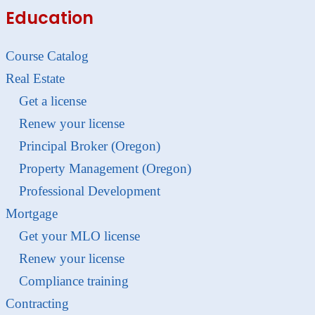
Education
Course Catalog
Real Estate
Get a license
Renew your license
Principal Broker (Oregon)
Property Management (Oregon)
Professional Development
Mortgage
Get your MLO license
Renew your license
Compliance training
Contracting