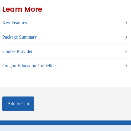
Learn More
Key Features
Package Summary
Course Provider
Oregon Education Guidelines
Add to Cart