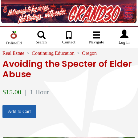
Search
Contact
Navigate
Log In
OnlineEd
Real Estate
Continuing Education
Oregon
Avoiding the Specter of Elder
Abuse
$
15.00
| 1 Hour
Add to Cart