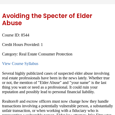
Avoiding the Specter of Elder
Abuse
Course ID:
8544
Credit Hours Provided:
1
Category:
Real Estate Consumer Protection
View Course Syllabus
Several highly publicized cases of suspected elder abuse involving
real estate professionals have been in the news lately. Whether true
or not, the mention of "Elder Abuse" and "your name" is the last
thing you want or need as a professional. It could ruin your
reputation and possibly lead to personal financial liability.
Realtors® and escrow officers must now change how they handle
transactions involving a potentially vulnerable person, a substantially
unfair transaction, or when working with a fiduciary who is