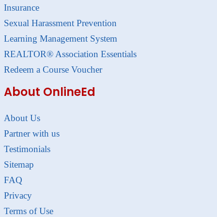
Insurance
Sexual Harassment Prevention
Learning Management System
REALTOR® Association Essentials
Redeem a Course Voucher
About OnlineEd
About Us
Partner with us
Testimonials
Sitemap
FAQ
Privacy
Terms of Use