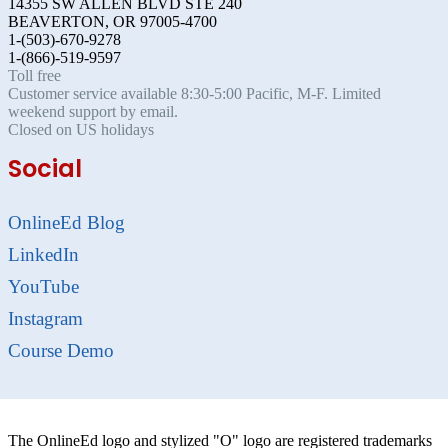
14355 SW ALLEN BLVD STE 240
BEAVERTON, OR 97005-4700
1-(503)-670-9278
1-(866)-519-9597
Toll free
Customer service available 8:30-5:00 Pacific, M-F. Limited
weekend support by email.
Closed on US holidays
Social
OnlineEd Blog
LinkedIn
YouTube
Instagram
Course Demo
The OnlineEd logo and stylized "O" logo are registered trademarks