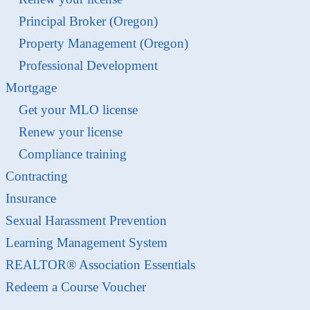
Principal Broker (Oregon)
Property Management (Oregon)
Professional Development
Mortgage
Get your MLO license
Renew your license
Compliance training
Contracting
Insurance
Sexual Harassment Prevention
Learning Management System
REALTOR® Association Essentials
Redeem a Course Voucher