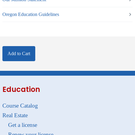
Oregon Education Guidelines
Add to Cart
Education
Course Catalog
Real Estate
Get a license
Renew your license