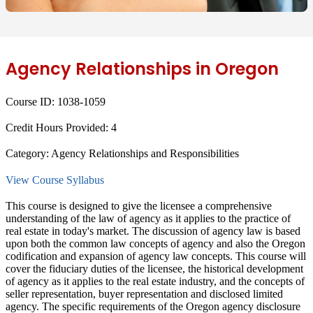
Agency Relationships in Oregon
Course ID:
1038-1059
Credit Hours Provided:
4
Category:
Agency Relationships and Responsibilities
View Course Syllabus
This course is designed to give the licensee a comprehensive
understanding of the law of agency as it applies to the practice of
real estate in today's market. The discussion of agency law is based
upon both the common law concepts of agency and also the Oregon
codification and expansion of agency law concepts. This course will
cover the fiduciary duties of the licensee, the historical development
of agency as it applies to the real estate industry, and the concepts of
seller representation, buyer representation and disclosed limited
agency. The specific requirements of the Oregon agency disclosure