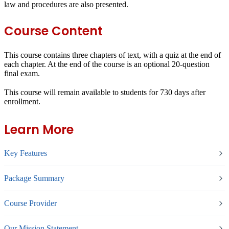
law and procedures are also presented.
Course Content
This course contains three chapters of text, with a quiz at the end of
each chapter. At the end of the course is an optional 20-question
final exam.
This course will remain available to students for
730 days
after
enrollment.
Learn More
Key Features
Package Summary
Course Provider
Our Mission Statement