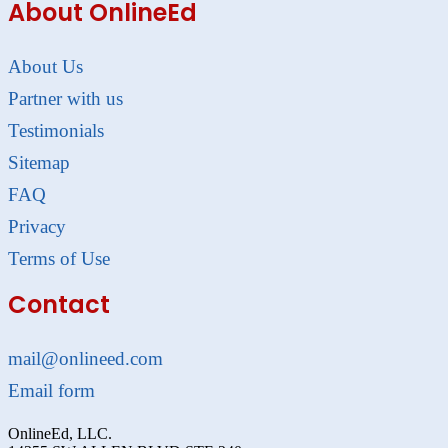
About OnlineEd
About Us
Partner with us
Testimonials
Sitemap
FAQ
Privacy
Terms of Use
Contact
mail@onlineed.com
Email form
OnlineEd, LLC.