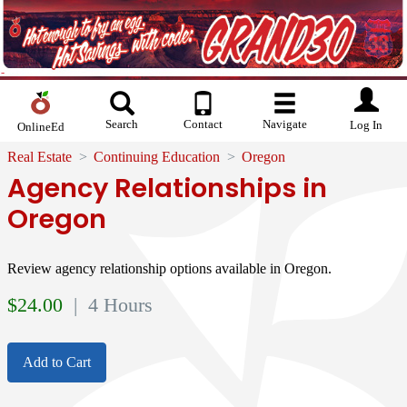
Search
Contact
Navigate
Log In
OnlineEd
Real Estate
Continuing Education
Oregon
Agency Relationships in
Oregon
Review agency relationship options available in Oregon.
$
24.00
| 4 Hours
Add to Cart