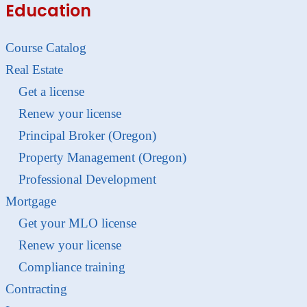
Education
Course Catalog
Real Estate
Get a license
Renew your license
Principal Broker (Oregon)
Property Management (Oregon)
Professional Development
Mortgage
Get your MLO license
Renew your license
Compliance training
Contracting