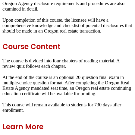
Oregon Agency disclosure requirements and procedures are also
examined in detail.
Upon completion of this course, the licensee will have a
comprehensive knowledge and checklist of potential disclosures that
should be made in an Oregon real estate transaction.
Course Content
The course is divided into four chapters of reading material. A
review quiz follows each chapter.
At the end of the course is an optional 20-question final exam in
multiple-choice question format. After completing the Oregon Real
Estate Agency mandated seat time, an Oregon real estate continuing
education certificate will be available for printing.
This course will remain available to students for
730 days
after
enrollment.
Learn More