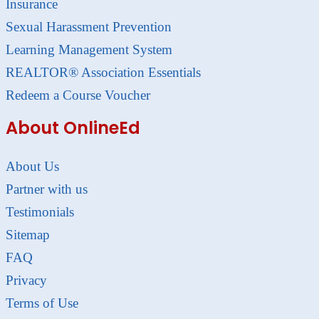
Insurance
Sexual Harassment Prevention
Learning Management System
REALTOR® Association Essentials
Redeem a Course Voucher
About OnlineEd
About Us
Partner with us
Testimonials
Sitemap
FAQ
Privacy
Terms of Use