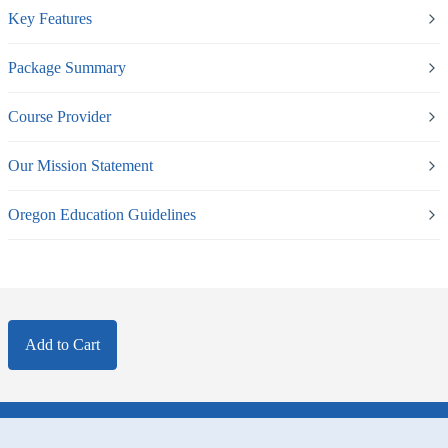
Key Features
Package Summary
Course Provider
Our Mission Statement
Oregon Education Guidelines
Add to Cart