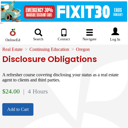
Search
Contact
Navigate
Log In
OnlineEd
Real Estate
Continuing Education
Oregon
Disclosure Obligations
A refresher course covering disclosing your status as a real estate
agent to clients and third parties.
$
24.00
| 4 Hours
Add to Cart