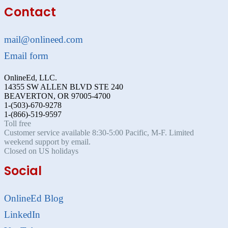
Contact
mail@onlineed.com
Email form
OnlineEd, LLC.
14355 SW ALLEN BLVD STE 240
BEAVERTON, OR 97005-4700
1-(503)-670-9278
1-(866)-519-9597
Toll free
Customer service available 8:30-5:00 Pacific, M-F. Limited
weekend support by email.
Closed on US holidays
Social
OnlineEd Blog
LinkedIn