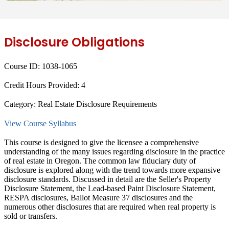
Disclosure Obligations
Course ID:
1038-1065
Credit Hours Provided:
4
Category:
Real Estate Disclosure Requirements
View Course Syllabus
This course is designed to give the licensee a comprehensive
understanding of the many issues regarding disclosure in the practice
of real estate in Oregon. The common law fiduciary duty of
disclosure is explored along with the trend towards more expansive
disclosure standards. Discussed in detail are the Seller's Property
Disclosure Statement, the Lead-based Paint Disclosure Statement,
RESPA disclosures, Ballot Measure 37 disclosures and the
numerous other disclosures that are required when real property is
sold or transfers.