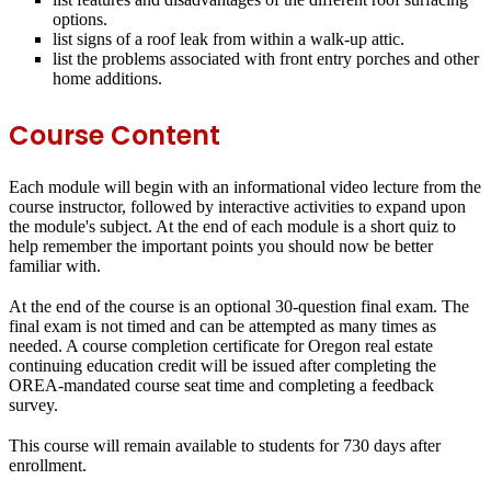
options.
list signs of a roof leak from within a walk‐up attic.
list the problems associated with front entry porches and other
home additions.
Course Content
Each module will begin with an informational video lecture from the
course instructor, followed by interactive activities to expand upon
the module's subject. At the end of each module is a short quiz to
help remember the important points you should now be better
familiar with.
At the end of the course is an optional 30-question final exam. The
final exam is not timed and can be attempted as many times as
needed. A course completion certificate for Oregon real estate
continuing education credit will be issued after completing the
OREA-mandated course seat time and completing a feedback
survey.
This course will remain available to students for
730 days
after
enrollment.