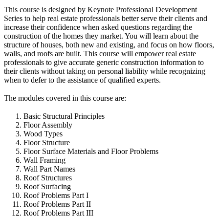
This course is designed by Keynote Professional Development
Series to help real estate professionals better serve their clients and
increase their confidence when asked questions regarding the
construction of the homes they market. You will learn about the
structure of houses, both new and existing, and focus on how floors,
walls, and roofs are built. This course will empower real estate
professionals to give accurate generic construction information to
their clients without taking on personal liability while recognizing
when to defer to the assistance of qualified experts.
The modules covered in this course are:
Basic Structural Principles
Floor Assembly
Wood Types
Floor Structure
Floor Surface Materials and Floor Problems
Wall Framing
Wall Part Names
Roof Structures
Roof Surfacing
Roof Problems Part I
Roof Problems Part II
Roof Problems Part III