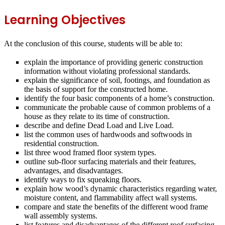
Learning Objectives
At the conclusion of this course, students will be able to:
explain the importance of providing generic construction
information without violating professional standards.
explain the significance of soil, footings, and foundation as
the basis of support for the constructed home.
identify the four basic components of a home’s construction.
communicate the probable cause of common problems of a
house as they relate to its time of construction.
describe and define Dead Load and Live Load.
list the common uses of hardwoods and softwoods in
residential construction.
list three wood framed floor system types.
outline sub‐floor surfacing materials and their features,
advantages, and disadvantages.
identify ways to fix squeaking floors.
explain how wood’s dynamic characteristics regarding water,
moisture content, and flammability affect wall systems.
compare and state the benefits of the different wood frame
wall assembly systems.
list features and disadvantages of the different roof surfacing