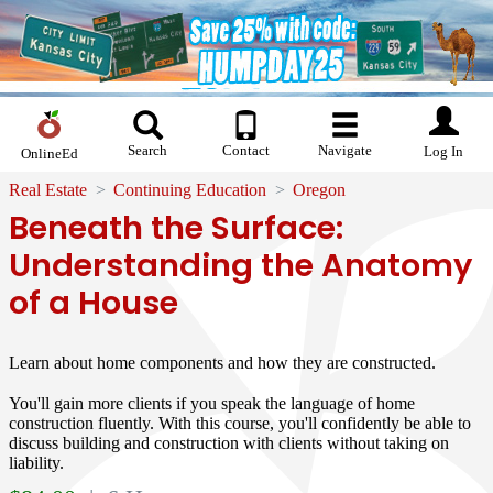
Search
Contact
Navigate
Log In
OnlineEd
Real Estate
Continuing Education
Oregon
Beneath the Surface:
Understanding the Anatomy
of a House
Learn about home components and how they are constructed.
You'll gain more clients if you speak the language of home
construction fluently. With this course, you'll confidently be able to
discuss building and construction with clients without taking on
liability.