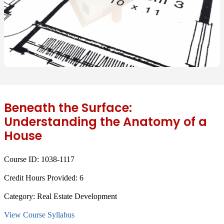
Beneath the Surface:
Understanding the Anatomy of a
House
Course ID:
1038-1117
Credit Hours Provided:
6
Category:
Real Estate Development
View Course Syllabus