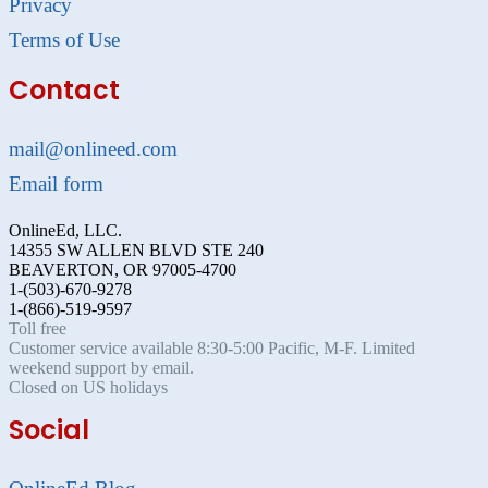
Privacy
Terms of Use
Contact
mail@onlineed.com
Email form
OnlineEd, LLC.
14355 SW ALLEN BLVD STE 240
BEAVERTON, OR 97005-4700
1-(503)-670-9278
1-(866)-519-9597
Toll free
Customer service available 8:30-5:00 Pacific, M-F. Limited
weekend support by email.
Closed on US holidays
Social