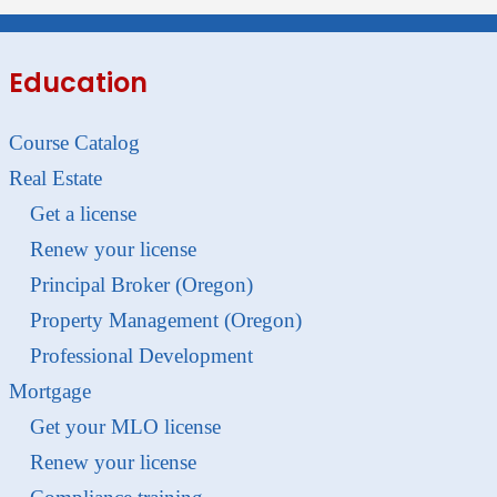
Education
Course Catalog
Real Estate
Get a license
Renew your license
Principal Broker (Oregon)
Property Management (Oregon)
Professional Development
Mortgage
Get your MLO license
Renew your license