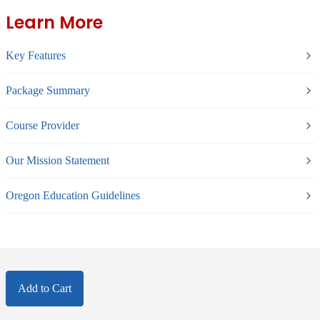
Learn More
Key Features
Package Summary
Course Provider
Our Mission Statement
Oregon Education Guidelines
Add to Cart