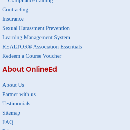
Compliance training
Contracting
Insurance
Sexual Harassment Prevention
Learning Management System
REALTOR® Association Essentials
Redeem a Course Voucher
About OnlineEd
About Us
Partner with us
Testimonials
Sitemap
FAQ