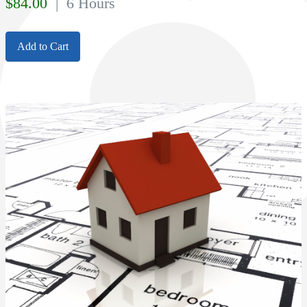
$
84.00
| 6 Hours
Add to Cart