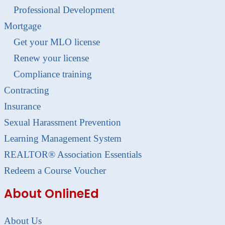
Professional Development
Mortgage
Get your MLO license
Renew your license
Compliance training
Contracting
Insurance
Sexual Harassment Prevention
Learning Management System
REALTOR® Association Essentials
Redeem a Course Voucher
About OnlineEd
About Us