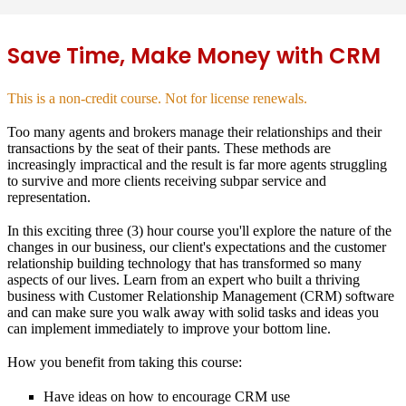
Save Time, Make Money with CRM
This is a non-credit course. Not for license renewals.
Too many agents and brokers manage their relationships and their
transactions by the seat of their pants. These methods are
increasingly impractical and the result is far more agents struggling
to survive and more clients receiving subpar service and
representation.
In this exciting three (3) hour course you'll explore the nature of the
changes in our business, our client's expectations and the customer
relationship building technology that has transformed so many
aspects of our lives. Learn from an expert who built a thriving
business with Customer Relationship Management (CRM) software
and can make sure you walk away with solid tasks and ideas you
can implement immediately to improve your bottom line.
How you benefit from taking this course:
Have ideas on how to encourage CRM use