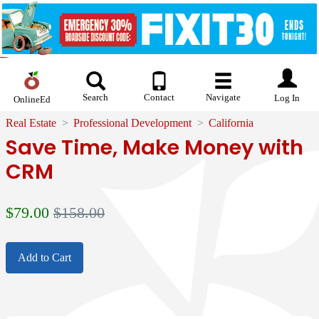
Search
Contact
Navigate
Log In
OnlineEd
Real Estate
Professional Development
California
Save Time, Make Money with
CRM
$
79.00
$158.00
Add to Cart