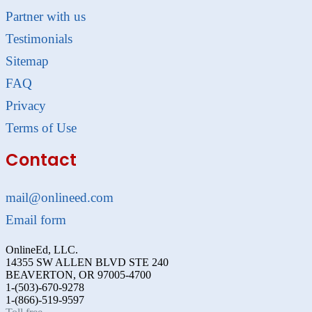
Partner with us
Testimonials
Sitemap
FAQ
Privacy
Terms of Use
Contact
mail@onlineed.com
Email form
OnlineEd, LLC.
14355 SW ALLEN BLVD STE 240
BEAVERTON, OR 97005-4700
1-(503)-670-9278
1-(866)-519-9597