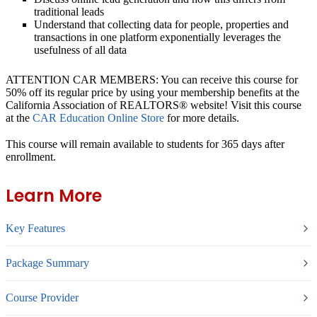
traditional leads
Understand that collecting data for people, properties and
transactions in one platform exponentially leverages the
usefulness of all data
ATTENTION CAR MEMBERS: You can receive this course for
50% off its regular price by using your membership benefits at the
California Association of REALTORS® website! Visit this course
at the
CAR Education Online Store
for more details.
This course will remain available to students for
365 days
after
enrollment.
Learn More
Key Features
Package Summary
Course Provider