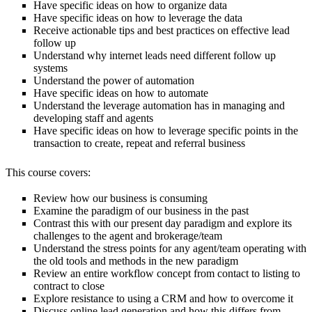
Have specific ideas on how to organize data
Have specific ideas on how to leverage the data
Receive actionable tips and best practices on effective lead
follow up
Understand why internet leads need different follow up
systems
Understand the power of automation
Have specific ideas on how to automate
Understand the leverage automation has in managing and
developing staff and agents
Have specific ideas on how to leverage specific points in the
transaction to create, repeat and referral business
This course covers:
Review how our business is consuming
Examine the paradigm of our business in the past
Contrast this with our present day paradigm and explore its
challenges to the agent and brokerage/team
Understand the stress points for any agent/team operating with
the old tools and methods in the new paradigm
Review an entire workflow concept from contact to listing to
contract to close
Explore resistance to using a CRM and how to overcome it
Discuss online lead generation and how this differs from