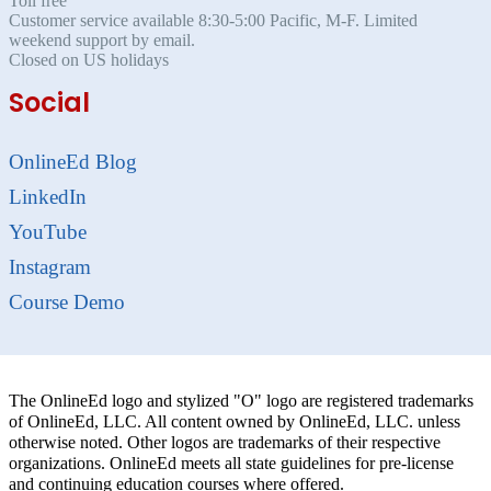
Toll free
Customer service available 8:30-5:00 Pacific, M-F. Limited
weekend support by email.
Closed on US holidays
Social
OnlineEd Blog
LinkedIn
YouTube
Instagram
Course Demo
The OnlineEd logo and stylized "O" logo are registered trademarks
of OnlineEd, LLC. All content owned by OnlineEd, LLC. unless
otherwise noted. Other logos are trademarks of their respective
organizations. OnlineEd meets all state guidelines for pre-license
and continuing education courses where offered.