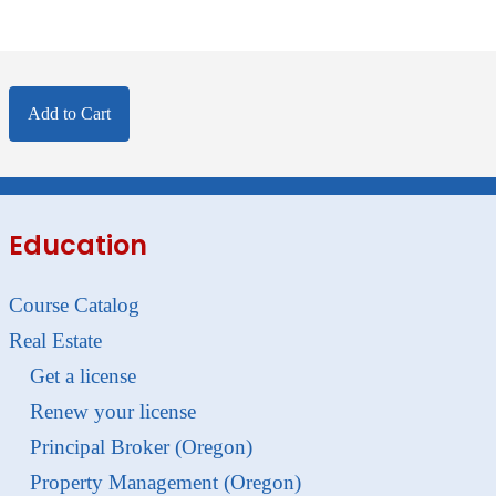
Add to Cart
Education
Course Catalog
Real Estate
Get a license
Renew your license
Principal Broker (Oregon)
Property Management (Oregon)