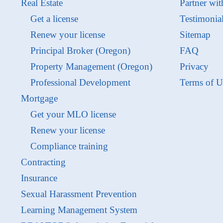
Real Estate
Partner wit
Get a license
Testimonia
Renew your license
Sitemap
Principal Broker (Oregon)
FAQ
Property Management (Oregon)
Privacy
Professional Development
Terms of U
Mortgage
Get your MLO license
Renew your license
Compliance training
Contracting
Insurance
Sexual Harassment Prevention
Learning Management System