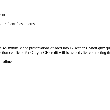
gent
ur clients best interests
of 3-5 minute video presentations divided into 12 sections. Short quiz q
ion certificate for Oregon CE credit will be issued after completing th
enrollment.