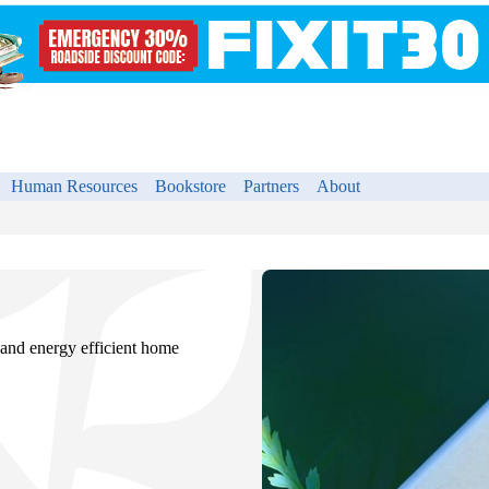
Human Resources
Bookstore
Partners
About
 and energy efficient home