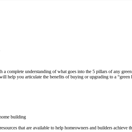
n
th a complete understanding of what goes into the 5 pillars of any gree
will help you articulate the benefits of buying or upgrading to a “green
 home building
esources that are available to help homeowners and builders achieve th