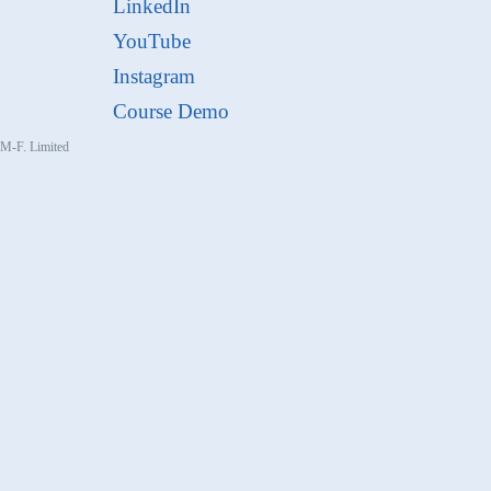
LinkedIn
YouTube
Instagram
Course Demo
, M-F. Limited