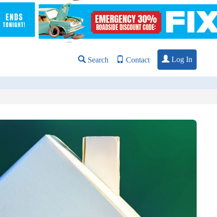
Log In
Search
Contact