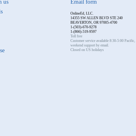
h us
Email form
ls
OnlineEd, LLC.
14355 SW ALLEN BLVD STE 240
BEAVERTON, OR 97005-4700
1-(503)-670-9278
1-(866)-519-9597
Toll free
Customer service available 8:30-5:00 Pacific
weekend support by email.
se
Closed on US holidays