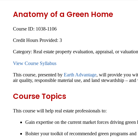
Anatomy of a Green Home
Course ID:
1038-1106
Credit Hours Provided:
3
Category:
Real estate property evaluation, appraisal, or valuatio
View Course Syllabus
This course, presented by
Earth Advantage
, will provide you wi
air quality, responsible material use, and land stewardship – and 
Course Topics
This course will help real estate professionals to:
Gain expertise on the current market forces driving green
Bolster your toolkit of recommended green programs and r