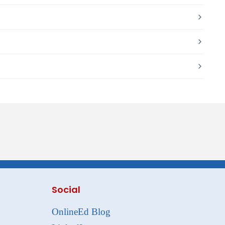
Social
OnlineEd Blog