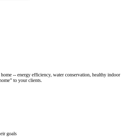
n home -- energy efficiency, water conservation, healthy indoor
 home” to your clients.
eir goals