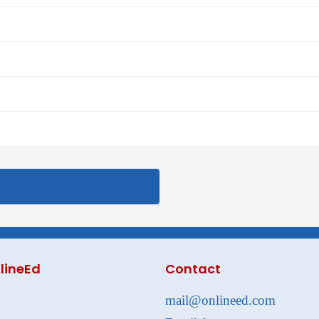
lineEd
Contact
mail@onlineed.com