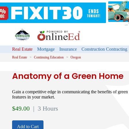
Real Estate
Mortgage
Insurance
Construction Contracting
Real Estate
Continuing Education
Oregon
Anatomy of a Green Home
Gain a competitive edge in communicating the benefits of green
features in your market.
$
49.00
| 3 Hours
Add to Cart