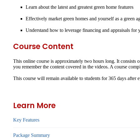
Learn about the latest and greatest green home features
Effectively market green homes and yourself as a green a
Understand how to leverage financing and appraisals for yo
Course Content
This online course is approximately two hours long. It consists 
you remember the content covered in the videos. A course complet
This course will remain available to students for
365 days
after 
Learn More
Key Features
Package Summary