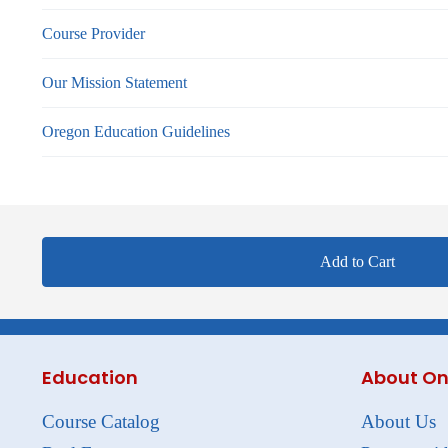
Course Provider
Our Mission Statement
Oregon Education Guidelines
Add to Cart
Education
About On
Course Catalog
About Us