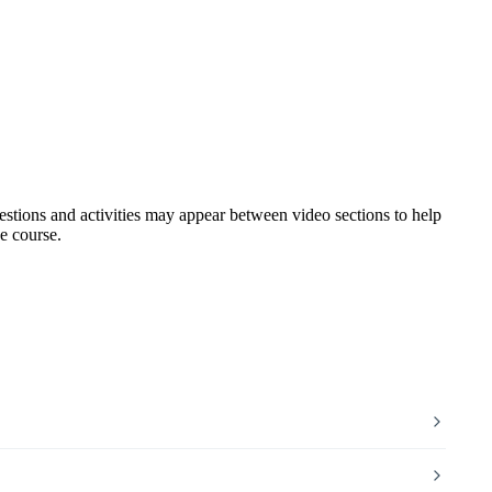
uestions and activities may appear between video sections to help
e course.