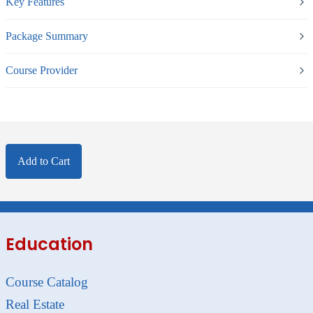
Key Features
Package Summary
Course Provider
Add to Cart
Education
Course Catalog
Real Estate