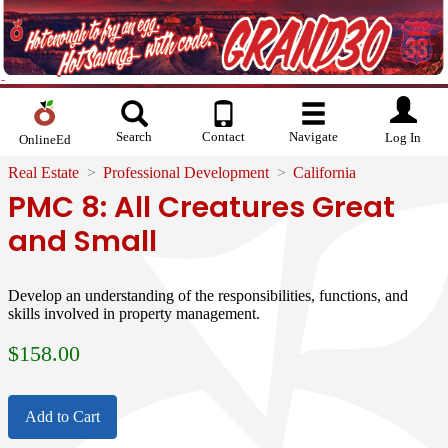
Search
Contact
Navigate
Log In
OnlineEd
Real Estate
Professional Development
California
PMC 8: All Creatures Great
and Small
Develop an understanding of the responsibilities, functions, and
skills involved in property management.
$
158.00
Add to Cart