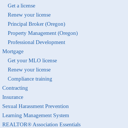
Get a license
Renew your license
Principal Broker (Oregon)
Property Management (Oregon)
Professional Development
Mortgage
Get your MLO license
Renew your license
Compliance training
Contracting
Insurance
Sexual Harassment Prevention
Learning Management System
REALTOR® Association Essentials