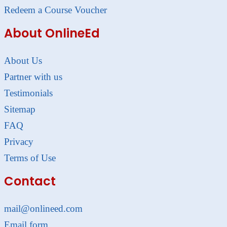
Redeem a Course Voucher
About OnlineEd
About Us
Partner with us
Testimonials
Sitemap
FAQ
Privacy
Terms of Use
Contact
mail@onlineed.com
Email form