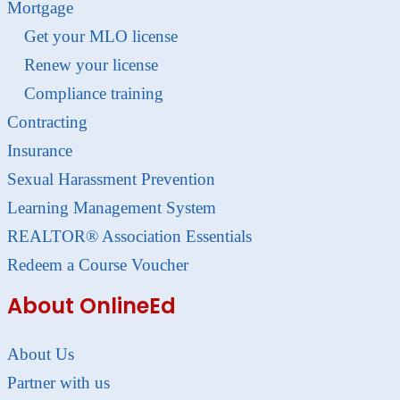
Mortgage
Get your MLO license
Renew your license
Compliance training
Contracting
Insurance
Sexual Harassment Prevention
Learning Management System
REALTOR® Association Essentials
Redeem a Course Voucher
About OnlineEd
About Us
Partner with us