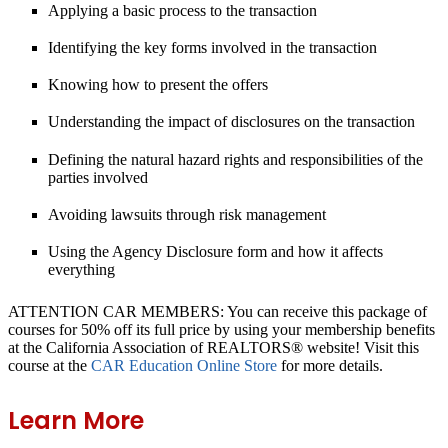
Applying a basic process to the transaction
Identifying the key forms involved in the transaction
Knowing how to present the offers
Understanding the impact of disclosures on the transaction
Defining the natural hazard rights and responsibilities of the
parties involved
Avoiding lawsuits through risk management
Using the Agency Disclosure form and how it affects
everything
ATTENTION CAR MEMBERS: You can receive this package of
courses for 50% off its full price by using your membership benefits
at the California Association of REALTORS® website! Visit this
course at the
CAR Education Online Store
for more details.
Learn More