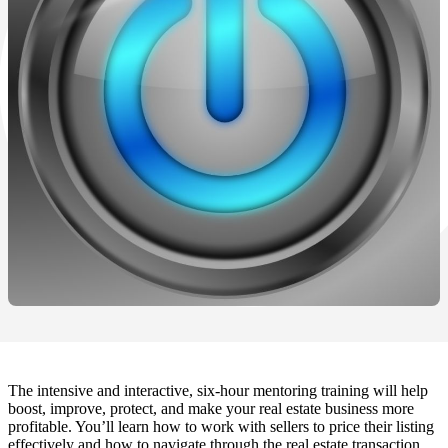
The intensive and interactive, six-hour mentoring training will help
boost, improve, protect, and make your real estate business more
profitable. You’ll learn how to work with sellers to price their listing
effectively and how to navigate through the real estate transaction