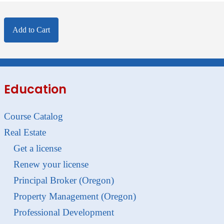
Add to Cart
Education
Course Catalog
Real Estate
Get a license
Renew your license
Principal Broker (Oregon)
Property Management (Oregon)
Professional Development