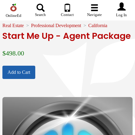
Search
Contact
Navigate
Log In
OnlineEd
Real Estate
Professional Development
California
Start Me Up - Agent Package
$
498.00
Add to Cart