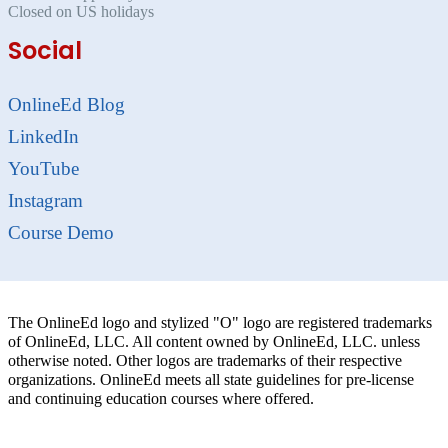
Closed on US holidays
Social
OnlineEd Blog
LinkedIn
YouTube
Instagram
Course Demo
The OnlineEd logo and stylized "O" logo are registered trademarks
of OnlineEd, LLC. All content owned by OnlineEd, LLC. unless
otherwise noted. Other logos are trademarks of their respective
organizations. OnlineEd meets all state guidelines for pre-license
and continuing education courses where offered.