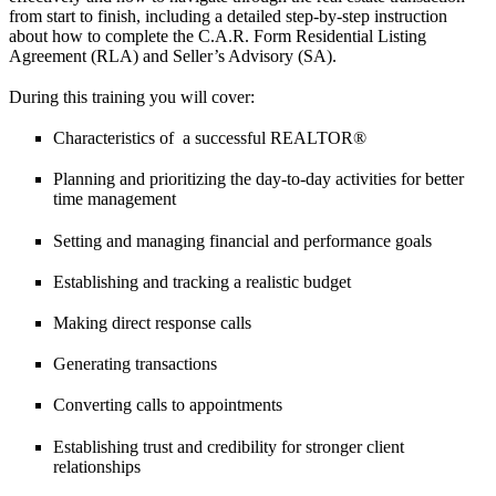
from start to finish, including a detailed step-by-step instruction
about how to complete the C.A.R. Form Residential Listing
Agreement (RLA) and Seller’s Advisory (SA).
During this training you will cover:
Characteristics of a successful REALTOR®
Planning and prioritizing the day-to-day activities for better
time management
Setting and managing financial and performance goals
Establishing and tracking a realistic budget
Making direct response calls
Generating transactions
Converting calls to appointments
Establishing trust and credibility for stronger client
relationships