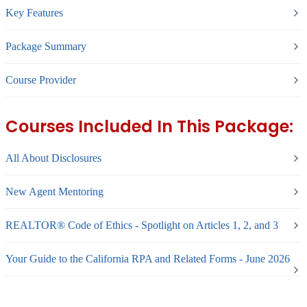
Key Features
Package Summary
Course Provider
Courses Included In This Package:
All About Disclosures
New Agent Mentoring
REALTOR® Code of Ethics - Spotlight on Articles 1, 2, and 3
Your Guide to the California RPA and Related Forms - June 2026