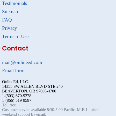
Testimonials
Sitemap
FAQ
Privacy
Terms of Use
Contact
mail@onlineed.com
Email form
OnlineEd, LLC.
14355 SW ALLEN BLVD STE 240
BEAVERTON, OR 97005-4700
1-(503)-670-9278
1-(866)-519-9597
Toll free
Customer service available 8:30-5:00 Pacific, M-F. Limited
weekend support by email.