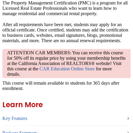
The Property Management Certification (PMC) is a program for all
Licensed Real Estate Professionals who want to learn how to
manage residential and commercial rental property.
After all requirements have been met, students may apply for an
official certificate. Once certified, students may add the certification
to business cards, websites, email signatures, blogs, promotional
materials, and more. There are no annual renewal requirements.
ATTENTION CAR MEMBERS: You can receive this course
for 50% off its regular price by using your membership benefits
at the California Association of REALTORS® website! Visit
this course at the
CAR Education Online Store
for more
details.
This course will remain available to students for
365 days
after
enrollment.
Learn More
Key Features
Package Summary