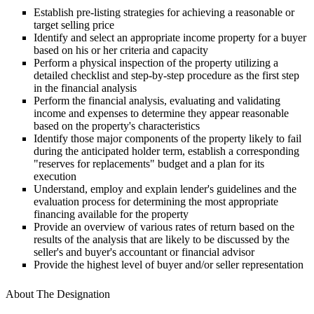
Establish pre-listing strategies for achieving a reasonable or
target selling price
Identify and select an appropriate income property for a buyer
based on his or her criteria and capacity
Perform a physical inspection of the property utilizing a
detailed checklist and step-by-step procedure as the first step
in the financial analysis
Perform the financial analysis, evaluating and validating
income and expenses to determine they appear reasonable
based on the property's characteristics
Identify those major components of the property likely to fail
during the anticipated holder term, establish a corresponding
"reserves for replacements" budget and a plan for its
execution
Understand, employ and explain lender's guidelines and the
evaluation process for determining the most appropriate
financing available for the property
Provide an overview of various rates of return based on the
results of the analysis that are likely to be discussed by the
seller's and buyer's accountant or financial advisor
Provide the highest level of buyer and/or seller representation
About The Designation