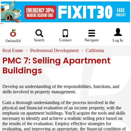
Search
Contact
Navigate
Log In
OnlineEd
Real Estate
Professional Development
California
PMC 7: Selling Apartment
Buildings
Develop an understanding of the responsibilities, functions, and
skills involved in property management.
Gain a thorough understanding of the process involved in the
physical and financial evaluation of an income property, with the
emphasis on apartment buildings. You'll acquire the tools and skills
necessary to identify and achieve a realistic selling price based on
the results of the evaluation. Employ effective strategies for
evaluating, and improving as appropriate, the financial condition of