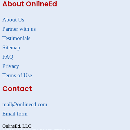
About OnlineEd
About Us
Partner with us
Testimonials
Sitemap
FAQ
Privacy
Terms of Use
Contact
mail@onlineed.com
Email form
OnlineEd, LLC.