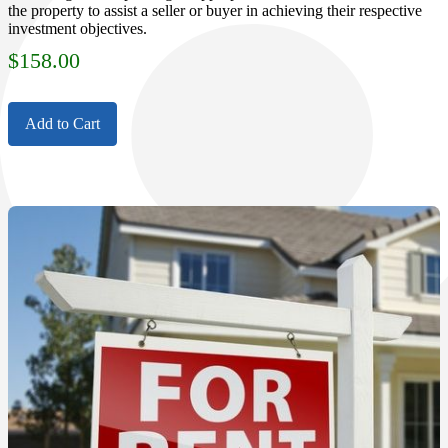
the property to assist a seller or buyer in achieving their respective
investment objectives.
$
158.00
Add to Cart