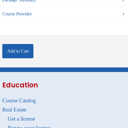
Course Provider
Add to Cart
Education
Course Catalog
Real Estate
Get a license
Renew your license