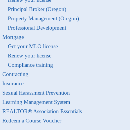
Principal Broker (Oregon)
Property Management (Oregon)
Professional Development
Mortgage
Get your MLO license
Renew your license
Compliance training
Contracting
Insurance
Sexual Harassment Prevention
Learning Management System
REALTOR® Association Essentials
Redeem a Course Voucher