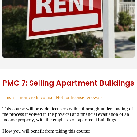
PMC 7: Selling Apartment Buildings
This is a non-credit course. Not for license renewals.
This course will provide licensees with a thorough understanding of
the process involved in the physical and financial evaluation of an
income property, with the emphasis on apartment buildings.
How you will benefit from taking this course: