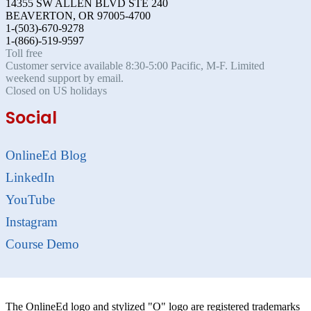
14355 SW ALLEN BLVD STE 240
BEAVERTON, OR 97005-4700
1-(503)-670-9278
1-(866)-519-9597
Toll free
Customer service available 8:30-5:00 Pacific, M-F. Limited
weekend support by email.
Closed on US holidays
Social
OnlineEd Blog
LinkedIn
YouTube
Instagram
Course Demo
The OnlineEd logo and stylized "O" logo are registered trademarks