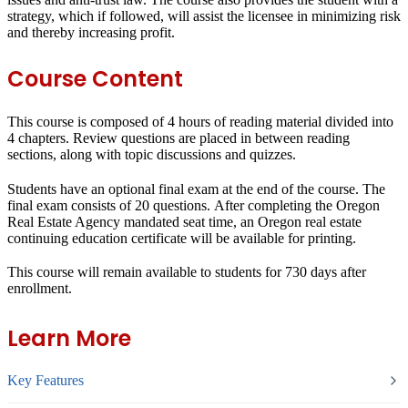
strategy, which if followed, will assist the licensee in minimizing risk
and thereby increasing profit.
Course Content
This course is composed of 4 hours of reading material divided into
4 chapters. Review questions are placed in between reading
sections, along with topic discussions and quizzes.
Students have an optional final exam at the end of the course. The
final exam consists of 20 questions. After completing the Oregon
Real Estate Agency mandated seat time, an Oregon real estate
continuing education certificate will be available for printing.
This course will remain available to students for
730 days
after
enrollment.
Learn More
Key Features