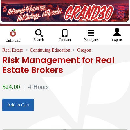
Search
Contact
Navigate
Log In
OnlineEd
Real Estate
Continuing Education
Oregon
Risk Management for Real
Estate Brokers
$
24.00
| 4 Hours
Add to Cart