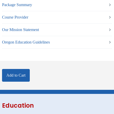
Package Summary
Course Provider
Our Mission Statement
Oregon Education Guidelines
Add to Cart
Education