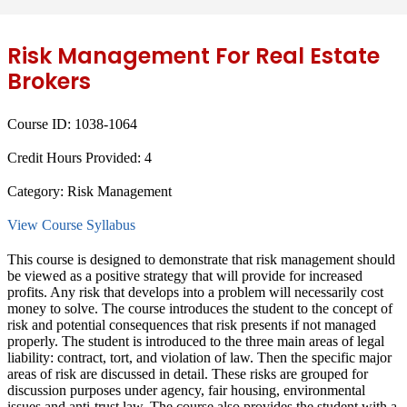
Risk Management For Real Estate
Brokers
Course ID:
1038-1064
Credit Hours Provided:
4
Category:
Risk Management
View Course Syllabus
This course is designed to demonstrate that risk management should
be viewed as a positive strategy that will provide for increased
profits. Any risk that develops into a problem will necessarily cost
money to solve. The course introduces the student to the concept of
risk and potential consequences that risk presents if not managed
properly. The student is introduced to the three main areas of legal
liability: contract, tort, and violation of law. Then the specific major
areas of risk are discussed in detail. These risks are grouped for
discussion purposes under agency, fair housing, environmental
issues and anti-trust law. The course also provides the student with a