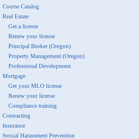
Course Catalog
Real Estate
Get a license
Renew your license
Principal Broker (Oregon)
Property Management (Oregon)
Professional Development
Mortgage
Get your MLO license
Renew your license
Compliance training
Contracting
Insurance
Sexual Harassment Prevention