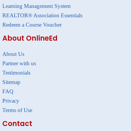
Learning Management System
REALTOR® Association Essentials
Redeem a Course Voucher
About OnlineEd
About Us
Partner with us
Testimonials
Sitemap
FAQ
Privacy
Terms of Use
Contact