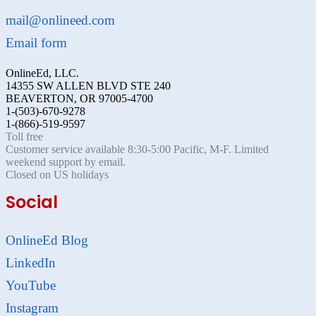
mail@onlineed.com
Email form
OnlineEd, LLC.
14355 SW ALLEN BLVD STE 240
BEAVERTON, OR 97005-4700
1-(503)-670-9278
1-(866)-519-9597
Toll free
Customer service available 8:30-5:00 Pacific, M-F. Limited
weekend support by email.
Closed on US holidays
Social
OnlineEd Blog
LinkedIn
YouTube
Instagram