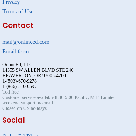
Privacy
Terms of Use
Contact
mail@onlineed.com
Email form
OnlineEd, LLC.
14355 SW ALLEN BLVD STE 240
BEAVERTON, OR 97005-4700
1-(503)-670-9278
1-(866)-519-9597
Toll free
Customer service available 8:30-5:00 Pacific, M-F. Limited
weekend support by email.
Closed on US holidays
Social