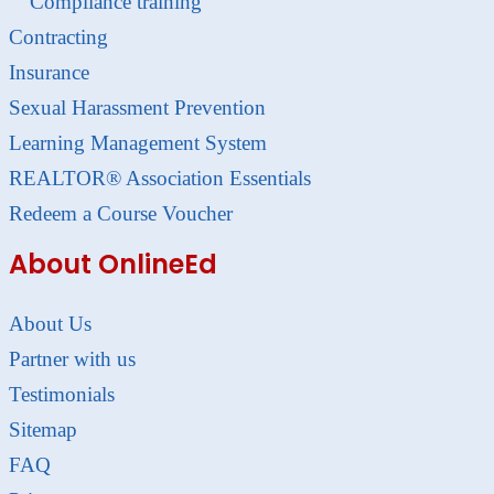
Compliance training
Contracting
Insurance
Sexual Harassment Prevention
Learning Management System
REALTOR® Association Essentials
Redeem a Course Voucher
About OnlineEd
About Us
Partner with us
Testimonials
Sitemap
FAQ