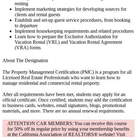
renting
Implement marketing strategies for developing sources for
clients and rental guests
Establish and set-up guest service procedures, from booking
to departure
Implement housekeeping requirements and related procedures
Learn how to prepare the Exclusive Authorization for
Vacation Rental (VRL) and Vacation Rental Agreement
(VRA) forms
About The Designation
The Property Management Certification (PMC) is a program for all
Licensed Real Estate Professionals who want to learn how to
manage residential and commercial rental property.
After all requirements have been met, students may apply for an
official certificate. Once certified, students may add the certification
to business cards, websites, email signatures, blogs, promotional
materials, and more. There are no annual renewal requirements.
ATTENTION CAR MEMBERS: You can receive this course
for 50% off its regular price by using your membership benefits
at the California Association of REALTORS® website! Visit