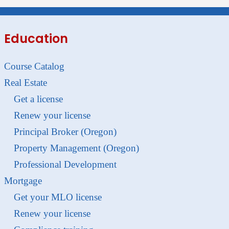
Education
Course Catalog
Real Estate
Get a license
Renew your license
Principal Broker (Oregon)
Property Management (Oregon)
Professional Development
Mortgage
Get your MLO license
Renew your license