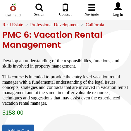
Search
Contact
Navigate
Log In
OnlineEd
Real Estate
Professional Development
California
PMC 6: Vacation Rental
Management
Develop an understanding of the responsibilities, functions, and
skills involved in property management.
This course is intended to provide the entry level vacation rental
manager with a fundamental understanding of the legal issues,
concepts, strategies and contracts that are involved in vacation rental
management and at the same time offer valuable resources,
techniques and suggestions that may assist even the experienced
vacation rental manager.
$
158.00
Add to Cart