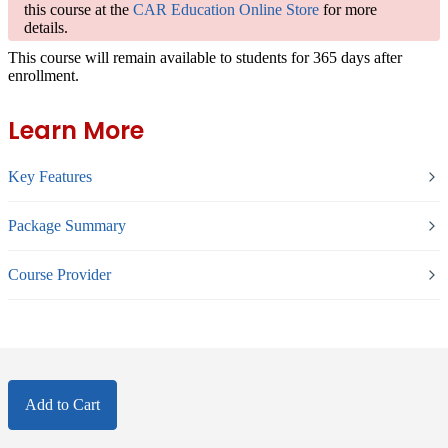
this course at the
CAR Education Online Store
for more
details.
This course will remain available to students for
365 days
after
enrollment.
Learn More
Key Features
Package Summary
Course Provider
Add to Cart