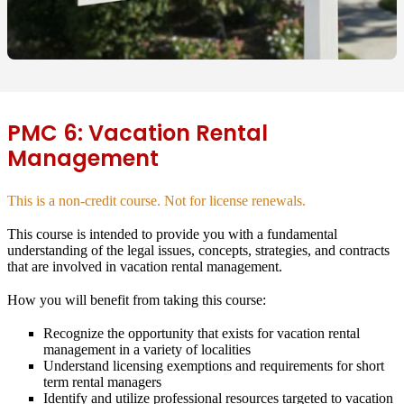
PMC 6: Vacation Rental
Management
This is a non-credit course. Not for license renewals.
This course is intended to provide you with a fundamental
understanding of the legal issues, concepts, strategies, and contracts
that are involved in vacation rental management.
How you will benefit from taking this course:
Recognize the opportunity that exists for vacation rental
management in a variety of localities
Understand licensing exemptions and requirements for short
term rental managers
Identify and utilize professional resources targeted to vacation