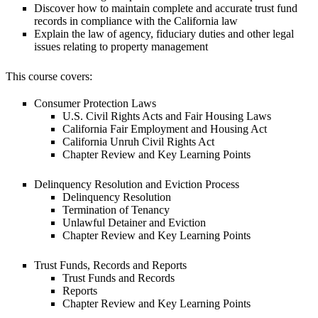
Discover how to maintain complete and accurate trust fund
records in compliance with the California law
Explain the law of agency, fiduciary duties and other legal
issues relating to property management
This course covers:
Consumer Protection Laws
U.S. Civil Rights Acts and Fair Housing Laws
California Fair Employment and Housing Act
California Unruh Civil Rights Act
Chapter Review and Key Learning Points
Delinquency Resolution and Eviction Process
Delinquency Resolution
Termination of Tenancy
Unlawful Detainer and Eviction
Chapter Review and Key Learning Points
Trust Funds, Records and Reports
Trust Funds and Records
Reports
Chapter Review and Key Learning Points