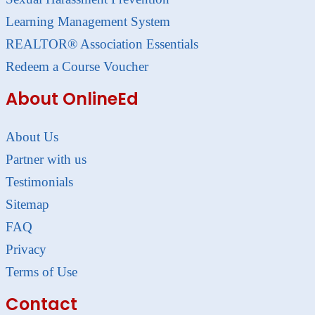
Learning Management System
REALTOR® Association Essentials
Redeem a Course Voucher
About OnlineEd
About Us
Partner with us
Testimonials
Sitemap
FAQ
Privacy
Terms of Use
Contact