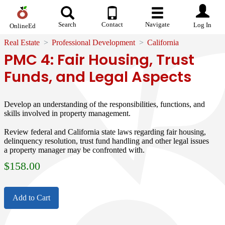
Search
Contact
Navigate
Log In
OnlineEd
Real Estate
Professional Development
California
PMC 4: Fair Housing, Trust
Funds, and Legal Aspects
Develop an understanding of the responsibilities, functions, and
skills involved in property management.
Review federal and California state laws regarding fair housing,
delinquency resolution, trust fund handling and other legal issues
a property manager may be confronted with.
$
158.00
Add to Cart