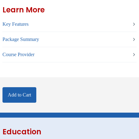
Learn More
Key Features
Package Summary
Course Provider
Add to Cart
Education