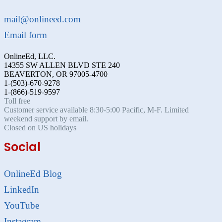
mail@onlineed.com
Email form
OnlineEd, LLC.
14355 SW ALLEN BLVD STE 240
BEAVERTON, OR 97005-4700
1-(503)-670-9278
1-(866)-519-9597
Toll free
Customer service available 8:30-5:00 Pacific, M-F. Limited
weekend support by email.
Closed on US holidays
Social
OnlineEd Blog
LinkedIn
YouTube
Instagram