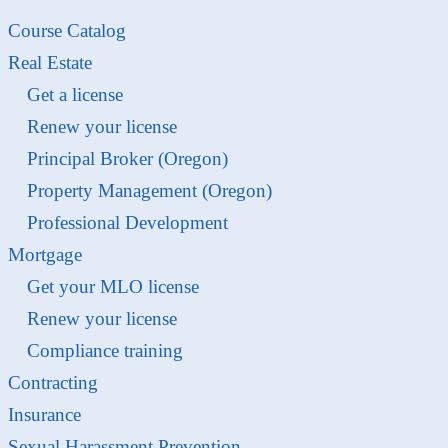
Course Catalog
Real Estate
Get a license
Renew your license
Principal Broker (Oregon)
Property Management (Oregon)
Professional Development
Mortgage
Get your MLO license
Renew your license
Compliance training
Contracting
Insurance
Sexual Harassment Prevention