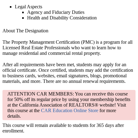
Legal Aspects
Agency and Fiduciary Duties
Health and Disability Consideration
About The Designation
The Property Management Certification (PMC) is a program for all
Licensed Real Estate Professionals who want to learn how to
manage residential and commercial rental property.
After all requirements have been met, students may apply for an
official certificate. Once certified, students may add the certification
to business cards, websites, email signatures, blogs, promotional
materials, and more. There are no annual renewal requirements.
ATTENTION CAR MEMBERS: You can receive this course
for 50% off its regular price by using your membership benefits
at the California Association of REALTORS® website! Visit
this course at the
CAR Education Online Store
for more
details.
This course will remain available to students for
365 days
after
enrollment.