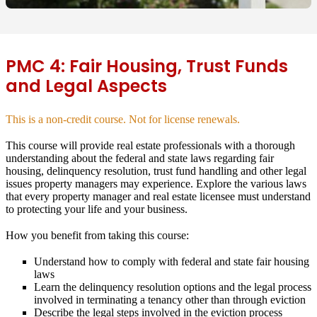
PMC 4: Fair Housing, Trust Funds
and Legal Aspects
This is a non-credit course. Not for license renewals.
This course will provide real estate professionals with a thorough
understanding about the federal and state laws regarding fair
housing, delinquency resolution, trust fund handling and other legal
issues property managers may experience. Explore the various laws
that every property manager and real estate licensee must understand
to protecting your life and your business.
How you benefit from taking this course:
Understand how to comply with federal and state fair housing
laws
Learn the delinquency resolution options and the legal process
involved in terminating a tenancy other than through eviction
Describe the legal steps involved in the eviction process