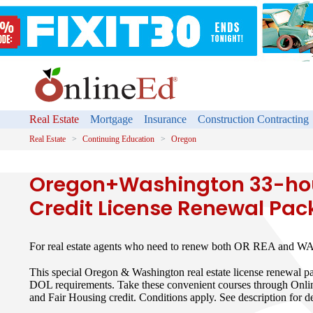
Real Estate
Mortgage
Insurance
Construction Contracting
Real Estate
Continuing Education
Oregon
Oregon+Washington 33-hou
Credit License Renewal Pa
For real estate agents who need to renew both OR REA and WA 
This special Oregon & Washington real estate license renewal 
DOL requirements. Take these convenient courses through Onli
and Fair Housing credit. Conditions apply. See description for de