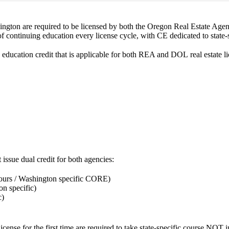
shington are required to be licensed by both the Oregon Real Estate 
f continuing education every license cycle, with CE dedicated to state-s
 education credit that is applicable for both REA and DOL real estate lic
 issue dual credit for both agencies:
ours / Washington specific CORE)
on specific)
c)
license
for the first time
are required to take state-specific course NOT i