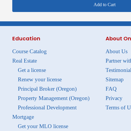
Add to Cart
Education
About On
Course Catalog
About Us
Real Estate
Partner wit
Get a license
Testimonia
Renew your license
Sitemap
Principal Broker (Oregon)
FAQ
Property Management (Oregon)
Privacy
Professional Development
Terms of U
Mortgage
Get your MLO license