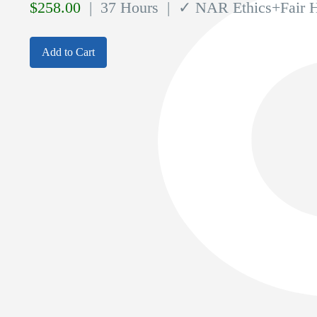
$
258.00
| 37 Hours
| ✓ NAR Ethics+Fair 
Add to Cart