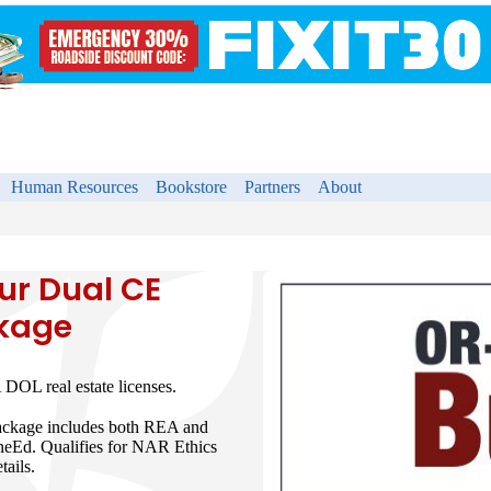
Human Resources
Bookstore
Partners
About
r Dual CE
ckage
DOL real estate licenses.
package includes both REA and
neEd. Qualifies for NAR Ethics
tails.