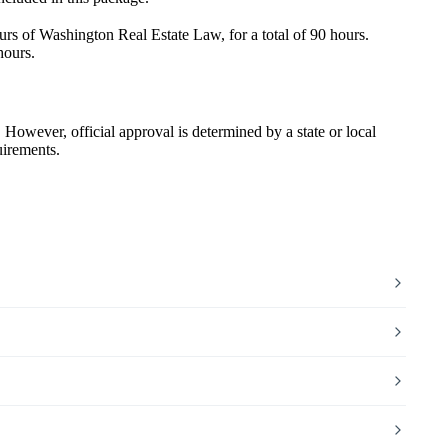
s of Washington Real Estate Law, for a total of 90 hours.
hours.
wever, official approval is determined by a state or local
uirements.