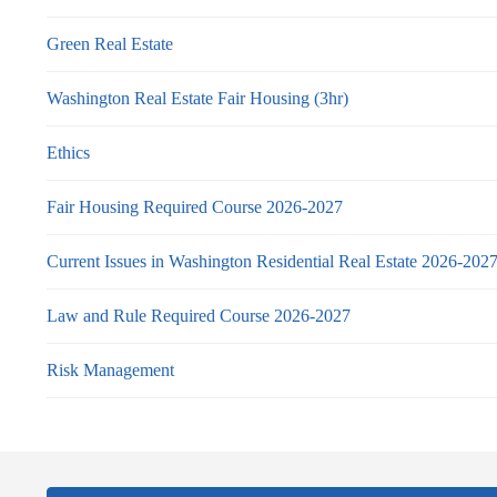
Green Real Estate
Washington Real Estate Fair Housing (3hr)
Ethics
Fair Housing Required Course 2026-2027
Current Issues in Washington Residential Real Estate 2026-202
Law and Rule Required Course 2026-2027
Risk Management