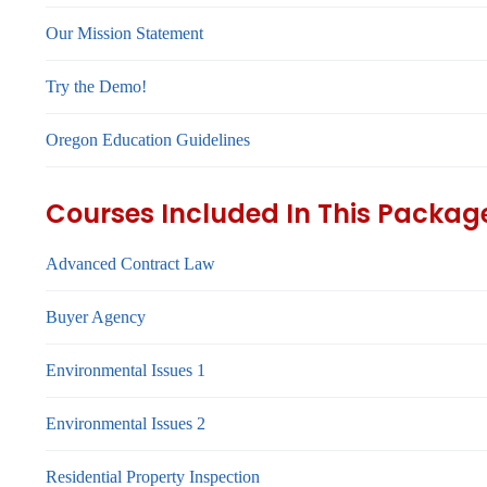
Our Mission Statement
Try the Demo!
Oregon Education Guidelines
Courses Included In This Packag
Advanced Contract Law
Buyer Agency
Environmental Issues 1
Environmental Issues 2
Residential Property Inspection