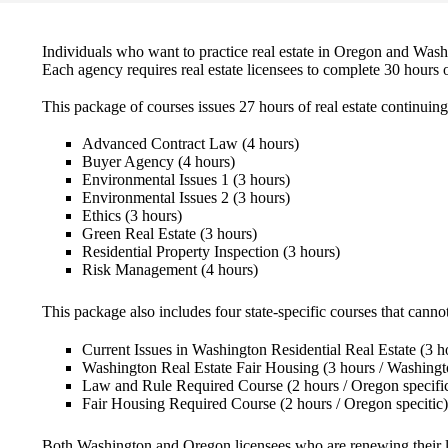
Individuals who want to practice real estate in Oregon and Wa
Each agency requires real estate licensees to complete 30 hours o
This package of courses issues 27 hours of real estate continuing
Advanced Contract Law
(4 hours)
Buyer Agency
(4 hours)
Environmental Issues 1
(3 hours)
Environmental Issues 2
(3 hours)
Ethics
(3 hours)
Green Real Estate
(3 hours)
Residential Property Inspection
(3 hours)
Risk Management
(4 hours)
This package also includes four state-specific courses that cannot
Current Issues in Washington Residential Real Estate
(3 h
Washington Real Estate Fair Housing
(3 hours / Washingt
Law and Rule Required Course
(2 hours / Oregon specifi
Fair Housing Required Course
(2 hours / Oregon specitic)
Both Washington and Oregon licensees who are renewing their 