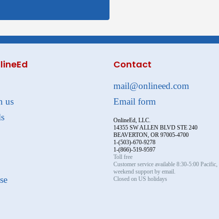
lineEd
Contact
mail@onlineed.com
h us
Email form
ls
OnlineEd, LLC.
14355 SW ALLEN BLVD STE 240
BEAVERTON, OR 97005-4700
1-(503)-670-9278
1-(866)-519-9597
Toll free
Customer service available 8:30-5:00 Pacific
weekend support by email.
se
Closed on US holidays