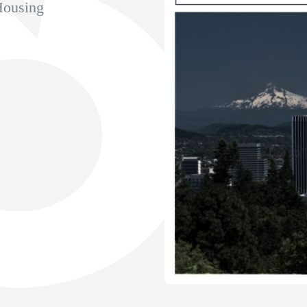
Housing