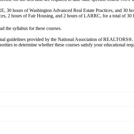
E, 30 hours of Washington Advanced Real Estate Practices, and 30 hour
ces, 2 hours of Fair Housing, and 2 hours of LARRC, for a total of 30 
d the syllabus for these courses.
nal guidelines provided by the National Association of REALTORS®. Ho
ties to determine whether these courses satisfy your educational req