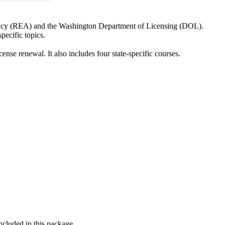
Agency (REA) and the Washington Department of Licensing (DOL).
pecific topics.
ense renewal. It also includes four state-specific courses.
ncluded in this package.