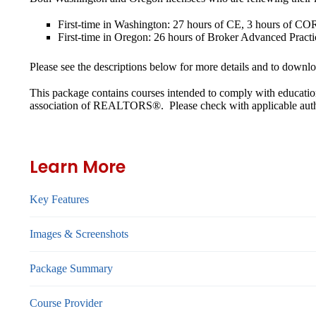
First-time in Washington: 27 hours of CE, 3 hours of COR
First-time in Oregon: 26 hours of Broker Advanced Practi
Please see the descriptions below for more details and to downloa
This package contains courses intended to comply with educatio
association of REALTORS®. Please check with applicable authori
Learn More
Key Features
Images & Screenshots
Package Summary
Course Provider