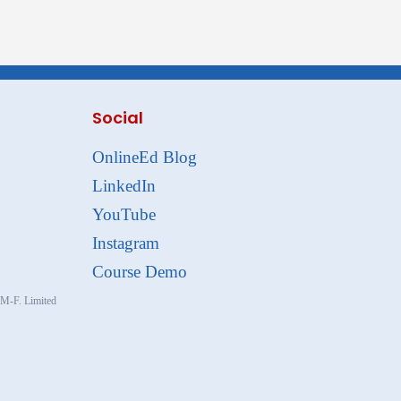
Social
OnlineEd Blog
LinkedIn
YouTube
Instagram
Course Demo
, M-F. Limited