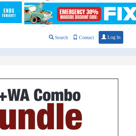
Log In
Search
Contact