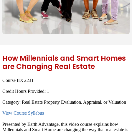
How Millennials and Smart Homes
are Changing Real Estate
Course ID:
2231
Credit Hours Provided:
1
Category:
Real Estate Property Evaluation, Appraisal, or Valuation
View Course Syllabus
Presented by Earth Advantage, this video course explains how
Millennials and Smart Home are changing the way that real estate is