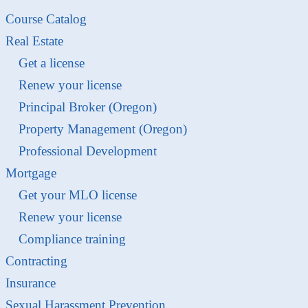
Course Catalog
Real Estate
Get a license
Renew your license
Principal Broker (Oregon)
Property Management (Oregon)
Professional Development
Mortgage
Get your MLO license
Renew your license
Compliance training
Contracting
Insurance
Sexual Harassment Prevention