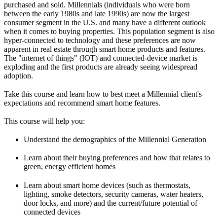
purchased and sold. Millennials (individuals who were born
between the early 1980s and late 1990s) are now the largest
consumer segment in the U.S. and many have a different outlook
when it comes to buying properties. This population segment is also
hyper-connected to technology and these preferences are now
apparent in real estate through smart home products and features.
The "internet of things" (IOT) and connected-device market is
exploding and the first products are already seeing widespread
adoption.
Take this course and learn how to best meet a Millennial client's
expectations and recommend smart home features.
This course will help you:
Understand the demographics of the Millennial Generation
Learn about their buying preferences and how that relates to
green, energy efficient homes
Learn about smart home devices (such as thermostats,
lighting, smoke detectors, security cameras, water heaters,
door locks, and more) and the current/future potential of
connected devices