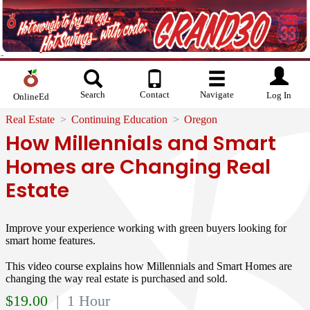
Search
Contact
Navigate
Log In
OnlineEd
Real Estate
Continuing Education
Oregon
How Millennials and Smart
Homes are Changing Real
Estate
Improve your experience working with green buyers looking for
smart home features.
This video course explains how Millennials and Smart Homes are
changing the way real estate is purchased and sold.
$
19.00
| 1 Hour