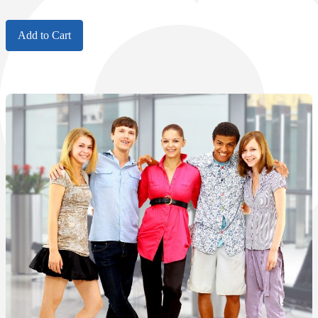
Add to Cart