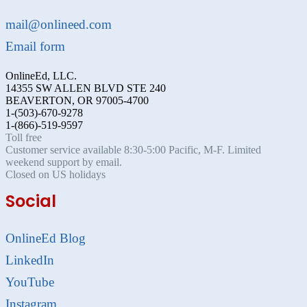
mail@onlineed.com
Email form
OnlineEd, LLC.
14355 SW ALLEN BLVD STE 240
BEAVERTON, OR 97005-4700
1-(503)-670-9278
1-(866)-519-9597
Toll free
Customer service available 8:30-5:00 Pacific, M-F. Limited
weekend support by email.
Closed on US holidays
Social
OnlineEd Blog
LinkedIn
YouTube
Instagram