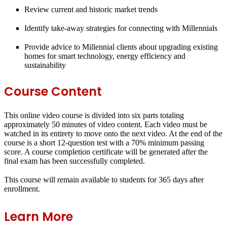
Review current and historic market trends
Identify take-away strategies for connecting with Millennials
Provide advice to Millennial clients about upgrading existing
homes for smart technology, energy efficiency and
sustainability
Course Content
This online video course is divided into six parts totaling
approximately 50 minutes of video content. Each video must be
watched in its entirety to move onto the next video. At the end of the
course is a short 12-question test with a 70% minimum passing
score. A course completion certificate will be generated after the
final exam has been successfully completed.
This course will remain available to students for
365 days
after
enrollment.
Learn More