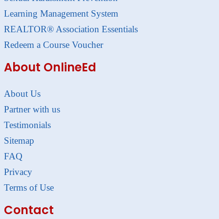
Learning Management System
REALTOR® Association Essentials
Redeem a Course Voucher
About OnlineEd
About Us
Partner with us
Testimonials
Sitemap
FAQ
Privacy
Terms of Use
Contact