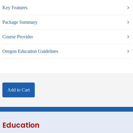
Key Features
Package Summary
Course Provider
Oregon Education Guidelines
Add to Cart
Education