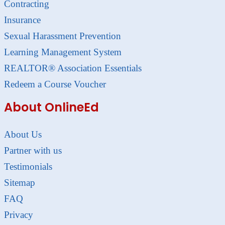
Contracting
Insurance
Sexual Harassment Prevention
Learning Management System
REALTOR® Association Essentials
Redeem a Course Voucher
About OnlineEd
About Us
Partner with us
Testimonials
Sitemap
FAQ
Privacy