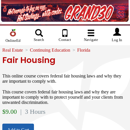
Search
Contact
Navigate
Log In
OnlineEd
Real Estate
Continuing Education
Florida
Fair Housing
This online course covers federal fair housing laws and why they
are important to comply with.
This course covers federal fair housing laws and why they are
important to comply with to protect yourself and your clients from
unwanted discrimination.
$
9.00
| 3 Hours
Add to Cart