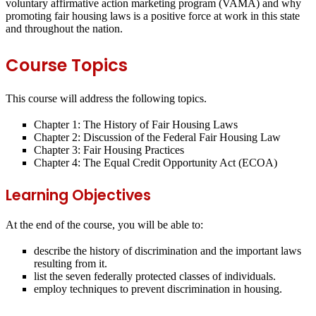
voluntary affirmative action marketing program (VAMA) and why
promoting fair housing laws is a positive force at work in this state
and throughout the nation.
Course Topics
This course will address the following topics.
Chapter 1: The History of Fair Housing Laws
Chapter 2: Discussion of the Federal Fair Housing Law
Chapter 3: Fair Housing Practices
Chapter 4: The Equal Credit Opportunity Act (ECOA)
Learning Objectives
At the end of the course, you will be able to:
describe the history of discrimination and the important laws
resulting from it.
list the seven federally protected classes of individuals.
employ techniques to prevent discrimination in housing.