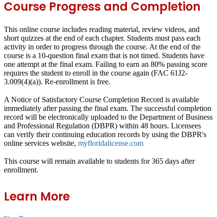
Course Progress and Completion
This online course includes reading material, review videos, and
short quizzes at the end of each chapter. Students must pass each
activity in order to progress through the course. At the end of the
course is a 10-question final exam that is not timed. Students have
one attempt at the final exam. Failing to earn an 80% passing score
requires the student to enroll in the course again (FAC 61J2-
3.009(4)(a)). Re-enrollment is free.
A Notice of Satisfactory Course Completion Record is available
immediately after passing the final exam. The successful completion
record will be electronically uploaded to the Department of Business
and Professional Regulation (DBPR) within 48 hours. Licensees
can verify their continuing education records by using the DBPR's
online services website,
myfloridalicense.com
This course will remain available to students for
365 days
after
enrollment.
Learn More