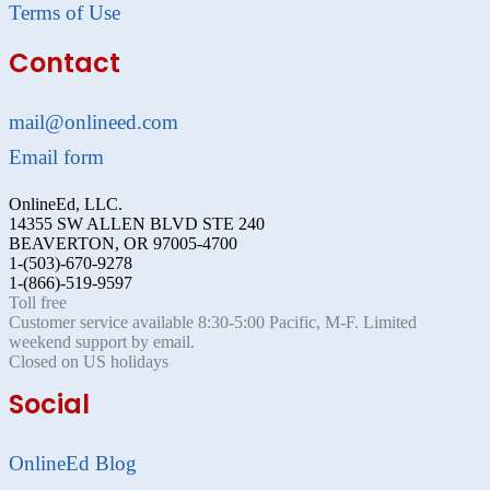
Terms of Use
Contact
mail@onlineed.com
Email form
OnlineEd, LLC.
14355 SW ALLEN BLVD STE 240
BEAVERTON, OR 97005-4700
1-(503)-670-9278
1-(866)-519-9597
Toll free
Customer service available 8:30-5:00 Pacific, M-F. Limited
weekend support by email.
Closed on US holidays
Social
OnlineEd Blog