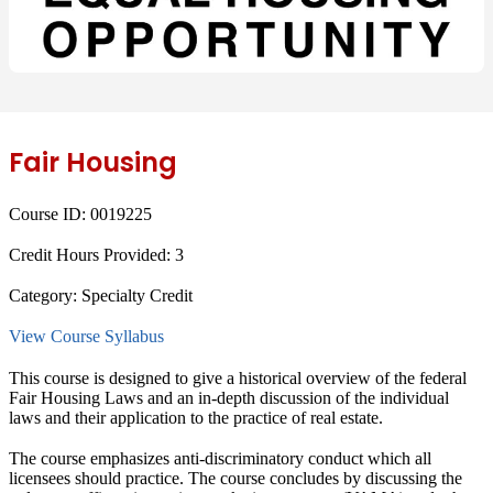
Fair Housing
Course ID:
0019225
Credit Hours Provided:
3
Category:
Specialty Credit
View Course Syllabus
This course is designed to give a historical overview of the federal
Fair Housing Laws and an in-depth discussion of the individual
laws and their application to the practice of real estate.
The course emphasizes anti-discriminatory conduct which all
licensees should practice. The course concludes by discussing the