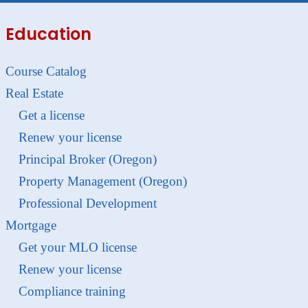
Education
Course Catalog
Real Estate
Get a license
Renew your license
Principal Broker (Oregon)
Property Management (Oregon)
Professional Development
Mortgage
Get your MLO license
Renew your license
Compliance training