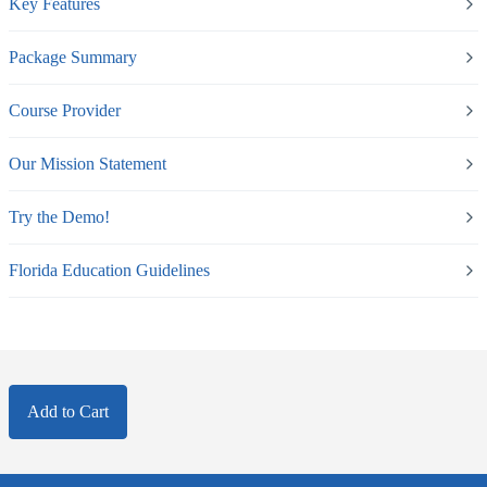
Key Features
Package Summary
Course Provider
Our Mission Statement
Try the Demo!
Florida Education Guidelines
Add to Cart