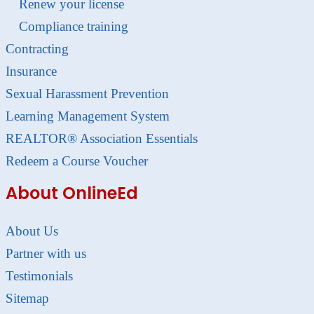
Renew your license
Compliance training
Contracting
Insurance
Sexual Harassment Prevention
Learning Management System
REALTOR® Association Essentials
Redeem a Course Voucher
About OnlineEd
About Us
Partner with us
Testimonials
Sitemap