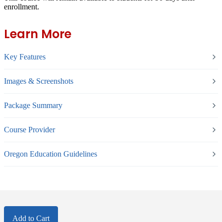
enrollment.
Learn More
Key Features
Images & Screenshots
Package Summary
Course Provider
Oregon Education Guidelines
Add to Cart