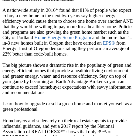
A nationwide study in 2016* found that 81% of people who expect
to buy a new home in the next two years say higher energy
efficiency would cause them to choose one home over another AND
that they would be willing to pay more for a healthier home. Policies
and programs are also growing the green home market such as the
City of Portland
Home Energy Score Program
and the more than 1-
in-3 new homes built in Oregon that have earned an
EPS®
from
Energy Trust of Oregon demonstrating they perform an average of
22% better than code-built homes.
The big picture shows a dramatic rise in the popularity of green and
energy efficient homes that provide a healthier living environment
and greater energy, water, and resource efficiency. Stay on top of
your game by becoming an Earth Advantage Broker so you can
continue to exceed homebuyer expectations with savvy information
and recommendations.
Learn how to upgrade or sell a green home and market yourself as a
green professional.
Homebuyers and sellers rely on their real estate agents to provide
influential guidance, and yet a 2017 report by the National
Association of REALTORS®** shows that only 39% of