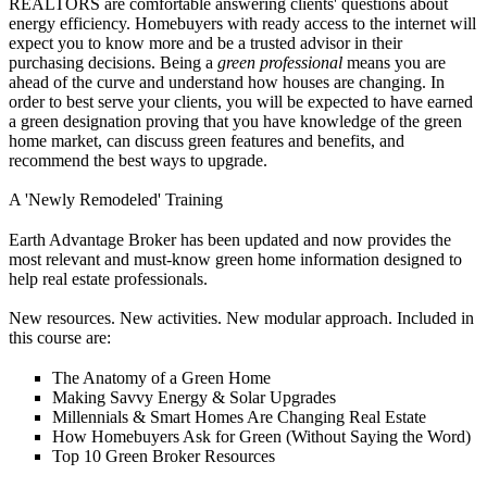
REALTORS are comfortable answering clients' questions about
energy efficiency. Homebuyers with ready access to the internet will
expect you to know more and be a trusted advisor in their
purchasing decisions. Being a
green professional
means you are
ahead of the curve and understand how houses are changing. In
order to best serve your clients, you will be expected to have earned
a green designation proving that you have knowledge of the green
home market, can discuss green features and benefits, and
recommend the best ways to upgrade.
A 'Newly Remodeled' Training
Earth Advantage Broker has been updated and now provides the
most relevant and must-know green home information designed to
help real estate professionals.
New resources. New activities. New modular approach. Included in
this course are:
The Anatomy of a Green Home
Making Savvy Energy & Solar Upgrades
Millennials & Smart Homes Are Changing Real Estate
How Homebuyers Ask for Green (Without Saying the Word)
Top 10 Green Broker Resources