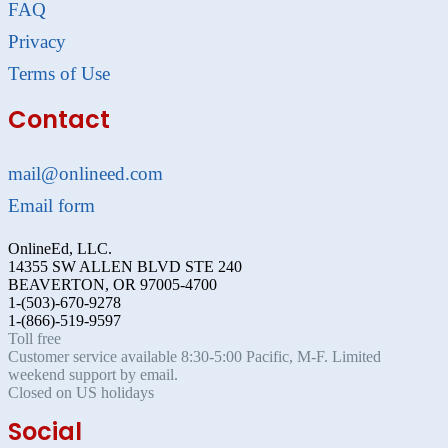
FAQ
Privacy
Terms of Use
Contact
mail@onlineed.com
Email form
OnlineEd, LLC.
14355 SW ALLEN BLVD STE 240
BEAVERTON, OR 97005-4700
1-(503)-670-9278
1-(866)-519-9597
Toll free
Customer service available 8:30-5:00 Pacific, M-F. Limited
weekend support by email.
Closed on US holidays
Social