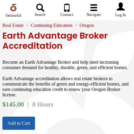
Search
Contact
Navigate
Log In
OnlineEd
Real Estate
Continuing Education
Oregon
Earth Advantage Broker
Accreditation
Become an Earth Advantage Broker and help meet increasing
consumer demand for healthy, durable, green, and efficient homes.
Earth Advantage accreditation allows real estate brokers to
communicate the benefits of green and energy-efficient homes, and
earn continuing education credit to renew your Oregon Broker
license.
$
145.00
| 8 Hours
Add to Cart