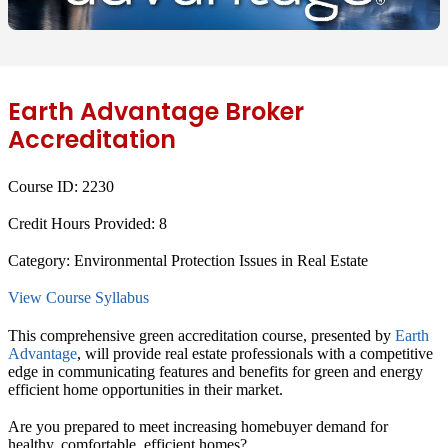
Earth Advantage Broker
Accreditation
Course ID:
2230
Credit Hours Provided:
8
Category:
Environmental Protection Issues in Real Estate
View Course Syllabus
This comprehensive green accreditation course, presented by
Earth
Advantage
, will provide real estate professionals with a competitive
edge in communicating features and benefits for green and energy
efficient home opportunities in their market.
Are you prepared to meet increasing homebuyer demand for
healthy, comfortable, efficient homes?