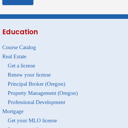
Education
Course Catalog
Real Estate
Get a license
Renew your license
Principal Broker (Oregon)
Property Management (Oregon)
Professional Development
Mortgage
Get your MLO license