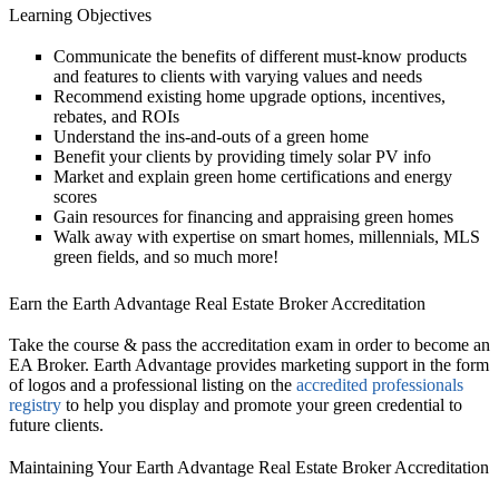
Learning Objectives
Communicate the benefits of different must-know products
and features to clients with varying values and needs
Recommend existing home upgrade options, incentives,
rebates, and ROIs
Understand the ins-and-outs of a green home
Benefit your clients by providing timely solar PV info
Market and explain green home certifications and energy
scores
Gain resources for financing and appraising green homes
Walk away with expertise on smart homes, millennials, MLS
green fields, and so much more!
Earn the Earth Advantage Real Estate Broker Accreditation
Take the course & pass the accreditation exam in order to become an
EA Broker. Earth Advantage provides marketing support in the form
of logos and a professional listing on the
accredited professionals
registry
to help you display and promote your green credential to
future clients.
Maintaining Your Earth Advantage Real Estate Broker Accreditation