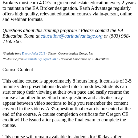
Brokers must earn 4 CEs in green real estate education every 2 years
to maintain the EA Broker designation. Earth Advantage regularly
offers high quality, relevant education courses via in-person, online
and webinar formats.
Questions about this training program? Please contact the EA
Education Team at
education@earthadvantage.org
or (503) 968-
7160 x66.
*Statistic from
Energy Pulse 2016
- Shelton Communication Group, Inc.
** Statistic from
Sustainability Report 2017
- National Association of REALTORS®
Course Content
This online course is approximately 8 hours long. It consists of 3-5
minute video presentations divided into 5 modules. Students can
start or stop their viewing at their own pace and easily resume the
course at another time. Short quiz questions and activities may
appear between video sections to help you remember the content
covered in the videos. A 35-question final exam is presented at the
end of the course. A course completion certificate for Oregon CE
credit will be issued after passing the final exam to complete the
course.
This course will remain available to students for
90 days
after