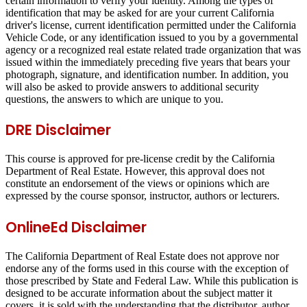
certain information to verify your identity. Among the types of
identification that may be asked for are your current California
driver's license, current identification permitted under the California
Vehicle Code, or any identification issued to you by a governmental
agency or a recognized real estate related trade organization that was
issued within the immediately preceding five years that bears your
photograph, signature, and identification number. In addition, you
will also be asked to provide answers to additional security
questions, the answers to which are unique to you.
DRE Disclaimer
This course is approved for pre-license credit by the California
Department of Real Estate. However, this approval does not
constitute an endorsement of the views or opinions which are
expressed by the course sponsor, instructor, authors or lecturers.
OnlineEd Disclaimer
The California Department of Real Estate does not approve nor
endorse any of the forms used in this course with the exception of
those prescribed by State and Federal Law. While this publication is
designed to be accurate information about the subject matter it
covers, it is sold with the understanding that the distributor, author,