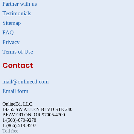
Partner with us
Testimonials
Sitemap
FAQ
Privacy
Terms of Use
Contact
mail@onlineed.com
Email form
OnlineEd, LLC.
14355 SW ALLEN BLVD STE 240
BEAVERTON, OR 97005-4700
1-(503)-670-9278
1-(866)-519-9597
Toll free