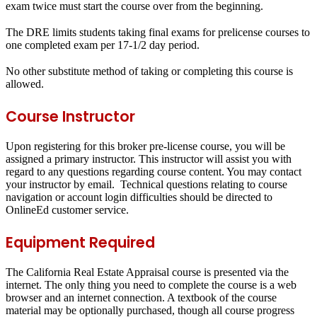
exam twice must start the course over from the beginning.
The DRE limits students taking final exams for prelicense courses to
one completed exam per 17-1/2 day period.
No other substitute method of taking or completing this course is
allowed.
Course Instructor
Upon registering for this broker pre-license course, you will be
assigned a primary instructor. This instructor will assist you with
regard to any questions regarding course content. You may contact
your instructor by email. Technical questions relating to course
navigation or account login difficulties should be directed to
OnlineEd customer service.
Equipment Required
The California Real Estate Appraisal course is presented via the
internet. The only thing you need to complete the course is a web
browser and an internet connection. A textbook of the course
material may be optionally purchased, though all course progress