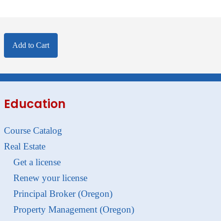
Add to Cart
Education
Course Catalog
Real Estate
Get a license
Renew your license
Principal Broker (Oregon)
Property Management (Oregon)