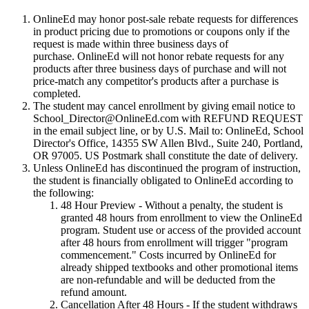
OnlineEd may honor post-sale rebate requests for differences
in product pricing due to promotions or coupons only if the
request is made within three business days of
purchase. OnlineEd will not honor rebate requests for any
products after three business days of purchase and will not
price-match any competitor's products after a purchase is
completed.
The student may cancel enrollment by giving email notice to
School_Director@OnlineEd.com with REFUND REQUEST
in the email subject line, or by U.S. Mail to: OnlineEd, School
Director's Office, 14355 SW Allen Blvd., Suite 240, Portland,
OR 97005. US Postmark shall constitute the date of delivery.
Unless OnlineEd has discontinued the program of instruction,
the student is financially obligated to OnlineEd according to
the following:
48 Hour Preview
- Without a penalty, the student is
granted 48 hours from enrollment to view the OnlineEd
program. Student use or access of the provided account
after 48 hours from enrollment will trigger "program
commencement." Costs incurred by OnlineEd for
already shipped textbooks and other promotional items
are non-refundable and will be deducted from the
refund amount.
Cancellation After 48 Hours
- If the student withdraws