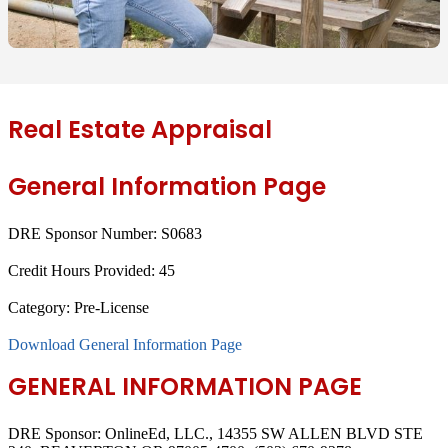
Real Estate Appraisal
General Information Page
DRE Sponsor Number:
S0683
Credit Hours Provided:
45
Category:
Pre-License
Download General Information Page
GENERAL INFORMATION PAGE
DRE Sponsor: OnlineEd, LLC., 14355 SW ALLEN BLVD STE