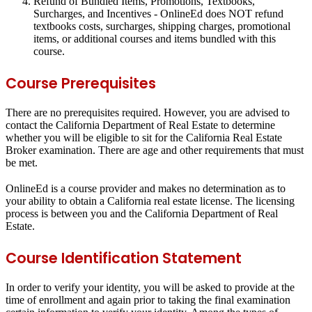
Refund of Bundled Items, Promotions, Textbooks,
Surcharges, and Incentives
- OnlineEd does NOT refund
textbooks costs, surcharges, shipping charges, promotional
items, or additional courses and items bundled with this
course.
Course Prerequisites
There are no prerequisites required. However, you are advised to
contact the California Department of Real Estate to determine
whether you will be eligible to sit for the California Real Estate
Broker examination. There are age and other requirements that must
be met.
OnlineEd is a course provider and makes no determination as to
your ability to obtain a California real estate license. The licensing
process is between you and the California Department of Real
Estate.
Course Identification Statement
In order to verify your identity, you will be asked to provide at the
time of enrollment and again prior to taking the final examination