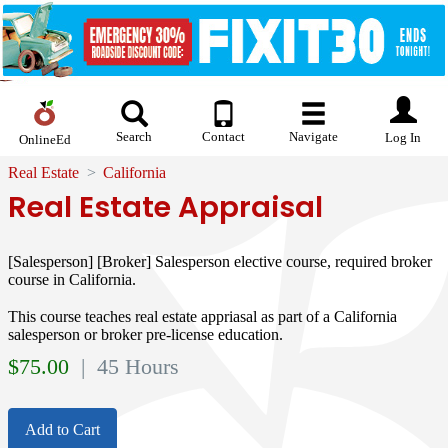
Search
Contact
Navigate
Log In
OnlineEd
Real Estate
California
Real Estate Appraisal
[Salesperson] [Broker] Salesperson elective course, required broker
course in California.
This course teaches real estate appriasal as part of a California
salesperson or broker pre-license education.
$
75.00
| 45 Hours
Add to Cart