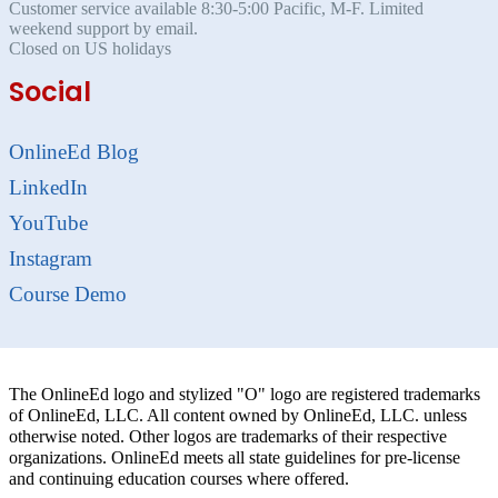
Customer service available 8:30-5:00 Pacific, M-F. Limited
weekend support by email.
Closed on US holidays
Social
OnlineEd Blog
LinkedIn
YouTube
Instagram
Course Demo
The OnlineEd logo and stylized "O" logo are registered trademarks
of OnlineEd, LLC. All content owned by OnlineEd, LLC. unless
otherwise noted. Other logos are trademarks of their respective
organizations. OnlineEd meets all state guidelines for pre-license
and continuing education courses where offered.