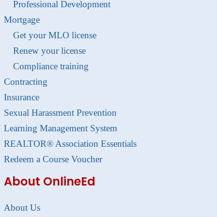
Professional Development
Mortgage
Get your MLO license
Renew your license
Compliance training
Contracting
Insurance
Sexual Harassment Prevention
Learning Management System
REALTOR® Association Essentials
Redeem a Course Voucher
About OnlineEd
About Us