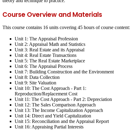
theory and technique to practice.
Course Overview and Materials
This course contains 16 units covering 45 hours of course content:
Unit 1: The Appraisal Profession
Unit 2: Appraisal Math and Statistics
Unit 3: Real Estate and its Appraisal
Unit 4: Real Estate Transactions
Unit 5: The Real Estate Marketplace
Unit 6: The Appraisal Process
Unit 7: Building Construction and the Environment
Unit 8: Data Collection
Unit 9: Site Valuation
Unit 10: The Cost Approach - Part 1:
Reproduction/Replacement Cost
Unit 11: The Cost Approach - Part 2: Depreciation
Unit 12: The Sales Comparison Approach
Unit 13: The Income Capitalization Approach
Unit 14: Direct and Yield Capitalization
Unit 15: Reconciliation and the Appraisal Report
Unit 16: Appraising Partial Interests