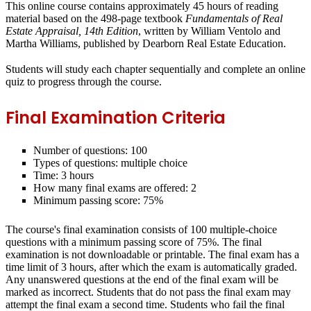
This online course contains approximately 45 hours of reading
material based on the 498-page textbook
Fundamentals of Real
Estate Appraisal, 14th Edition
, written by William Ventolo and
Martha Williams, published by Dearborn Real Estate Education.
Students will study each chapter sequentially and complete an online
quiz to progress through the course.
Final Examination Criteria
Number of questions: 100
Types of questions: multiple choice
Time: 3 hours
How many final exams are offered: 2
Minimum passing score: 75%
The course's final examination consists of 100 multiple-choice
questions with a minimum passing score of 75%.
The final
examination is not downloadable or printable.
The final exam has a
time limit of 3 hours, after which the exam is automatically graded.
Any unanswered questions at the end of the final exam will be
marked as incorrect. Students that do not pass the final exam may
attempt the final exam a second time. Students who fail the final