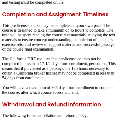
and testing must be completed online.
Completion and Assignment Timelines
This pre-license course may be completed at your own pace. The
course is designed to take a minimum of 45 hours to complete. The
time will be spent reading the course text materials, studying the text
materials to ensure concept understanding, completion of the course
exercise sets, and review of support material and successful passage
of the course final examination.
The California DRE requires that pre-license courses not be
completed in less than 17-1/2 days from enrollment, per course. This
means that if purchased as a package, the 135 hours necessary to
obtain a California broker license may not be completed in less than
54 days from enrollment.
You will have a maximum of 365 days from enrollment to complete
the course, after which course access will end.
Withdrawal and Refund Information
The following is the cancellation and refund policy: