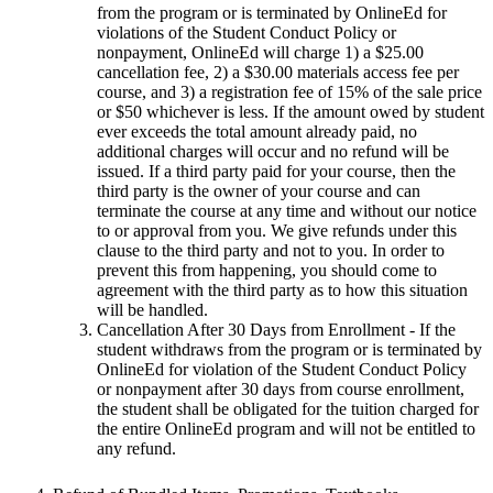
from the program or is terminated by OnlineEd for
violations of the Student Conduct Policy or
nonpayment, OnlineEd will charge 1) a $25.00
cancellation fee, 2) a $30.00 materials access fee per
course, and 3) a registration fee of 15% of the sale price
or $50 whichever is less. If the amount owed by student
ever exceeds the total amount already paid, no
additional charges will occur and no refund will be
issued. If a third party paid for your course, then the
third party is the owner of your course and can
terminate the course at any time and without our notice
to or approval from you. We give refunds under this
clause to the third party and not to you. In order to
prevent this from happening, you should come to
agreement with the third party as to how this situation
will be handled.
Cancellation After 30 Days from Enrollment
- If the
student withdraws from the program or is terminated by
OnlineEd for violation of the Student Conduct Policy
or nonpayment after 30 days from course enrollment,
the student shall be obligated for the tuition charged for
the entire OnlineEd program and will not be entitled to
any refund.