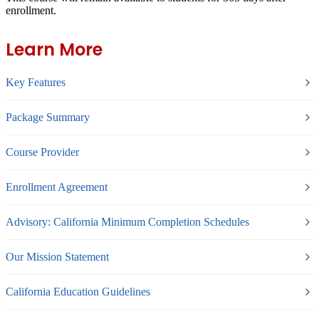
enrollment.
Learn More
Key Features
Package Summary
Course Provider
Enrollment Agreement
Advisory: California Minimum Completion Schedules
Our Mission Statement
California Education Guidelines