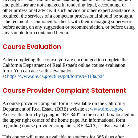
and publisher are not engaged in rendering legal, accounting, or
other professional advice. If such advice or other expert assistance is
required, the services of a competent professional should be sought.
The recipient is cautioned to check with their managing supervisor
before acting on any suggestion or recommendation, or before using
any sample form contained herein.
Course Evaluation
After completing this course you are encouraged to complete the
California Department of Real Estate's online course evaluation
form. You can access this evaluation
at
https://www.dre.ca.gov/files/pdf/forms/re318a.pdf
Course Provider Complaint Statement
A course provider complaint form is available on the California
Department of Real Estate (DRE) website at
www.dre.ca.gov
.
Access this form by typing in "RE 340" in the search box located in
the upper right corner of the home page. An informational form
regarding course provider complaints, RE 340A, is also available.
This course will remain available to students for
365 days
after