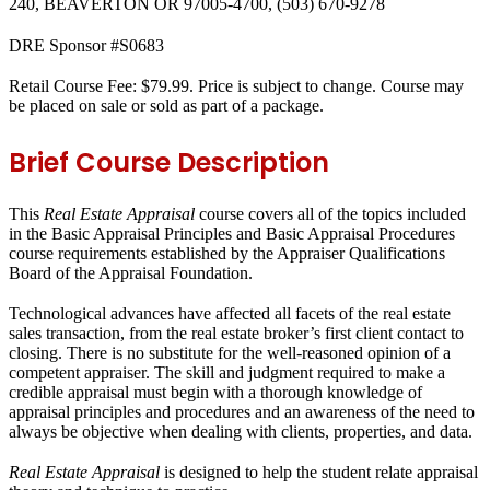
240, BEAVERTON OR 97005-4700, (503) 670-9278
DRE Sponsor #S0683
Retail Course Fee: $79.99. Price is subject to change. Course may
be placed on sale or sold as part of a package.
Brief Course Description
This
Real Estate Appraisal
course covers all of the topics included
in the Basic Appraisal Principles and Basic Appraisal Procedures
course requirements established by the Appraiser Qualifications
Board of the Appraisal Foundation.
Technological advances have affected all facets of the real estate
sales transaction, from the real estate broker’s first client contact to
closing. There is no substitute for the well-reasoned opinion of a
competent appraiser. The skill and judgment required to make a
credible appraisal must begin with a thorough knowledge of
appraisal principles and procedures and an awareness of the need to
always be objective when dealing with clients, properties, and data.
Real Estate Appraisal
is designed to help the student relate appraisal