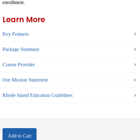
enrollment.
Learn More
Key Features
Package Summary
Course Provider
Our Mission Statement
Rhode Island Education Guidelines
Add to Cart