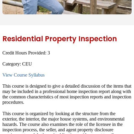
Residential Property Inspection
Credit Hours Provided:
3
Category:
CEU
View Course Syllabus
This course is designed to give a detailed discussion of the items that
may be included in a professional home inspection report along with
the common characteristics of most inspection reports and inspection
procedures.
This course is organized by looking at the structure from the
exterior, the interior, the major house systems, and environmental
hazards. The course also examines the role of the licensee in the
inspection process, the seller, and agent property disclosure