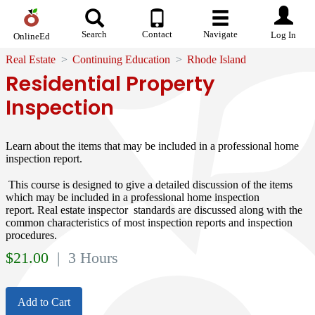
Search
Contact
Navigate
Log In
OnlineEd
Real Estate
Continuing Education
Rhode Island
Residential Property
Inspection
Learn about the items that may be included in a professional home
inspection report.
This course is designed to give a detailed discussion of the items
which may be included in a professional home inspection
report. Real estate inspector standards are discussed along with the
common characteristics of most inspection reports and inspection
procedures.
$
21.00
| 3 Hours
Add to Cart