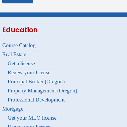
Education
Course Catalog
Real Estate
Get a license
Renew your license
Principal Broker (Oregon)
Property Management (Oregon)
Professional Development
Mortgage
Get your MLO license
Renew your license