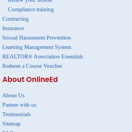
Compliance training
Contracting
Insurance
Sexual Harassment Prevention
Learning Management System
REALTOR® Association Essentials
Redeem a Course Voucher
About OnlineEd
About Us
Partner with us
Testimonials
Sitemap