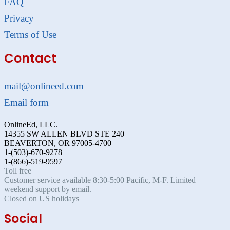
FAQ
Privacy
Terms of Use
Contact
mail@onlineed.com
Email form
OnlineEd, LLC.
14355 SW ALLEN BLVD STE 240
BEAVERTON, OR 97005-4700
1-(503)-670-9278
1-(866)-519-9597
Toll free
Customer service available 8:30-5:00 Pacific, M-F. Limited
weekend support by email.
Closed on US holidays
Social