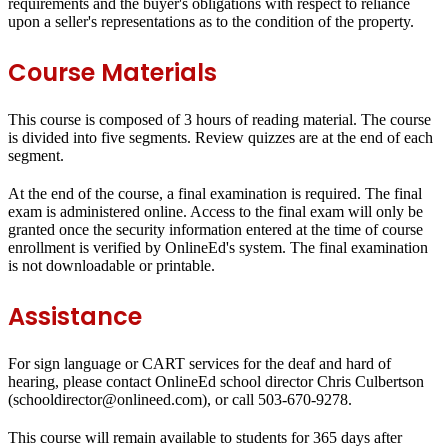
requirements and the buyer's obligations with respect to reliance
upon a seller's representations as to the condition of the property.
Course Materials
This course is composed of 3 hours of reading material. The course
is divided into five segments. Review quizzes are at the end of each
segment.
At the end of the course, a final examination is required. The final
exam is administered online. Access to the final exam will only be
granted once the security information entered at the time of course
enrollment is verified by OnlineEd's system. The final examination
is not downloadable or printable.
Assistance
For sign language or CART services for the deaf and hard of
hearing, please contact OnlineEd school director Chris Culbertson
(schooldirector@onlineed.com), or call 503-670-9278.
This course will remain available to students for
365 days
after