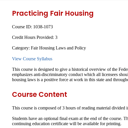
Practicing Fair Housing
Course ID:
1038-1073
Credit Hours Provided:
3
Category:
Fair Housing Laws and Policy
View Course Syllabus
This course is designed to give a historical overview of the Fede
emphasizes anti-discriminatory conduct which all licensees sho
housing laws is a positive force at work in this state and through
Course Content
This course is composed of 3 hours of reading material divided i
Students have an optional final exam at the end of the course. 
continuing education certificate will be available for printing.