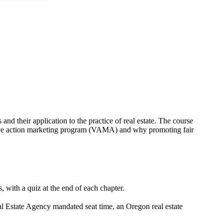
nd their application to the practice of real estate. The course
ative action marketing program (VAMA) and why promoting fair
 with a quiz at the end of each chapter.
al Estate Agency mandated seat time, an Oregon real estate