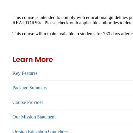
This course is intended to comply with educational guidelines 
REALTORS®. Please check with applicable authorities to determ
This course will remain available to students for
730 days
after 
Learn More
Key Features
Package Summary
Course Provider
Our Mission Statement
Oregon Education Guidelines