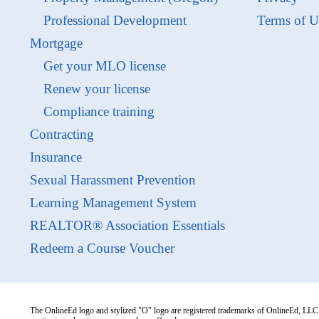
Professional Development
Terms of U
Mortgage
Get your MLO license
Renew your license
Compliance training
Contracting
Insurance
Sexual Harassment Prevention
Learning Management System
REALTOR® Association Essentials
Redeem a Course Voucher
The OnlineEd logo and stylized "O" logo are registered trademarks of OnlineEd, LLC. 