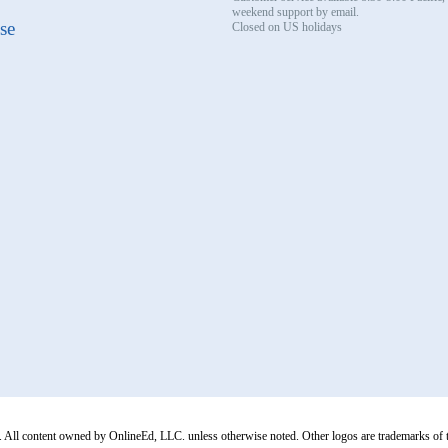
weekend support by email.
se
Closed on US holidays
All content owned by OnlineEd, LLC. unless otherwise noted. Other logos are trademarks of thei