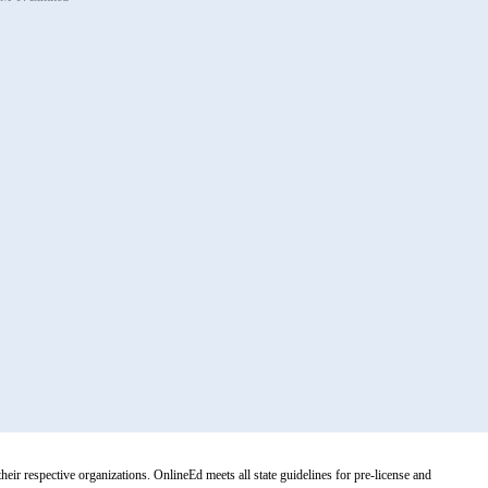
r respective organizations. OnlineEd meets all state guidelines for pre-license and