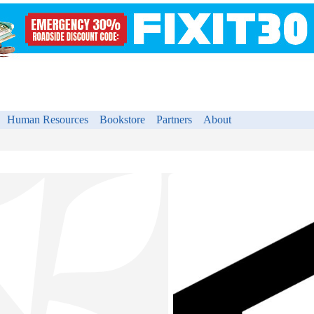
Human Resources
Bookstore
Partners
About