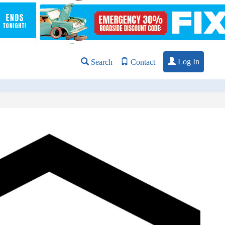
Log In
Search
Contact