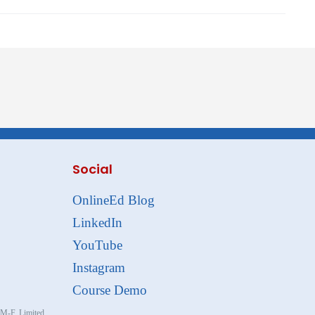
Social
OnlineEd Blog
LinkedIn
YouTube
Instagram
Course Demo
, M-F. Limited