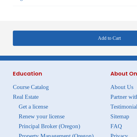
Add to Cart
Education
About On
Course Catalog
About Us
Real Estate
Partner wit
Get a license
Testimonia
Renew your license
Sitemap
Principal Broker (Oregon)
FAQ
Property Management (Oregon)
Privacy