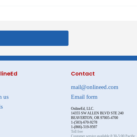
lineEd
Contact
mail@onlineed.com
h us
Email form
ls
OnlineEd, LLC.
14355 SW ALLEN BLVD STE 240
BEAVERTON, OR 97005-4700
1-(503)-670-9278
1-(866)-519-9597
Toll free
Customer service available 8:30-5:00 Pacific