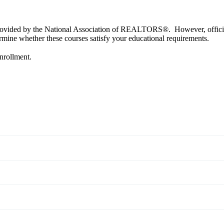
provided by the National Association of REALTORS®. However, official a
ine whether these courses satisfy your educational requirements.
enrollment.