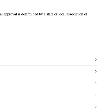
pproval is determined by a state or local association of