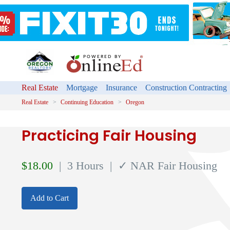
Real Estate
Mortgage
Insurance
Construction Contracting
Real Estate
Continuing Education
Oregon
Practicing Fair Housing
$
18.00
| 3 Hours
| ✓ NAR Fair Housing
Add to Cart