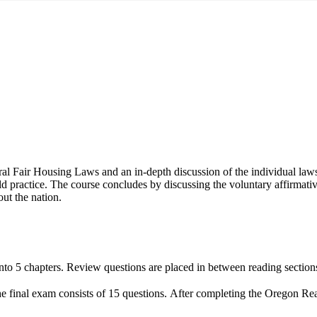
ral Fair Housing Laws and an in-depth discussion of the individual laws a
uld practice. The course concludes by discussing the voluntary affirm
out the nation.
nto 5 chapters. Review questions are placed in between reading sections,
The final exam consists of 15 questions. After completing the Oregon Re