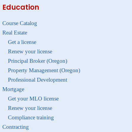
Education
Course Catalog
Real Estate
Get a license
Renew your license
Principal Broker (Oregon)
Property Management (Oregon)
Professional Development
Mortgage
Get your MLO license
Renew your license
Compliance training
Contracting