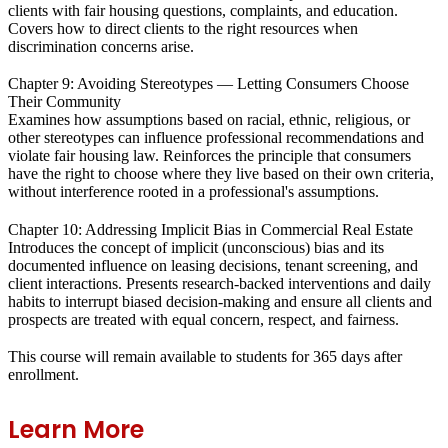
clients with fair housing questions, complaints, and education.
Covers how to direct clients to the right resources when
discrimination concerns arise.
Chapter 9: Avoiding Stereotypes — Letting Consumers Choose
Their Community
Examines how assumptions based on racial, ethnic, religious, or
other stereotypes can influence professional recommendations and
violate fair housing law. Reinforces the principle that consumers
have the right to choose where they live based on their own criteria,
without interference rooted in a professional's assumptions.
Chapter 10: Addressing Implicit Bias in Commercial Real Estate
Introduces the concept of implicit (unconscious) bias and its
documented influence on leasing decisions, tenant screening, and
client interactions. Presents research-backed interventions and daily
habits to interrupt biased decision-making and ensure all clients and
prospects are treated with equal concern, respect, and fairness.
This course will remain available to students for
365 days
after
enrollment.
Learn More