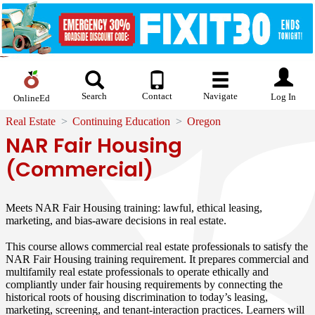
Search
Contact
Navigate
Log In
OnlineEd
Real Estate
Continuing Education
Oregon
NAR Fair Housing
(Commercial)
Meets NAR Fair Housing training: lawful, ethical leasing,
marketing, and bias-aware decisions in real estate.
This course allows commercial real estate professionals to satisfy the
NAR Fair Housing training requirement. It prepares commercial and
multifamily real estate professionals to operate ethically and
compliantly under fair housing requirements by connecting the
historical roots of housing discrimination to today’s leasing,
marketing, screening, and tenant-interaction practices. Learners will