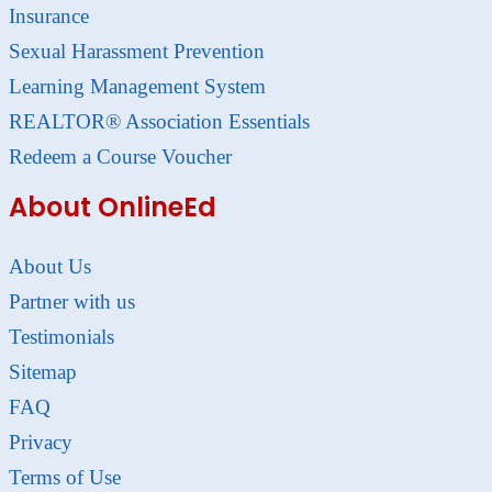
Insurance
Sexual Harassment Prevention
Learning Management System
REALTOR® Association Essentials
Redeem a Course Voucher
About OnlineEd
About Us
Partner with us
Testimonials
Sitemap
FAQ
Privacy
Terms of Use