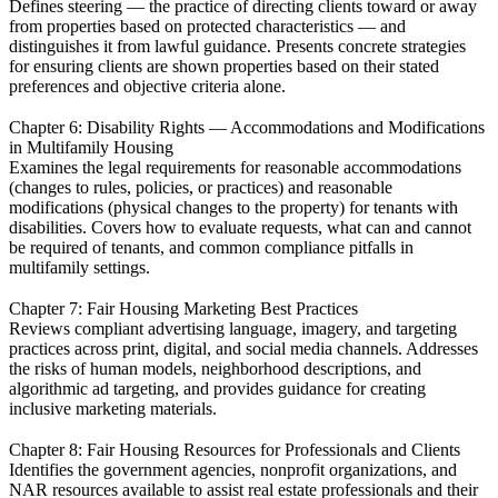
Defines steering — the practice of directing clients toward or away
from properties based on protected characteristics — and
distinguishes it from lawful guidance. Presents concrete strategies
for ensuring clients are shown properties based on their stated
preferences and objective criteria alone.
Chapter 6: Disability Rights — Accommodations and Modifications
in Multifamily Housing
Examines the legal requirements for reasonable accommodations
(changes to rules, policies, or practices) and reasonable
modifications (physical changes to the property) for tenants with
disabilities. Covers how to evaluate requests, what can and cannot
be required of tenants, and common compliance pitfalls in
multifamily settings.
Chapter 7: Fair Housing Marketing Best Practices
Reviews compliant advertising language, imagery, and targeting
practices across print, digital, and social media channels. Addresses
the risks of human models, neighborhood descriptions, and
algorithmic ad targeting, and provides guidance for creating
inclusive marketing materials.
Chapter 8: Fair Housing Resources for Professionals and Clients
Identifies the government agencies, nonprofit organizations, and
NAR resources available to assist real estate professionals and their