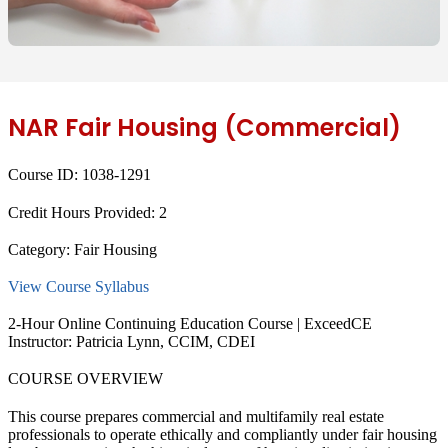
NAR Fair Housing (Commercial)
Course ID:
1038-1291
Credit Hours Provided:
2
Category:
Fair Housing
View Course Syllabus
2-Hour Online Continuing Education Course | ExceedCE
Instructor: Patricia Lynn, CCIM, CDEI
COURSE OVERVIEW
This course prepares commercial and multifamily real estate
professionals to operate ethically and compliantly under fair housing