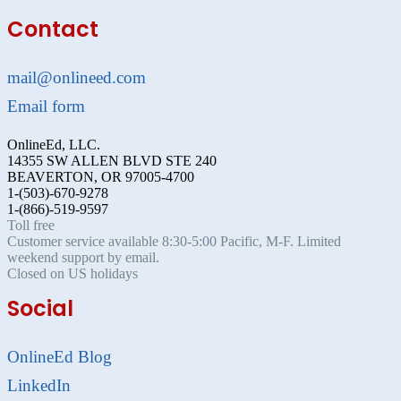
Contact
mail@onlineed.com
Email form
OnlineEd, LLC.
14355 SW ALLEN BLVD STE 240
BEAVERTON, OR 97005-4700
1-(503)-670-9278
1-(866)-519-9597
Toll free
Customer service available 8:30-5:00 Pacific, M-F. Limited
weekend support by email.
Closed on US holidays
Social
OnlineEd Blog
LinkedIn