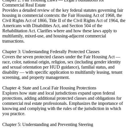
Commercial Real Estate
Provides a detailed review of the key federal statutes governing fair
housing in commercial contexts: the Fair Housing Act of 1968, the
Civil Rights Act of 1866, Title II of the Civil Rights Act of 1964, the
Americans with Disabilities Act, and Section 504 of the
Rehabilitation Act. Clarifies where and how these laws apply to
multifamily, mixed-use, and housing-adjacent commercial
transactions.
Chapter 3: Understanding Federally Protected Classes
Covers the seven protected classes under the Fair Housing Act —
race, color, national origin, religion, sex (including gender identity
and sexual orientation per HUD guidance), familial status, and
disability — with specific application to multifamily leasing, tenant
screening, and property management.
Chapter 4: State and Local Fair Housing Protections
Explores how state and local jurisdictions expand upon federal
protections, adding additional protected classes and obligations for
commercial real estate professionals. Emphasizes the importance of
knowing and complying with the rules of the jurisdiction in which
you practice.
Chapter 5: Understanding and Preventing Steering