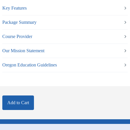
Key Features
Package Summary
Course Provider
Our Mission Statement
Oregon Education Guidelines
Add to Cart