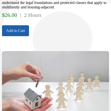
understand the legal foundations and protected classes that apply to
multifamily and housing-adjacent
$
26.00
| 2 Hours
Add to Cart