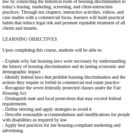
law by connecting the historical roots of housing discrimination to
today's leasing, marketing, screening, and client-interaction
practices. Through ten chapters, interactive activities, videos, and
case studies with a commercial focus, learners will build practical
habits that reduce legal risk and promote equitable treatment of all
clients and tenants.
LEARNING OBJECTIVES
Upon completing this course, students will be able to:
- Explain why fair housing laws were necessary by understanding
the history of housing discrimination and its lasting economic and
demographic impact
- Identify federal laws that prohibit housing discrimination and the
actions they require or forbid in commercial real estate practice
- Recognize the seven federally protected classes under the Fair
Housing Act
- Distinguish state and local protections that may exceed federal
requirements
- Define steering and apply strategies to avoid it
- Describe reasonable accommodations and modifications for people
with disabilities as required by law
- Apply best practices for fair housing-compliant marketing and
advertising