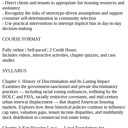
- Direct clients and tenants to appropriate fair housing resources and
assistance
- Recognize the risks of stereotype-driven assumptions and support
consumer self-determination in community selection
- Use practical interventions to interrupt implicit bias in day-to-day
decision-making
COURSE FORMAT
Fully online | Self-paced | 2 Credit Hours
Includes videos, interactive activities, chapter quizzes, and case
studies
SYLLABUS
Chapter 1: History of Discrimination and Its Lasting Impact
Examines the government-sanctioned and private discriminatory
practices — including racial zoning ordinances, redlining by the
HOLC and FHA, racially restrictive covenants, and mid-century
urban renewal displacement — that shaped American housing
markets. Explores how these historical policies continue to influence
cap rates, valuation gaps, tenant income disparities, and multifamily
stock distribution in commercial real estate today.
Chapter 2: Fair Housing Laws — Legal Foundations for