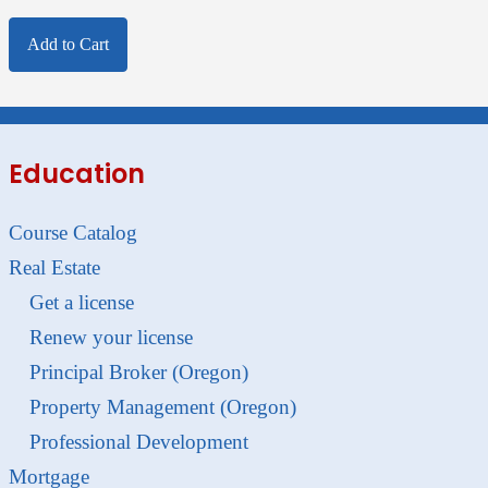
Add to Cart
Education
Course Catalog
Real Estate
Get a license
Renew your license
Principal Broker (Oregon)
Property Management (Oregon)
Professional Development
Mortgage