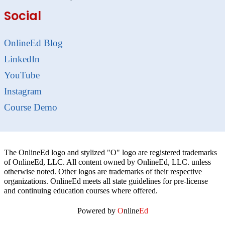
Social
OnlineEd Blog
LinkedIn
YouTube
Instagram
Course Demo
The OnlineEd logo and stylized "O" logo are registered trademarks
of OnlineEd, LLC. All content owned by OnlineEd, LLC. unless
otherwise noted. Other logos are trademarks of their respective
organizations. OnlineEd meets all state guidelines for pre-license
and continuing education courses where offered.
Powered by
O
nline
Ed