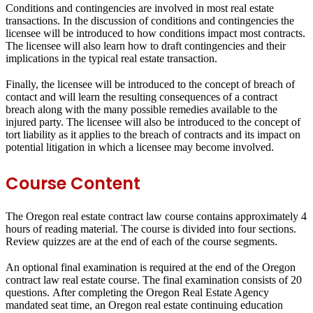
Conditions and contingencies are involved in most real estate
transactions. In the discussion of conditions and contingencies the
licensee will be introduced to how conditions impact most contracts.
The licensee will also learn how to draft contingencies and their
implications in the typical real estate transaction.
Finally, the licensee will be introduced to the concept of breach of
contact and will learn the resulting consequences of a contract
breach along with the many possible remedies available to the
injured party. The licensee will also be introduced to the concept of
tort liability as it applies to the breach of contracts and its impact on
potential litigation in which a licensee may become involved.
Course Content
The Oregon real estate contract law course contains approximately 4
hours of reading material. The course is divided into four sections.
Review quizzes are at the end of each of the course segments.
An optional final examination is required at the end of the Oregon
contract law real estate course. The final examination consists of 20
questions. After completing the Oregon Real Estate Agency
mandated seat time, an Oregon real estate continuing education