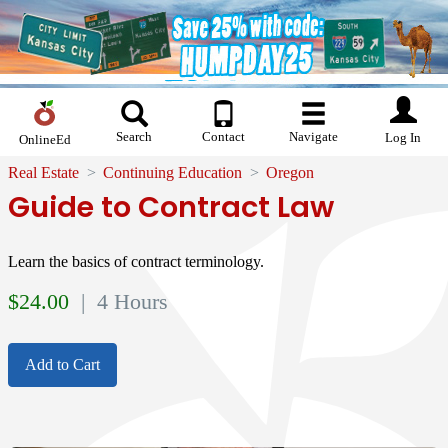
Search
Contact
Navigate
Log In
OnlineEd
Real Estate
Continuing Education
Oregon
Guide to Contract Law
Learn the basics of contract terminology.
$
24.00
| 4 Hours
Add to Cart