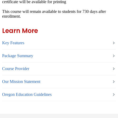
certificate will be available for printing
This course will remain available to students for
730 days
after
enrollment.
Learn More
Key Features
Package Summary
Course Provider
Our Mission Statement
Oregon Education Guidelines