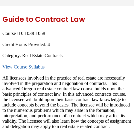
Guide to Contract Law
Course ID:
1038-1058
Credit Hours Provided:
4
Category:
Real Estate Contracts
View Course Syllabus
All licensees involved in the practice of real estate are necessarily
involved in the preparation and negotiation of contracts. This
advanced Oregon real estate contract law course builds upon the
basic principles of contract law. In this advanced contracts course,
the licensee will build upon their basic contract law knowledge to
include concepts beyond the basics. The licensee will be introduced
to the numerous problems which may arise in the formation,
interpretation, and performance of a contract which may affect its
validity. The licensee will also learn how the concepts of assignment
and delegation may apply to a real estate related contract.