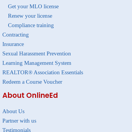
Get your MLO license
Renew your license
Compliance training
Contracting
Insurance
Sexual Harassment Prevention
Learning Management System
REALTOR® Association Essentials
Redeem a Course Voucher
About OnlineEd
About Us
Partner with us
Testimonials