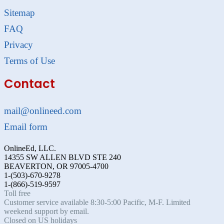
Sitemap
FAQ
Privacy
Terms of Use
Contact
mail@onlineed.com
Email form
OnlineEd, LLC.
14355 SW ALLEN BLVD STE 240
BEAVERTON, OR 97005-4700
1-(503)-670-9278
1-(866)-519-9597
Toll free
Customer service available 8:30-5:00 Pacific, M-F. Limited
weekend support by email.
Closed on US holidays