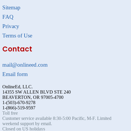
Sitemap
FAQ
Privacy
Terms of Use
Contact
mail@onlineed.com
Email form
OnlineEd, LLC.
14355 SW ALLEN BLVD STE 240
BEAVERTON, OR 97005-4700
1-(503)-670-9278
1-(866)-519-9597
Toll free
Customer service available 8:30-5:00 Pacific, M-F. Limited
weekend support by email.
Closed on US holidays