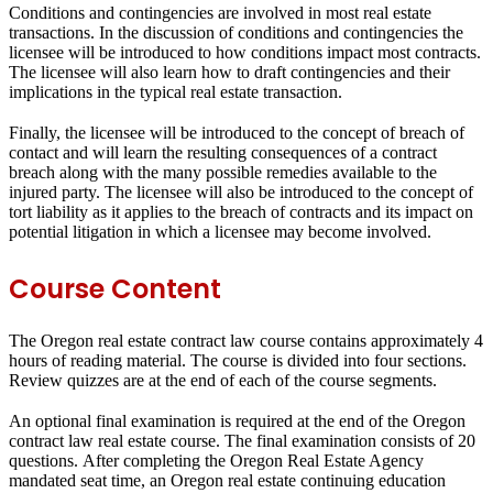
Conditions and contingencies are involved in most real estate
transactions. In the discussion of conditions and contingencies the
licensee will be introduced to how conditions impact most contracts.
The licensee will also learn how to draft contingencies and their
implications in the typical real estate transaction.
Finally, the licensee will be introduced to the concept of breach of
contact and will learn the resulting consequences of a contract
breach along with the many possible remedies available to the
injured party. The licensee will also be introduced to the concept of
tort liability as it applies to the breach of contracts and its impact on
potential litigation in which a licensee may become involved.
Course Content
The Oregon real estate contract law course contains approximately 4
hours of reading material. The course is divided into four sections.
Review quizzes are at the end of each of the course segments.
An optional final examination is required at the end of the Oregon
contract law real estate course. The final examination consists of 20
questions. After completing the Oregon Real Estate Agency
mandated seat time, an Oregon real estate continuing education