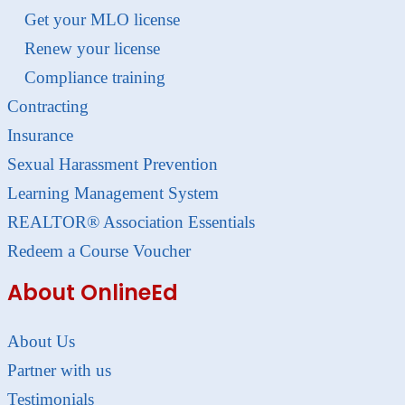
Get your MLO license
Renew your license
Compliance training
Contracting
Insurance
Sexual Harassment Prevention
Learning Management System
REALTOR® Association Essentials
Redeem a Course Voucher
About OnlineEd
About Us
Partner with us
Testimonials