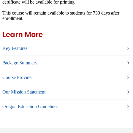
certificate will be available for printing
This course will remain available to students for
730 days
after
enrollment.
Learn More
Key Features
Package Summary
Course Provider
Our Mission Statement
Oregon Education Guidelines