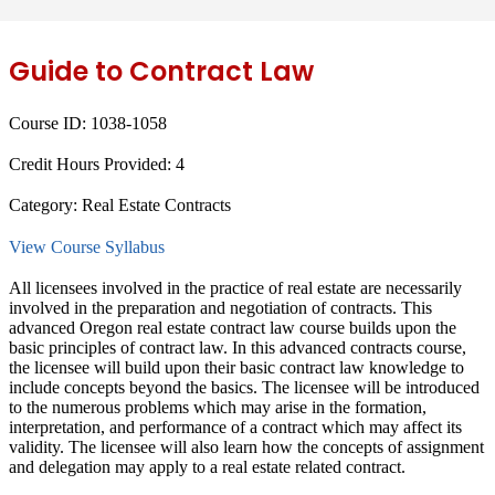
Guide to Contract Law
Course ID:
1038-1058
Credit Hours Provided:
4
Category:
Real Estate Contracts
View Course Syllabus
All licensees involved in the practice of real estate are necessarily
involved in the preparation and negotiation of contracts. This
advanced Oregon real estate contract law course builds upon the
basic principles of contract law. In this advanced contracts course,
the licensee will build upon their basic contract law knowledge to
include concepts beyond the basics. The licensee will be introduced
to the numerous problems which may arise in the formation,
interpretation, and performance of a contract which may affect its
validity. The licensee will also learn how the concepts of assignment
and delegation may apply to a real estate related contract.