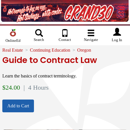
Search
Contact
Navigate
Log In
OnlineEd
Real Estate
Continuing Education
Oregon
Guide to Contract Law
Learn the basics of contract terminology.
$
24.00
| 4 Hours
Add to Cart