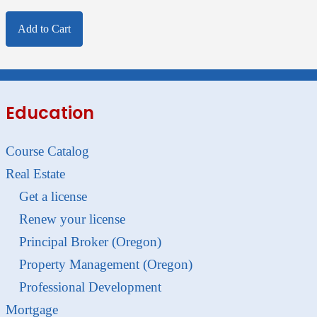
Add to Cart
Education
Course Catalog
Real Estate
Get a license
Renew your license
Principal Broker (Oregon)
Property Management (Oregon)
Professional Development
Mortgage