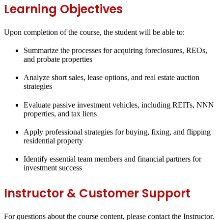
Learning Objectives
Upon completion of the course, the student will be able to:
Summarize the processes for acquiring foreclosures, REOs,
and probate properties
Analyze short sales, lease options, and real estate auction
strategies
Evaluate passive investment vehicles, including REITs, NNN
properties, and tax liens
Apply professional strategies for buying, fixing, and flipping
residential property
Identify essential team members and financial partners for
investment success
Instructor & Customer Support
For questions about the course content, please contact the Instructor.