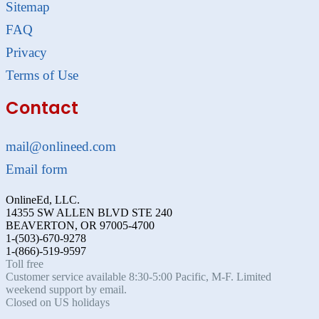
Sitemap
FAQ
Privacy
Terms of Use
Contact
mail@onlineed.com
Email form
OnlineEd, LLC.
14355 SW ALLEN BLVD STE 240
BEAVERTON, OR 97005-4700
1-(503)-670-9278
1-(866)-519-9597
Toll free
Customer service available 8:30-5:00 Pacific, M-F. Limited
weekend support by email.
Closed on US holidays