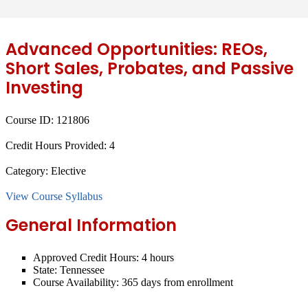
Advanced Opportunities: REOs,
Short Sales, Probates, and Passive
Investing
Course ID:
121806
Credit Hours Provided:
4
Category:
Elective
View Course Syllabus
General Information
Approved Credit Hours:
4 hours
State:
Tennessee
Course Availability:
365 days from enrollment