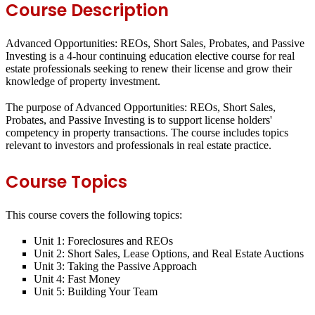
Course Description
Advanced Opportunities: REOs, Short Sales, Probates, and Passive
Investing is a 4-hour continuing education elective course for real
estate professionals seeking to renew their license and grow their
knowledge of property investment.
The purpose of Advanced Opportunities: REOs, Short Sales,
Probates, and Passive Investing is to support license holders'
competency in property transactions. The course includes topics
relevant to investors and professionals in real estate practice.
Course Topics
This course covers the following topics:
Unit 1: Foreclosures and REOs
Unit 2: Short Sales, Lease Options, and Real Estate Auctions
Unit 3: Taking the Passive Approach
Unit 4: Fast Money
Unit 5: Building Your Team