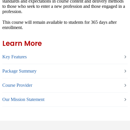
standards and expectations in course content and delivery methods
to those who seek to enter a new profession and those engaged in a
profession.
This course will remain available to students for
365 days
after
enrollment.
Learn More
Key Features
Package Summary
Course Provider
Our Mission Statement