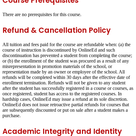
Course Prerequisites
There are no prerequisites for this course.
Refund & Cancellation Policy
All tuition and fees paid for the course are refundable when: (a) the
course of instruction is discontinued by OnlineEd and such
discontinuation has prevented a student from completing the course;
or (b) the enrollment of the student was procured as a result of any
misrepresentation in promotion materials of the school, or
representation made by an owner or employee of the school. All
refunds will be completed within 30 days after the effective date of
enrollment termination. Refunds will not be given to any student
after the student has successfully registered in a course or courses, as
once registered, student has access to the registered courses. In
hardship cases, OnlineEd may issue a refund at its sole discretion.
OnlineEd does not issue retroactive partial refunds for courses that
are subsequently discounted or put on sale after a student makes a
purchase.
Academic Integrity and Identity