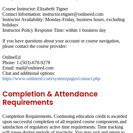
Course Instructor: Elizabeth Tigner
Contact Information: instructor.etigner@onlineed.com
Instructor Availability: Monday-Friday, business hours, excluding
holidays
Instructor Policy Response Time: within 1 business day
If you have questions about your account or course navigation,
please contact the course provider:
OnlineEd
Phone: 1-(503)-670-9278
Email: mail@onlineed.com
Chat and additional options:
https://www.onlineed.com/system/pages/contact.php
Completion & Attendance
Requirements
Completion Requirements.
Continuing education credit is awarded
upon successful completion of all required course components and
satisfaction of regulatory active time requirements. Time tracking
will pause during periods of inactivity. You may exit and return to