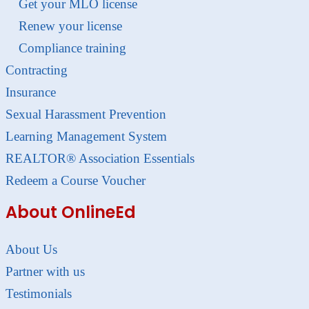
Get your MLO license
Renew your license
Compliance training
Contracting
Insurance
Sexual Harassment Prevention
Learning Management System
REALTOR® Association Essentials
Redeem a Course Voucher
About OnlineEd
About Us
Partner with us
Testimonials