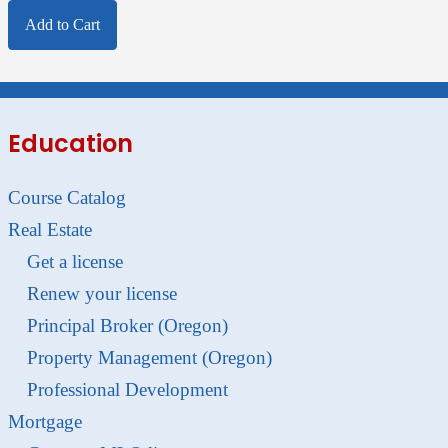
Add to Cart
Education
Course Catalog
Real Estate
Get a license
Renew your license
Principal Broker (Oregon)
Property Management (Oregon)
Professional Development
Mortgage