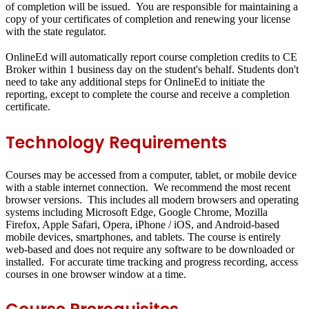
of completion will be issued. You are responsible for maintaining a
copy of your certificates of completion and renewing your license
with the state regulator.
OnlineEd will automatically report course completion credits to CE
Broker within 1 business day on the student's behalf. Students don't
need to take any additional steps for OnlineEd to initiate the
reporting, except to complete the course and receive a completion
certificate.
Technology Requirements
Courses may be accessed from a computer, tablet, or mobile device
with a stable internet connection. We recommend the most recent
browser versions. This includes all modern browsers and operating
systems including Microsoft Edge, Google Chrome, Mozilla
Firefox, Apple Safari, Opera, iPhone / iOS, and Android-based
mobile devices, smartphones, and tablets. The course is entirely
web-based and does not require any software to be downloaded or
installed. For accurate time tracking and progress recording, access
courses in one browser window at a time.