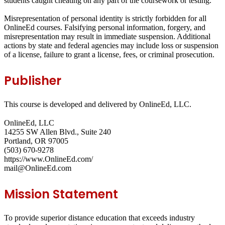
students caught cheating on any part of the coursework or testing.
Misrepresentation of personal identity is strictly forbidden for all
OnlineEd courses. Falsifying personal information, forgery, and
misrepresentation may result in immediate suspension. Additional
actions by state and federal agencies may include loss or suspension
of a license, failure to grant a license, fees, or criminal prosecution.
Publisher
This course is developed and delivered by OnlineEd, LLC.
OnlineEd, LLC
14255 SW Allen Blvd., Suite 240
Portland, OR 97005
(503) 670-9278
https://www.OnlineEd.com/
mail@OnlineEd.com
Mission Statement
To provide superior distance education that exceeds industry