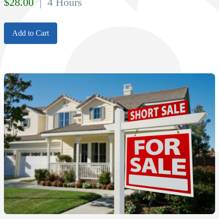
$
28.00
| 4 Hours
Add to Cart