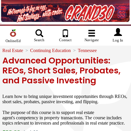
Search
Contact
Navigate
Log In
OnlineEd
Real Estate
Continuing Education
Tennessee
Advanced Opportunities:
REOs, Short Sales, Probates,
and Passive Investing
Learn how to bring unique investment opportunities through REOs,
short sales, probates, passive investing, and flipping.
The purpose of this course is to support real estate
agent's competency in property transactions. The course includes
topics relevant to investors and professionals in real estate practice.