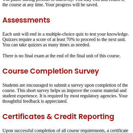
the course at any time. Your progress will be saved.
Assessments
Each unit will end in a
multiple-choice quiz
to test your knowledge.
Quizzes require a score of at least
70%
to proceed to the next unit.
You can take quizzes as many times as needed.
There is no final exam at the end of the final unit of this course.
Course Completion Survey
Students are encouraged to submit a survey upon completion of the
course. This short survey helps us improve the course material and
student experience. It is required by most regulatory agencies. Your
thoughtful feedback is appreciated.
Certificates & Credit Reporting
Upon successful completion of all course requirements, a certificate