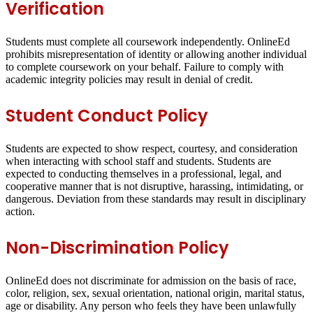
Verification
Students must complete all coursework independently. OnlineEd
prohibits misrepresentation of identity or allowing another individual
to complete coursework on your behalf. Failure to comply with
academic integrity policies may result in denial of credit.
Student Conduct Policy
Students are expected to show respect, courtesy, and consideration
when interacting with school staff and students. Students are
expected to conducting themselves in a professional, legal, and
cooperative manner that is not disruptive, harassing, intimidating, or
dangerous. Deviation from these standards may result in disciplinary
action.
Non-Discrimination Policy
OnlineEd does not discriminate for admission on the basis of race,
color, religion, sex, sexual orientation, national origin, marital status,
age or disability. Any person who feels they have been unlawfully