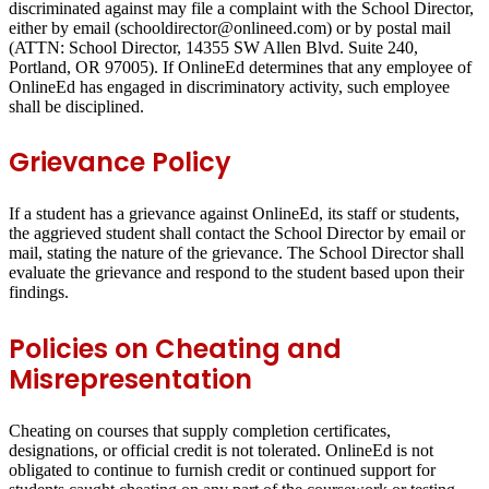
discriminated against may file a complaint with the School Director,
either by email (schooldirector@onlineed.com) or by postal mail
(ATTN: School Director, 14355 SW Allen Blvd. Suite 240,
Portland, OR 97005). If OnlineEd determines that any employee of
OnlineEd has engaged in discriminatory activity, such employee
shall be disciplined.
Grievance Policy
If a student has a grievance against OnlineEd, its staff or students,
the aggrieved student shall contact the School Director by email or
mail, stating the nature of the grievance. The School Director shall
evaluate the grievance and respond to the student based upon their
findings.
Policies on Cheating and
Misrepresentation
Cheating on courses that supply completion certificates,
designations, or official credit is not tolerated. OnlineEd is not
obligated to continue to furnish credit or continued support for