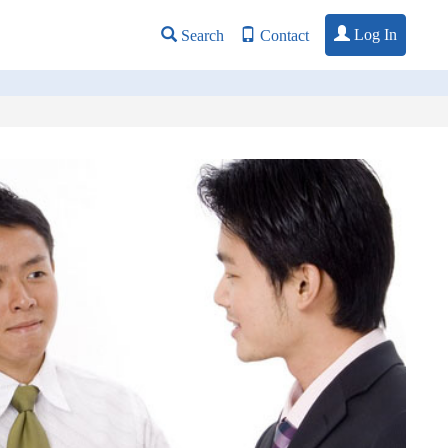
Log In
Search
Contact