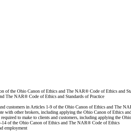
eation of the Ohio Canon of Ethics and The NAR® Code of Ethics and St
 and The NAR® Code of Ethics and Standards of Practice
ts and customers in Articles 1-9 of the Ohio Canon of Ethics and The 
erate with other brokers, including applying the Ohio Canon of Ethics
s required to make to clients and customers, including applying the 
s 10-14 of the Ohio Canon of Ethics and The NAR® Code of Ethics
 and employment