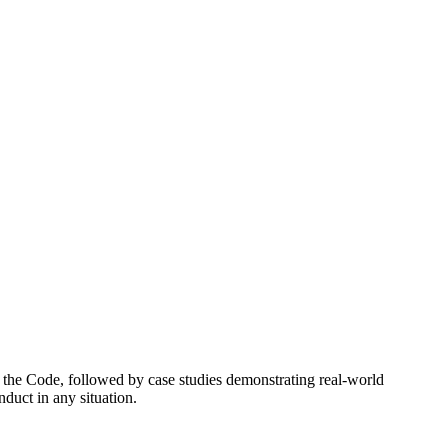
 the Code, followed by case studies demonstrating real-world
duct in any situation.