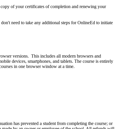
a copy of your certificates of completion and renewing your
n't need to take any additional steps for OnlineEd to initiate
rowser versions. This includes all modern browsers and
ile devices, smartphones, and tablets. The course is entirely
 courses in one browser window at a time.
inuation has prevented a student from completing the course; or
ion made by an owner or employee of the school. All refunds will