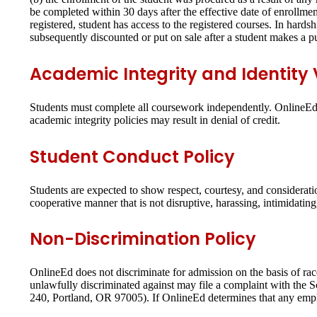
be completed within 30 days after the effective date of enrollmen
registered, student has access to the registered courses. In hards
subsequently discounted or put on sale after a student makes a p
Academic Integrity and Identity V
Students must complete all coursework independently. OnlineEd p
academic integrity policies may result in denial of credit.
Student Conduct Policy
Students are expected to show respect, courtesy, and considerati
cooperative manner that is not disruptive, harassing, intimidatin
Non-Discrimination Policy
OnlineEd does not discriminate for admission on the basis of race,
unlawfully discriminated against may file a complaint with the
240, Portland, OR 97005). If OnlineEd determines that any emplo