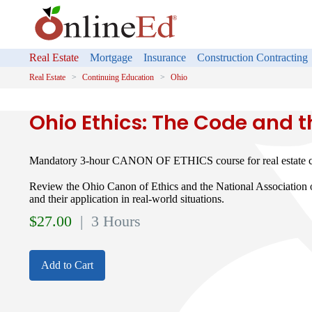
Real Estate
Mortgage
Insurance
Construction Contracting
Real Estate
Continuing Education
Ohio
Ohio Ethics: The Code and 
Mandatory 3-hour CANON OF ETHICS course for real estate co
Review the Ohio Canon of Ethics and the National Associati
and their application in real-world situations.
$
27.00
| 3 Hours
Add to Cart