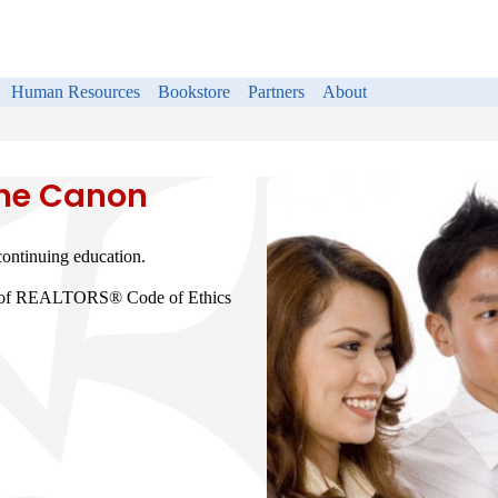
Human Resources
Bookstore
Partners
About
the Canon
ntinuing education.
on of REALTORS® Code of Ethics