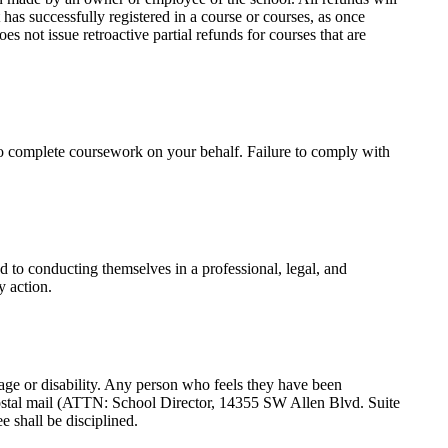
 has successfully registered in a course or courses, as once
es not issue retroactive partial refunds for courses that are
to complete coursework on your behalf. Failure to comply with
d to conducting themselves in a professional, legal, and
y action.
s, age or disability. Any person who feels they have been
postal mail (ATTN: School Director, 14355 SW Allen Blvd. Suite
 shall be disciplined.