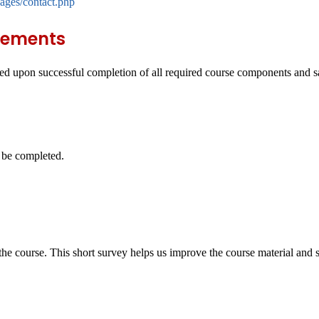
ages/contact.php
rements
d upon successful completion of all required course components and sat
.
t be completed.
e course. This short survey helps us improve the course material and st