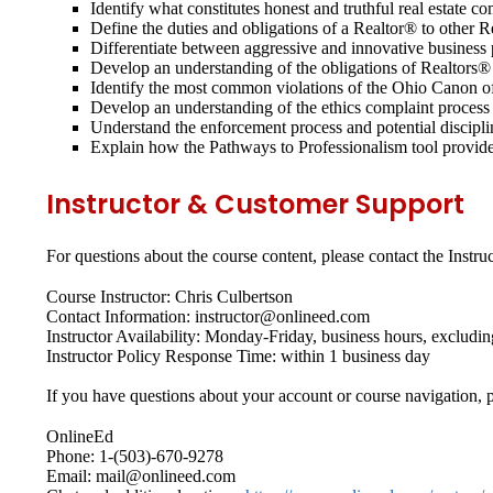
Identify what constitutes honest and truthful real estate 
Define the duties and obligations of a Realtor® to other
Differentiate between aggressive and innovative business p
Develop an understanding of the obligations of Realtors® t
Identify the most common violations of the Ohio Canon o
Develop an understanding of the ethics complaint process
Understand the enforcement process and potential discip
Explain how the Pathways to Professionalism tool provides 
Instructor & Customer Support
For questions about the course content, please contact the Instruc
Course Instructor: Chris Culbertson
Contact Information: instructor@onlineed.com
Instructor Availability: Monday-Friday, business hours, excludin
Instructor Policy Response Time: within 1 business day
If you have questions about your account or course navigation, p
OnlineEd
Phone: 1-(503)-670-9278
Email: mail@onlineed.com