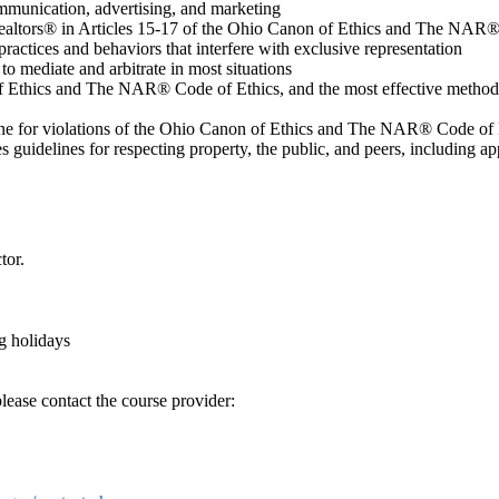
communication, advertising, and marketing
 Realtors® in Articles 15-17 of the Ohio Canon of Ethics and The NAR
ractices and behaviors that interfere with exclusive representation
o mediate and arbitrate in most situations
f Ethics and The NAR® Code of Ethics, and the most effective method
line for violations of the Ohio Canon of Ethics and The NAR® Code of 
guidelines for respecting property, the public, and peers, including ap
tor.
g holidays
lease contact the course provider: