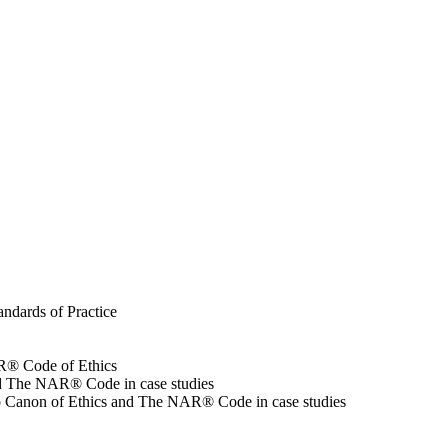
andards of Practice
NAR® Code of Ethics
 and The NAR® Code in case studies
Ohio Canon of Ethics and The NAR® Code in case studies