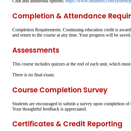
Chat and additional options:
https://www.onlineed.com/system/p
Completion & Attendance Requi
Completion Requirements.
Continuing education credit is awarde
and return to the course at any time. Your progress will be saved
Assessments
This course includes quizzes at the end of each unit, which mus
There is no final exam.
Course Completion Survey
Students are encouraged to submit a survey upon completion of th
Your thoughtful feedback is appreciated.
Certificates & Credit Reporting