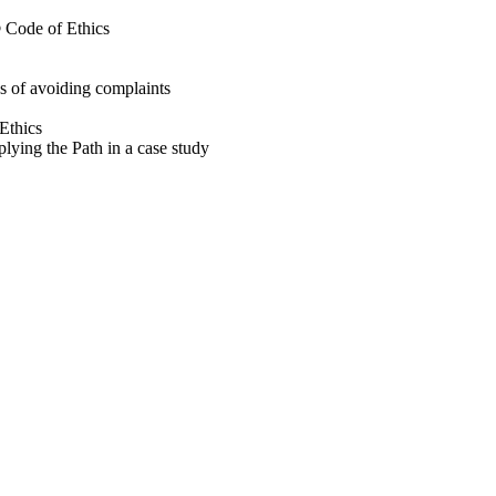
® Code of Ethics
s of avoiding complaints
Ethics
plying the Path in a case study