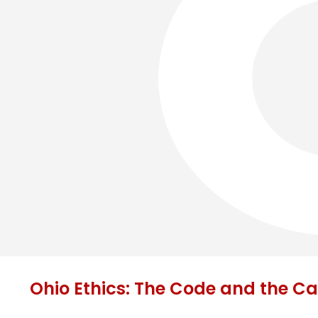
Ohio Ethics: The Code and the C