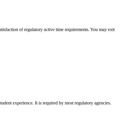
isfaction of regulatory active time requirements. You may exit
udent experience. It is required by most regulatory agencies.