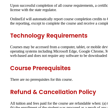
Upon successful completion of all course requirements, a certifi
license with the state regulator.
OnlineEd will automatically report course completion credits to
the reporting, except to complete the course and receive a complet
Technology Requirements
Courses may be accessed from a computer, tablet, or mobile dev
operating systems including Microsoft Edge, Google Chrome, Moz
web-based and does not require any software to be downloaded o
Course Prerequisites
There are no prerequisites for this course.
Refund & Cancellation Policy
All tuition and fees paid for the course are refundable when: (a
(b) the enrollment of the student was procured as a result of an