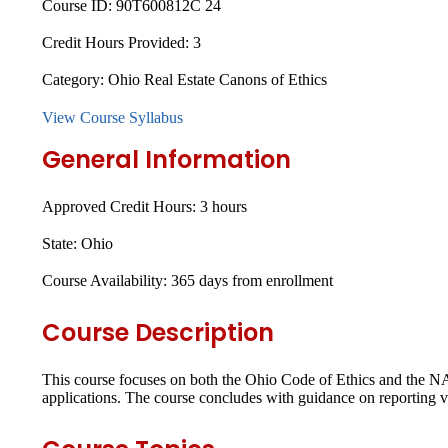
Course ID:
90T600812C 24
Credit Hours Provided:
3
Category:
Ohio Real Estate Canons of Ethics
View Course Syllabus
General Information
Approved Credit Hours:
3 hours
State:
Ohio
Course Availability:
365 days from enrollment
Course Description
This course focuses on both the Ohio Code of Ethics and the NA
applications. The course concludes with guidance on reporting vi