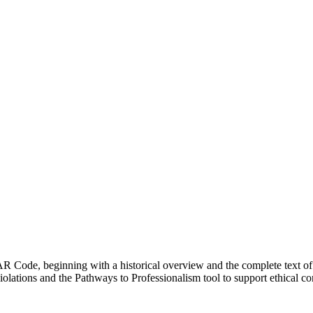
R Code, beginning with a historical overview and the complete text of
olations and the Pathways to Professionalism tool to support ethical con