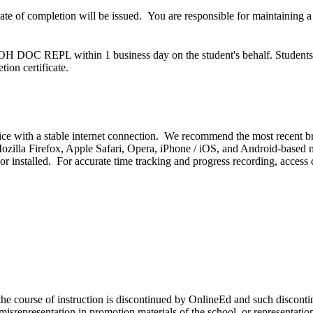
cate of completion will be issued. You are responsible for maintaining 
 OH DOC REPL within 1 business day on the student's behalf. Students do
ion certificate.
ice with a stable internet connection. We recommend the most recent b
illa Firefox, Apple Safari, Opera, iPhone / iOS, and Android-based mob
r installed. For accurate time tracking and progress recording, access
) the course of instruction is discontinued by OnlineEd and such discont
y misrepresentation in promotion materials of the school, or representat