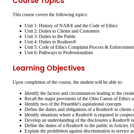
Course Topics
This course covers the following topics:
Unit 1: History of NAR® and the Code of Ethics
Unit 2: Duties to Clients and Customers
Unit 3: Duties to the Public
Unit 4: Duties to Realtors®
Unit 5: Code of Ethics Complaint Process & Enforcement
Unit 6: Pathways to Professionalism
Learning Objectives
Upon completion of the course, the student will be able to:
Identify the factors and circumstances leading to the cr
Recall the major provisions of the Ohio Canon of Ethics
Identify two of the Preamble's aspirational concepts
Define the duties and obligations of a Realtor® to clien
Identify situations where a Realtor® is required to coop
Develop an understanding of the disclosures a Realtor® i
Define the duties of a Realtor® to the public in Article
Explain the prohibition against discrimination in service