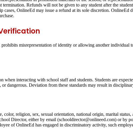
t termination. Refunds will not be given to any student after the student
hip cases, OnlineEd may issue a refund at its sole discretion. OnlineEd do
urchase.
erification
rohibits misrepresentation of identity or allowing another individual 
on when interacting with school staff and students. Students are expecte
g, or dangerous. Deviation from these standards may result in disciplinar
 color, religion, sex, sexual orientation, national origin, marital statu
 School Director, either by email (schooldirector@onlineed.com) or by 
yee of OnlineEd has engaged in discriminatory activity, such employee