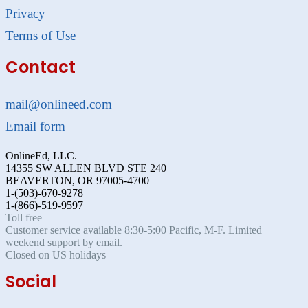
Privacy
Terms of Use
Contact
mail@onlineed.com
Email form
OnlineEd, LLC.
14355 SW ALLEN BLVD STE 240
BEAVERTON, OR 97005-4700
1-(503)-670-9278
1-(866)-519-9597
Toll free
Customer service available 8:30-5:00 Pacific, M-F. Limited
weekend support by email.
Closed on US holidays
Social