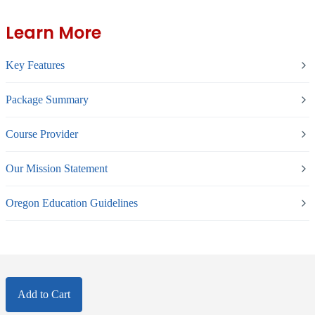
Learn More
Key Features
Package Summary
Course Provider
Our Mission Statement
Oregon Education Guidelines
Add to Cart