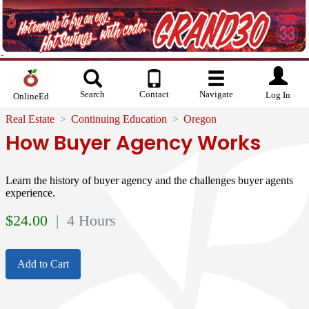
Search
Contact
Navigate
Log In
OnlineEd
Real Estate
Continuing Education
Oregon
How Buyer Agency Works
Learn the history of buyer agency and the challenges buyer agents
experience.
$
24.00
| 4 Hours
Add to Cart