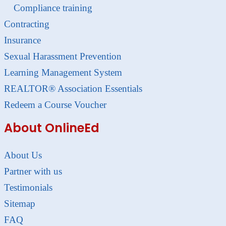
Compliance training
Contracting
Insurance
Sexual Harassment Prevention
Learning Management System
REALTOR® Association Essentials
Redeem a Course Voucher
About OnlineEd
About Us
Partner with us
Testimonials
Sitemap
FAQ