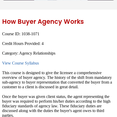
How Buyer Agency Works
Course ID:
1038-1071
Credit Hours Provided:
4
Category:
Agency Relationships
View Course Syllabus
This course is designed to give the licensee a comprehensive
overview of buyer agency. The history of the shift from mandatory
sub-agency to buyer representation that converted the buyer from a
customer to a client is discussed in great detail.
Once the buyer was given client status, the agent representing the
buyer was required to perform his/her duties according to the high
fiduciary standards of agency law. These fiduciary duties are
discussed along with the duties the buyer's agent owes to third
parties.