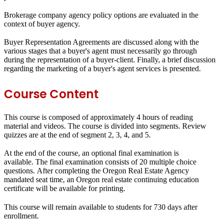
Brokerage company agency policy options are evaluated in the
context of buyer agency.
Buyer Representation Agreements are discussed along with the
various stages that a buyer's agent must necessarily go through
during the representation of a buyer-client. Finally, a brief discussion
regarding the marketing of a buyer's agent services is presented.
Course Content
This course is composed of approximately 4 hours of reading
material and videos. The course is divided into segments. Review
quizzes are at the end of segment 2, 3, 4, and 5.
At the end of the course, an optional final examination is
available. The final examination consists of 20 multiple choice
questions. After completing the Oregon Real Estate Agency
mandated seat time, an Oregon real estate continuing education
certificate will be available for printing.
This course will remain available to students for
730 days
after
enrollment.