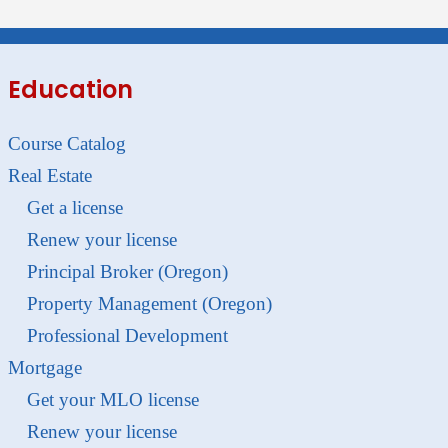
Education
Course Catalog
Real Estate
Get a license
Renew your license
Principal Broker (Oregon)
Property Management (Oregon)
Professional Development
Mortgage
Get your MLO license
Renew your license