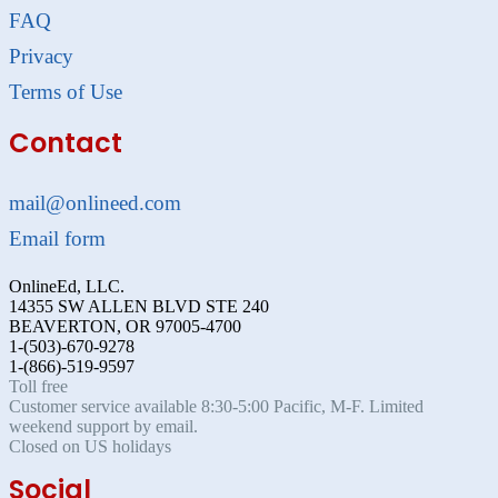
FAQ
Privacy
Terms of Use
Contact
mail@onlineed.com
Email form
OnlineEd, LLC.
14355 SW ALLEN BLVD STE 240
BEAVERTON, OR 97005-4700
1-(503)-670-9278
1-(866)-519-9597
Toll free
Customer service available 8:30-5:00 Pacific, M-F. Limited
weekend support by email.
Closed on US holidays
Social