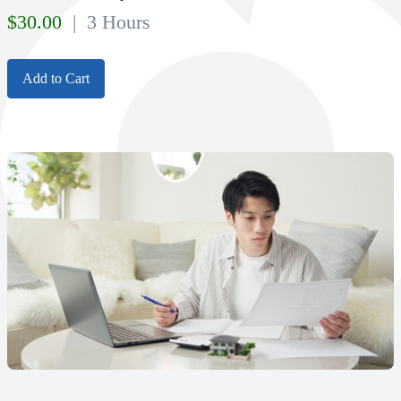
$
30.00
| 3 Hours
Add to Cart