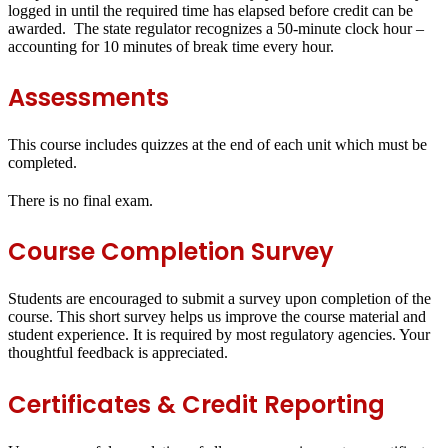
logged in until the required time has elapsed before credit can be
awarded. The state regulator recognizes a 50-minute clock hour –
accounting for 10 minutes of break time every hour.
Assessments
This course includes quizzes at the end of each unit which must be
completed.
There is no final exam.
Course Completion Survey
Students are encouraged to submit a survey upon completion of the
course. This short survey helps us improve the course material and
student experience. It is required by most regulatory agencies. Your
thoughtful feedback is appreciated.
Certificates & Credit Reporting