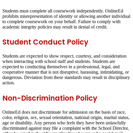
Students must complete all coursework independently. OnlineEd
prohibits misrepresentation of identity or allowing another individual
to complete coursework on your behalf. Failure to comply with
academic integrity policies may result in denial of credit.
Student Conduct Policy
Students are expected to show respect, courtesy, and consideration
when interacting with school staff and students. Students are
expected to conducting themselves in a professional, legal, and
cooperative manner that is not disruptive, harassing, intimidating, or
dangerous. Deviation from these standards may result in disciplinary
action.
Non-Discrimination Policy
OnlineEd does not discriminate for admission on the basis of race,
color, religion, sex, sexual orientation, national origin, marital status,
age or disability. Any person who feels they have been unlawfully
discriminated against may file a complaint with the School Director,