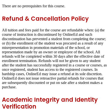
There are no prerequisites for this course.
Refund & Cancellation Policy
All tuition and fees paid for the course are refundable when: (a) the
course of instruction is discontinued by OnlineEd and such
discontinuation has prevented a student from completing the course;
or (b) the enrollment of the student was procured as a result of any
misrepresentation in promotion materials of the school, or
representation made by an owner or employee of the school. All
refunds will be completed within 30 days after the effective date of
enrollment termination. Refunds will not be given to any student
after the student has successfully registered in a course or courses, as
once registered, student has access to the registered courses. In
hardship cases, OnlineEd may issue a refund at its sole discretion.
OnlineEd does not issue retroactive partial refunds for courses that
are subsequently discounted or put on sale after a student makes a
purchase.
Academic Integrity and Identity
Verification