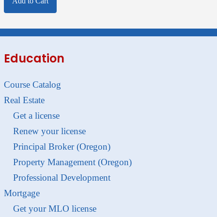
Add to Cart
Education
Course Catalog
Real Estate
Get a license
Renew your license
Principal Broker (Oregon)
Property Management (Oregon)
Professional Development
Mortgage
Get your MLO license