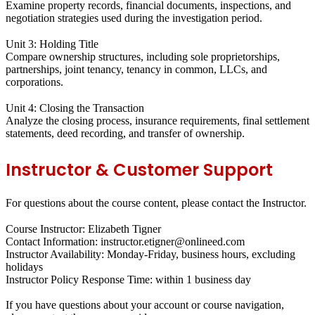
Examine property records, financial documents, inspections, and
negotiation strategies used during the investigation period.
Unit 3: Holding Title
Compare ownership structures, including sole proprietorships,
partnerships, joint tenancy, tenancy in common, LLCs, and
corporations.
Unit 4: Closing the Transaction
Analyze the closing process, insurance requirements, final settlement
statements, deed recording, and transfer of ownership.
Instructor & Customer Support
For questions about the course content, please contact the Instructor.
Course Instructor: Elizabeth Tigner
Contact Information: instructor.etigner@onlineed.com
Instructor Availability: Monday-Friday, business hours, excluding
holidays
Instructor Policy Response Time: within 1 business day
If you have questions about your account or course navigation,