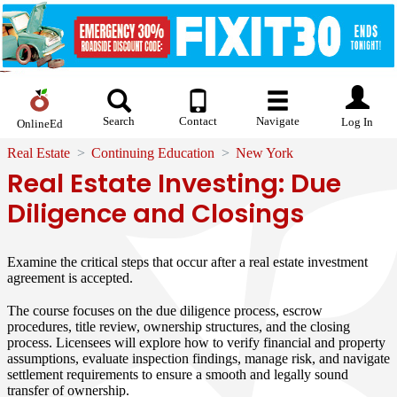
Search
Contact
Navigate
Log In
OnlineEd
Real Estate
Continuing Education
New York
Real Estate Investing: Due
Diligence and Closings
Examine the critical steps that occur after a real estate investment
agreement is accepted.
The course focuses on the due diligence process, escrow
procedures, title review, ownership structures, and the closing
process. Licensees will explore how to verify financial and property
assumptions, evaluate inspection findings, manage risk, and navigate
settlement requirements to ensure a smooth and legally sound
transfer of ownership.