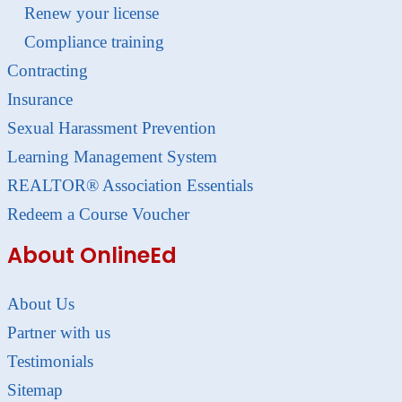
Renew your license
Compliance training
Contracting
Insurance
Sexual Harassment Prevention
Learning Management System
REALTOR® Association Essentials
Redeem a Course Voucher
About OnlineEd
About Us
Partner with us
Testimonials
Sitemap