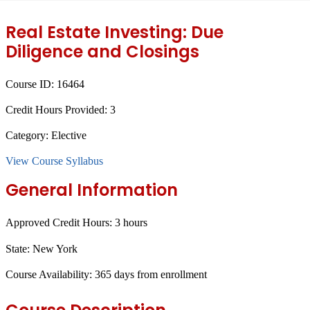
Real Estate Investing: Due
Diligence and Closings
Course ID:
16464
Credit Hours Provided:
3
Category:
Elective
View Course Syllabus
General Information
Approved Credit Hours:
3 hours
State:
New York
Course Availability:
365 days from enrollment