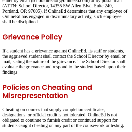
either by email (schooldirector@onlineed.com) or by postal mail
(ATTN: School Director, 14355 SW Allen Blvd. Suite 240,
Portland, OR 97005). If OnlineEd determines that any employee of
OnlineEd has engaged in discriminatory activity, such employee
shall be disciplined.
Grievance Policy
If a student has a grievance against OnlineEd, its staff or students,
the aggrieved student shall contact the School Director by email or
mail, stating the nature of the grievance. The School Director shall
evaluate the grievance and respond to the student based upon their
findings.
Policies on Cheating and
Misrepresentation
Cheating on courses that supply completion certificates,
designations, or official credit is not tolerated. OnlineEd is not
obligated to continue to furnish credit or continued support for
students caught cheating on any part of the coursework or testing.