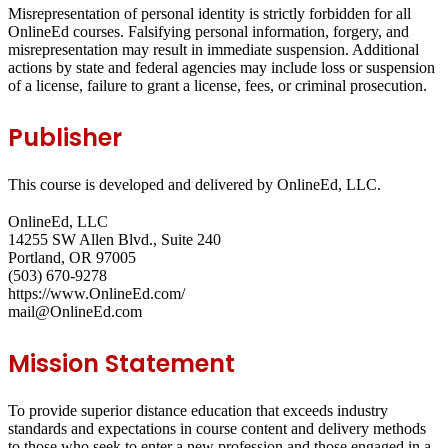
Misrepresentation of personal identity is strictly forbidden for all
OnlineEd courses. Falsifying personal information, forgery, and
misrepresentation may result in immediate suspension. Additional
actions by state and federal agencies may include loss or suspension
of a license, failure to grant a license, fees, or criminal prosecution.
Publisher
This course is developed and delivered by OnlineEd, LLC.
OnlineEd, LLC
14255 SW Allen Blvd., Suite 240
Portland, OR 97005
(503) 670-9278
https://www.OnlineEd.com/
mail@OnlineEd.com
Mission Statement
To provide superior distance education that exceeds industry
standards and expectations in course content and delivery methods
to those who seek to enter a new profession and those engaged in a