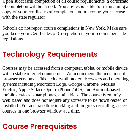
Upon successful completion of all course requirements, a certificate
of completion will be issued. You are responsible for maintaining a
copy of your certificates of completion and renewing your license
with the state regulator.
Schools do not report course completions in New York. Make sure
you keep your Certificates of Completion in your records per state
regulations.
Technology Requirements
Courses may be accessed from a computer, tablet, or mobile device
with a stable internet connection. We recommend the most recent
browser versions. This includes all modern browsers and operating
systems including Microsoft Edge, Google Chrome, Mozilla
Firefox, Apple Safari, Opera, iPhone / iOS, and Android-based
mobile devices, smartphones, and tablets. The course is entirely
web-based and does not require any software to be downloaded or
installed. For accurate time tracking and progress recording, access
courses in one browser window at a time.
Course Prerequisites