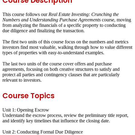
Course Description
This course follows our
Real Estate Investing: Crunching the
Numbers and Understanding Purchase Agreements
course, moving
from analyzing the financials of a specific property to conducting
due diligence and finalizing the transaction.
The first two units of this course focus on the numbers and metrics
investors find most valuable, walking through how to value different
types of properties with easy-to-understand examples.
The last two units of the course cover offers and purchase
agreements, focusing on both creative structures to satisfy and
protect all parties and contingency clauses that are particularly
relevant to investors.
Course Topics
Unit 1: Opening Escrow
Understand the escrow process, review the preliminary title report,
and identify key timelines that influence the closing date.
Unit 2: Conducting Formal Due Diligence