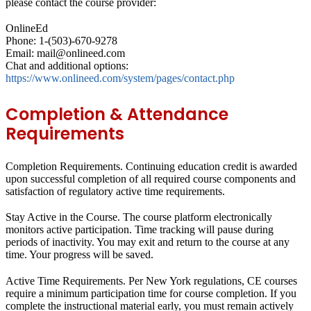
please contact the course provider:
OnlineEd
Phone: 1-(503)-670-9278
Email: mail@onlineed.com
Chat and additional options:
https://www.onlineed.com/system/pages/contact.php
Completion & Attendance
Requirements
Completion Requirements.
Continuing education credit is awarded
upon successful completion of all required course components and
satisfaction of regulatory active time requirements.
Stay Active in the Course.
The course platform electronically
monitors active participation. Time tracking will pause during
periods of inactivity. You may exit and return to the course at any
time. Your progress will be saved.
Active Time Requirements.
Per New York regulations, CE courses
require a minimum participation time for course completion. If you
complete the instructional material early, you must remain actively