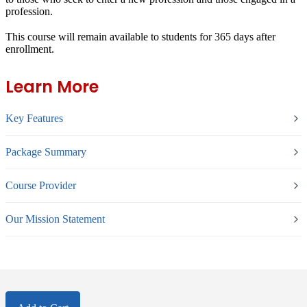
profession.
This course will remain available to students for
365 days
after
enrollment.
Learn More
Key Features
Package Summary
Course Provider
Our Mission Statement