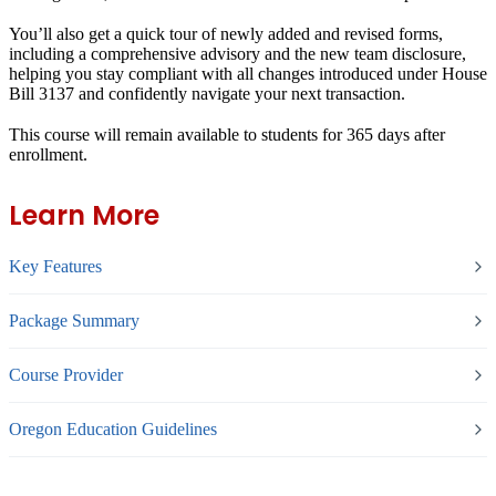
You’ll also get a quick tour of newly added and revised forms,
including a comprehensive advisory and the new team disclosure,
helping you stay compliant with all changes introduced under House
Bill 3137 and confidently navigate your next transaction.
This course will remain available to students for
365 days
after
enrollment.
Learn More
Key Features
Package Summary
Course Provider
Oregon Education Guidelines