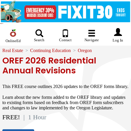
Search
Contact
Navigate
Log In
OnlineEd
Real Estate
Continuing Education
Oregon
OREF 2026 Residential
Annual Revisions
This FREE course outlines 2026 updates to the OREF forms library.
Learn about the new forms added to the OREF library and updates
to existing forms based on feedback from OREF form subscribers
and changes to law implemented by the Oregon Legislature.
FREE!
| 1 Hour