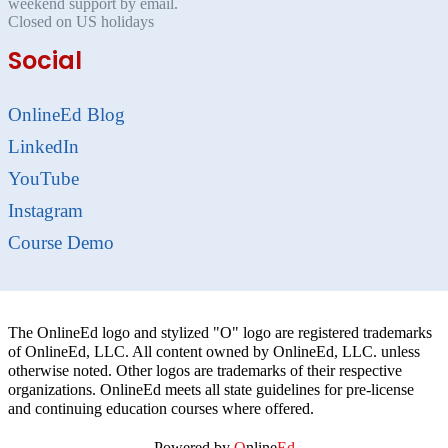
weekend support by email.
Closed on US holidays
Social
OnlineEd Blog
LinkedIn
YouTube
Instagram
Course Demo
The OnlineEd logo and stylized "O" logo are registered trademarks
of OnlineEd, LLC. All content owned by OnlineEd, LLC. unless
otherwise noted. Other logos are trademarks of their respective
organizations. OnlineEd meets all state guidelines for pre-license
and continuing education courses where offered.
Powered by
O
nline
Ed