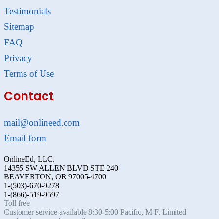
Testimonials
Sitemap
FAQ
Privacy
Terms of Use
Contact
mail@onlineed.com
Email form
OnlineEd, LLC.
14355 SW ALLEN BLVD STE 240
BEAVERTON, OR 97005-4700
1-(503)-670-9278
1-(866)-519-9597
Toll free
Customer service available 8:30-5:00 Pacific, M-F. Limited