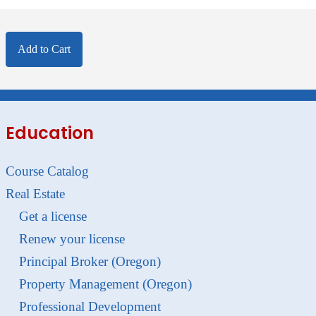
Add to Cart
Education
Course Catalog
Real Estate
Get a license
Renew your license
Principal Broker (Oregon)
Property Management (Oregon)
Professional Development