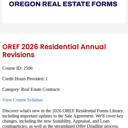
OREF 2026 Residential Annual
Revisions
Course ID:
2506
Credit Hours Provided:
1
Category:
Real Estate Contracts
View Course Syllabus
Discover what's new in the 2026 OREF Residential Forms Library,
including important updates to the Sale Agreement. We'll cover key
changes, including the new Suitability, Appraisal, and Loan
contingencies, as well as the streamlined Offer Deadline process.