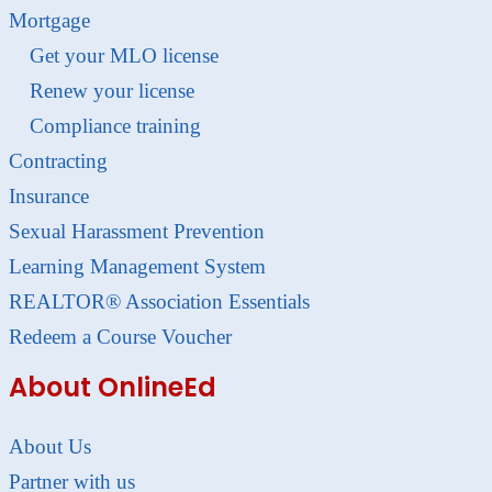
Mortgage
Get your MLO license
Renew your license
Compliance training
Contracting
Insurance
Sexual Harassment Prevention
Learning Management System
REALTOR® Association Essentials
Redeem a Course Voucher
About OnlineEd
About Us
Partner with us