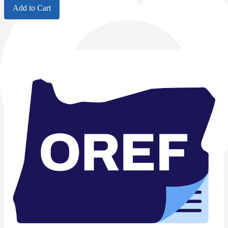
Add to Cart