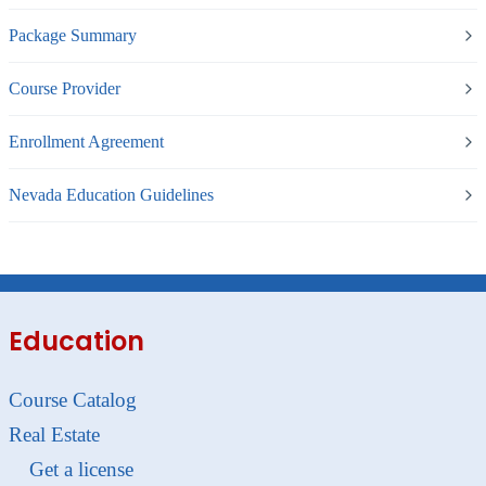
Package Summary
Course Provider
Enrollment Agreement
Nevada Education Guidelines
Education
Course Catalog
Real Estate
Get a license