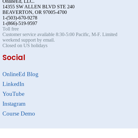
OnlineEd, LLC.
14355 SW ALLEN BLVD STE 240
BEAVERTON, OR 97005-4700
1-(503)-670-9278
1-(866)-519-9597
Toll free
Customer service available 8:30-5:00 Pacific, M-F. Limited
weekend support by email.
Closed on US holidays
Social
OnlineEd Blog
LinkedIn
YouTube
Instagram
Course Demo