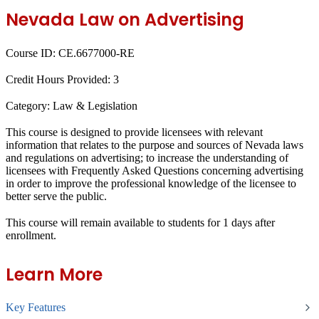
Nevada Law on Advertising
Course ID:
CE.6677000-RE
Credit Hours Provided:
3
Category:
Law & Legislation
This course is designed to provide licensees with relevant
information that relates to the purpose and sources of Nevada laws
and regulations on advertising; to increase the understanding of
licensees with Frequently Asked Questions concerning advertising
in order to improve the professional knowledge of the licensee to
better serve the public.
This course will remain available to students for
1 days
after
enrollment.
Learn More
Key Features