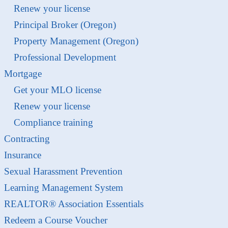
Renew your license
Principal Broker (Oregon)
Property Management (Oregon)
Professional Development
Mortgage
Get your MLO license
Renew your license
Compliance training
Contracting
Insurance
Sexual Harassment Prevention
Learning Management System
REALTOR® Association Essentials
Redeem a Course Voucher