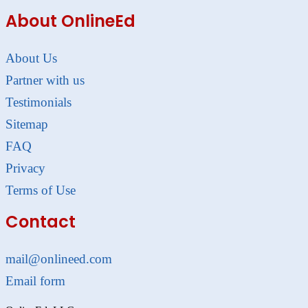
About OnlineEd
About Us
Partner with us
Testimonials
Sitemap
FAQ
Privacy
Terms of Use
Contact
mail@onlineed.com
Email form