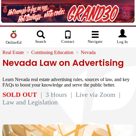
Search
Contact
Navigate
Log In
OnlineEd
Real Estate
Continuing Education
Nevada
Nevada Law on Advertising
Learn Nevada real estate advertising rules, sources of law, and key
FAQs to boost your knowledge and serve the public better.
SOLD OUT
| 3 Hours
| Live via Zoom
|
Law and Legislation