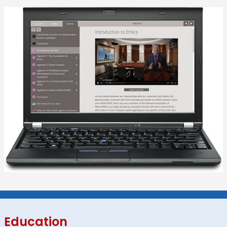
Education