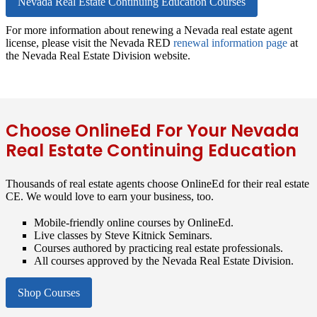
Nevada Real Estate Continuing Education Courses
For more information about renewing a Nevada real estate agent
license, please visit the Nevada RED
renewal information page
at
the Nevada Real Estate Division website.
Choose OnlineEd For Your Nevada
Real Estate Continuing Education
Thousands of real estate agents choose OnlineEd for their real estate
CE. We would love to earn your business, too.
Mobile-friendly online courses by OnlineEd.
Live classes by Steve Kitnick Seminars.
Courses authored by practicing real estate professionals.
All courses approved by the Nevada Real Estate Division.
Shop Courses