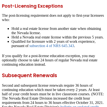
Post-Licensing Exceptions
The post-licensing requirement does not apply to first-year licensees
who:
Hold a real estate license from another state when obtaining
the Nevada license.
Held a Nevada real estate license within the previous 5 years.
Qualified for licensure with 2 years of work experience,
pursuant of
subsection 4 of NRS 645.343
.
If you qualify for a post-license education exception, you may
optionally choose to take 24 hours of regular Nevada real estate
continuing education instead.
Subsequent Renewals
Second and subsequent license renewals require 36 hours of
continuing education which must be taken every 2 years. At least
half of your credit hours must be in live classroom courses. (NOTE:
The Nevada Real Estate Division increased the credit hour
requirements from 24 hours to 36 hours effective October 31, 2021.
See the Nevada Real Estate Division's
bulletin on updated credit