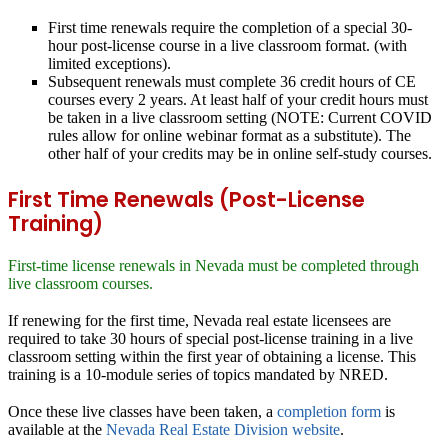
First time renewals
require the completion of a special 30-
hour post-license course in a live classroom format. (with
limited exceptions).
Subsequent renewals
must complete 36 credit hours of CE
courses every 2 years. At least half of your credit hours must
be taken in a live classroom setting (NOTE: Current COVID
rules allow for online webinar format as a substitute). The
other half of your credits may be in online self-study courses.
First Time Renewals (Post-License
Training)
First-time license renewals in Nevada must be completed through
live classroom courses.
If renewing for the first time, Nevada real estate licensees are
required to take 30 hours of special post-license training in a live
classroom setting within the first year of obtaining a license. This
training is a 10-module series of topics mandated by NRED.
Once these live classes have been taken, a
completion form
is
available at the
Nevada Real Estate Division website
.