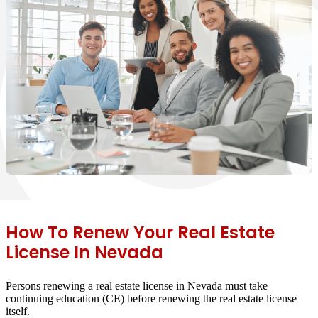
How To Renew Your Real Estate
License In Nevada
Persons renewing a real estate license in Nevada must take
continuing education (CE) before renewing the real estate license
itself.