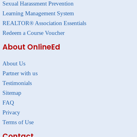
Sexual Harassment Prevention
Learning Management System
REALTOR® Association Essentials
Redeem a Course Voucher
About OnlineEd
About Us
Partner with us
Testimonials
Sitemap
FAQ
Privacy
Terms of Use
Contact