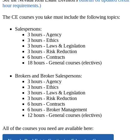
hour requirements.)
The CE courses you take must include the following topics:
Salespersons
:
3 hours - Agency
3 hours - Ethics
3 hours - Laws & Legislation
3 hours - Risk Reduction
6 hours - Contracts
18 hours - General courses (electives)
Brokers and Broker Salespersons
:
3 hours - Agency
3 hours - Ethics
3 hours - Laws & Legislation
3 hours - Risk Reduction
6 hours - Contracts
6 hours - Broker Management
12 hours - General courses (electives)
All of the courses you need are available here: