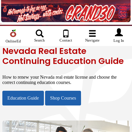
Search
Contact
Navigate
Log In
OnlineEd
Nevada Real Estate
Continuing Education Guide
How to renew your Nevada real estate license and choose the
correct continuing education courses.
Education Guide
Shop Courses