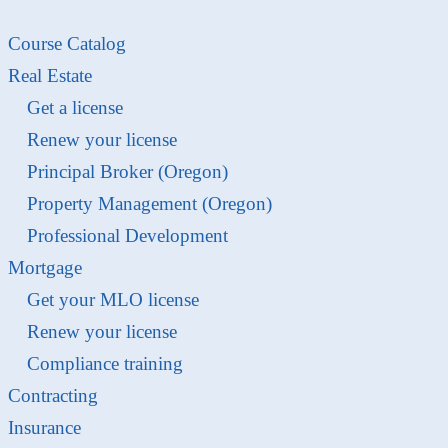
Course Catalog
Real Estate
Get a license
Renew your license
Principal Broker (Oregon)
Property Management (Oregon)
Professional Development
Mortgage
Get your MLO license
Renew your license
Compliance training
Contracting
Insurance