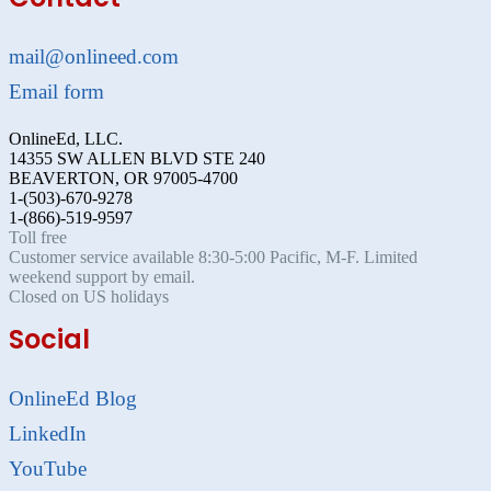
mail@onlineed.com
Email form
OnlineEd, LLC.
14355 SW ALLEN BLVD STE 240
BEAVERTON, OR 97005-4700
1-(503)-670-9278
1-(866)-519-9597
Toll free
Customer service available 8:30-5:00 Pacific, M-F. Limited
weekend support by email.
Closed on US holidays
Social
OnlineEd Blog
LinkedIn
YouTube