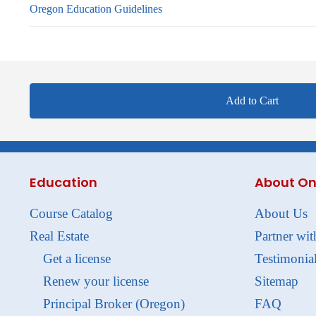
Oregon Education Guidelines
Add to Cart
Education
About On
Course Catalog
About Us
Real Estate
Partner wit
Get a license
Testimonia
Renew your license
Sitemap
Principal Broker (Oregon)
FAQ