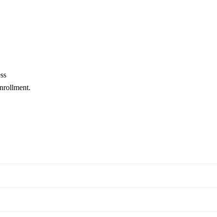
ss
enrollment.