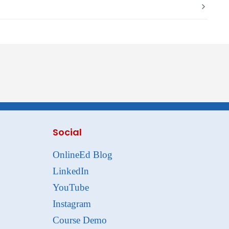
Social
OnlineEd Blog
LinkedIn
YouTube
Instagram
Course Demo