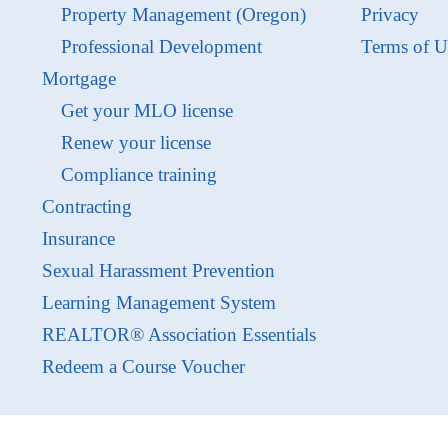
Property Management (Oregon)
Privacy
Professional Development
Terms of U
Mortgage
Get your MLO license
Renew your license
Compliance training
Contracting
Insurance
Sexual Harassment Prevention
Learning Management System
REALTOR® Association Essentials
Redeem a Course Voucher