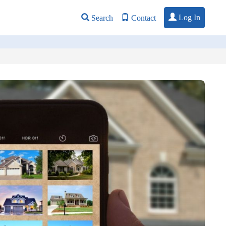
Log In
Search
Contact