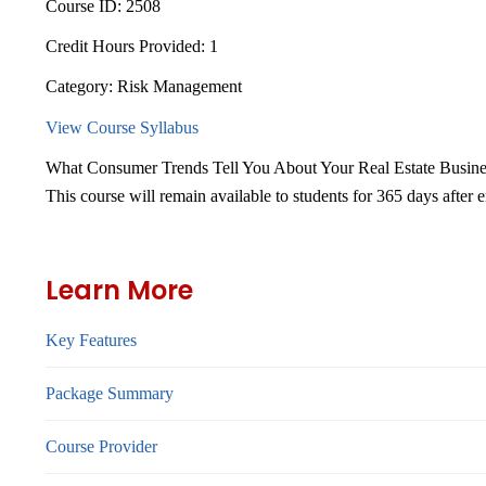
Course ID:
2508
Credit Hours Provided:
1
Category:
Risk Management
View Course Syllabus
What Consumer Trends Tell You About Your Real Estate Busine
This course will remain available to students for
365 days
after 
Learn More
Key Features
Package Summary
Course Provider