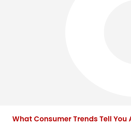
What Consumer Trends Tell You A