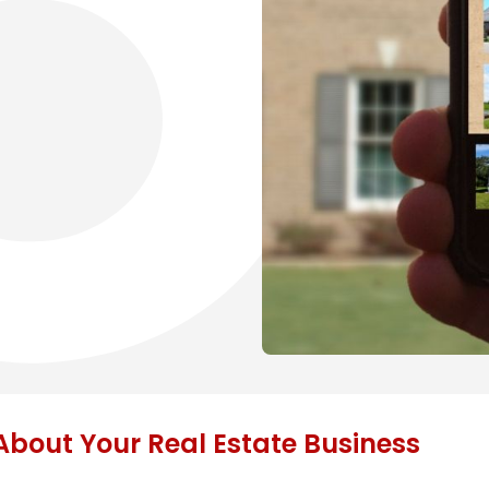
bout Your Real Estate Business