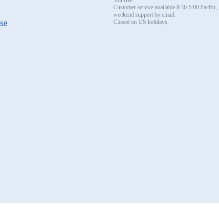
Customer service available 8:30-5:00 Pacific
weekend support by email.
se
Closed on US holidays