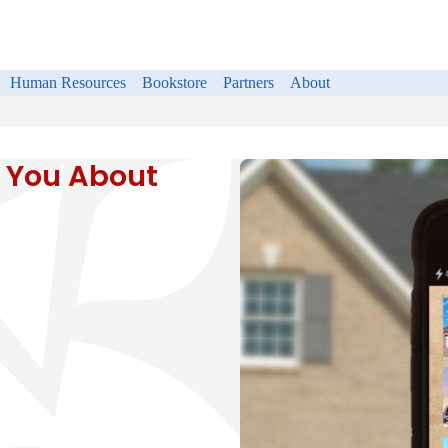
Human Resources
Bookstore
Partners
About
 You About