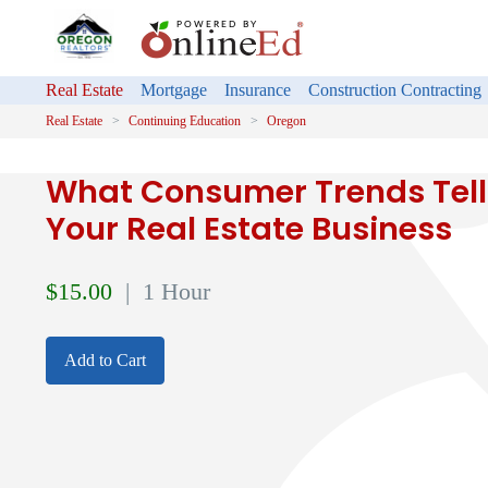
Real Estate
Mortgage
Insurance
Construction Contracting
Real Estate
Continuing Education
Oregon
What Consumer Trends Tell
Your Real Estate Business
$
15.00
| 1 Hour
Add to Cart