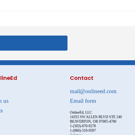
lineEd
Contact
mail@onlineed.com
h us
Email form
ls
OnlineEd, LLC.
14355 SW ALLEN BLVD STE 240
BEAVERTON, OR 97005-4700
1-(503)-670-9278
1-(866)-519-9597
Toll free