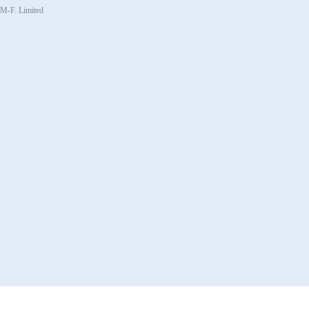
, M-F. Limited