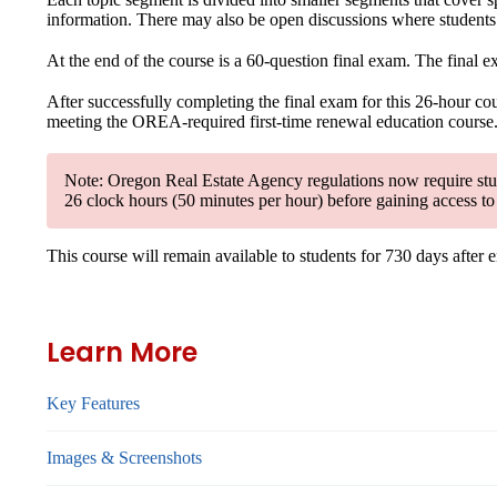
information. There may also be open discussions where students c
At the end of the course is a 60-question final exam. The final 
After successfully completing the final exam for this 26-hour cour
meeting the OREA-required first-time renewal education course. Yo
Note: Oregon Real Estate Agency regulations now require stude
26 clock hours (50 minutes per hour) before gaining access to 
This course will remain available to students for
730 days
after 
Learn More
Key Features
Images & Screenshots