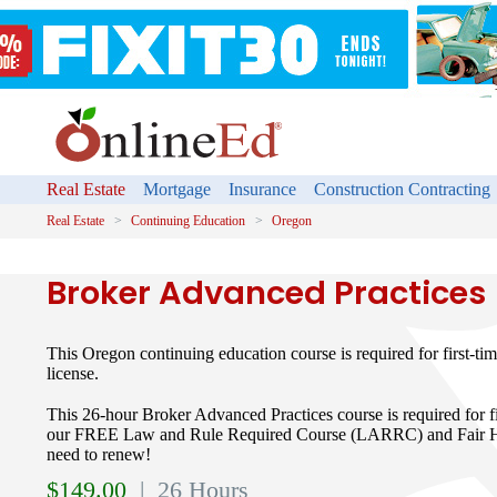
Real Estate
Mortgage
Insurance
Construction Contracting
Real Estate
Continuing Education
Oregon
Broker Advanced Practices
This Oregon continuing education course is required for first-t
license.
This 26-hour Broker Advanced Practices course is required for fir
our FREE Law and Rule Required Course (LARRC) and Fair Hou
need to renew!
$
149.00
| 26 Hours