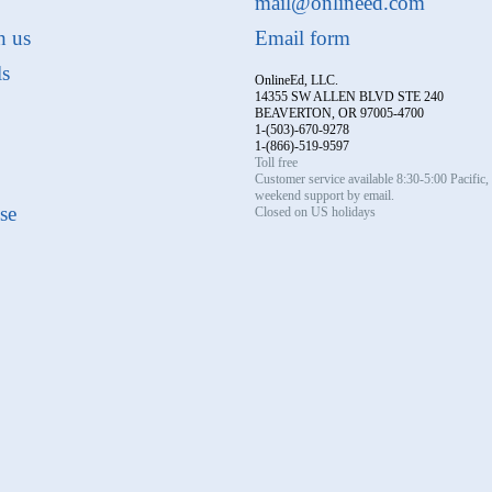
mail@onlineed.com
h us
Email form
ls
OnlineEd, LLC.
14355 SW ALLEN BLVD STE 240
BEAVERTON, OR 97005-4700
1-(503)-670-9278
1-(866)-519-9597
Toll free
Customer service available 8:30-5:00 Pacific
weekend support by email.
se
Closed on US holidays