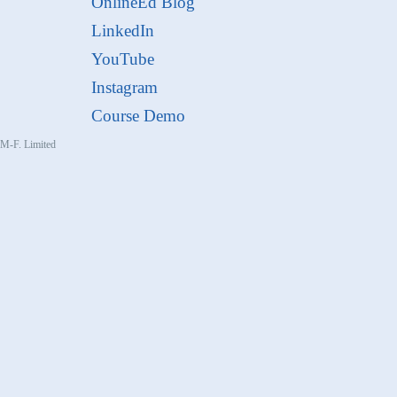
OnlineEd Blog
LinkedIn
YouTube
Instagram
Course Demo
, M-F. Limited