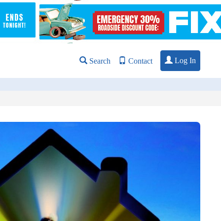
Log In
Search
Contact