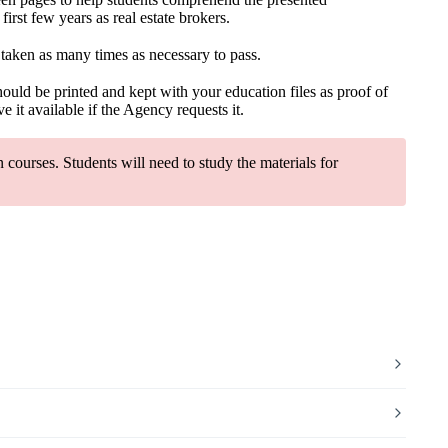
rst few years as real estate brokers.
 taken as many times as necessary to pass.
should be printed and kept with your education files as proof of
 it available if the Agency requests it.
courses. Students will need to study the materials for