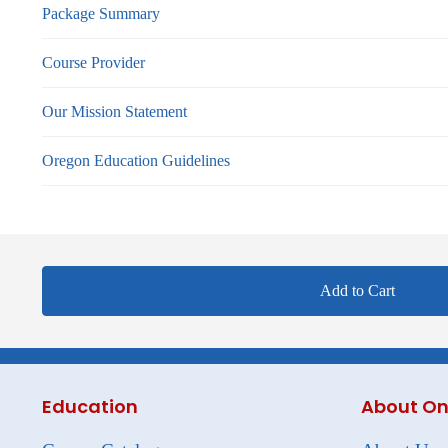
Package Summary
Course Provider
Our Mission Statement
Oregon Education Guidelines
Add to Cart
Education
About On