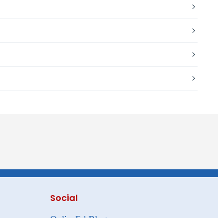
Social