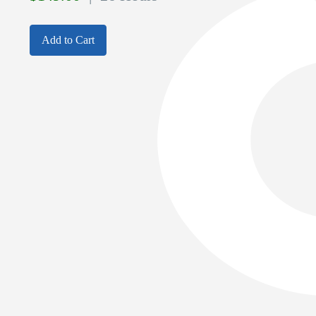
Add to Cart