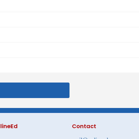
lineEd
Contact