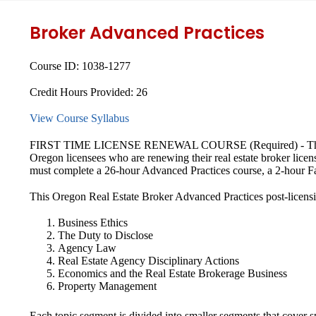
Broker Advanced Practices
Course ID:
1038-1277
Credit Hours Provided:
26
View Course Syllabus
FIRST TIME LICENSE RENEWAL COURSE (Required) - This Real
Oregon licensees who are renewing their real estate broker licens
must complete a 26-hour Advanced Practices course, a 2-hour F
This Oregon Real Estate Broker Advanced Practices post-licensing
Business Ethics
The Duty to Disclose
Agency Law
Real Estate Agency Disciplinary Actions
Economics and the Real Estate Brokerage Business
Property Management
Each topic segment is divided into smaller segments that cover s