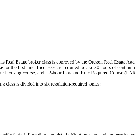
 Estate broker class is approved by the Oregon Real Estate Agen
e for the first time. Licensees are required to take 30 hours of continui
air Housing course, and a 2-hour Law and Rule Required Course (LARRC)
 class is divided into six regulation-required topics:
pecific facts, information, and details. Short questions will appear be