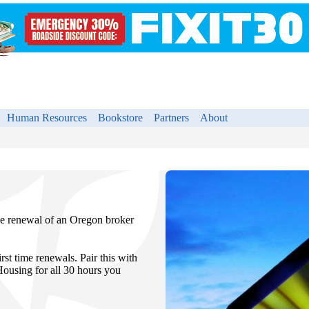
Human Resources
Bookstore
Partners
About
ime renewal of an Oregon broker
st time renewals. Pair this with
sing for all 30 hours you