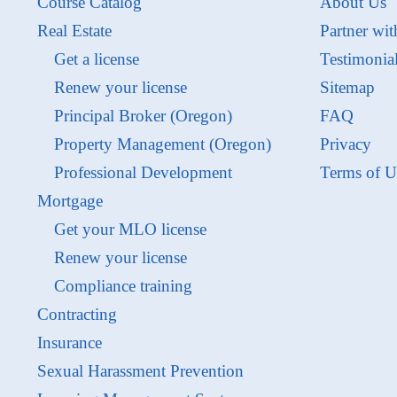
Course Catalog
About Us
Real Estate
Partner wit
Get a license
Testimonia
Renew your license
Sitemap
Principal Broker (Oregon)
FAQ
Property Management (Oregon)
Privacy
Professional Development
Terms of U
Mortgage
Get your MLO license
Renew your license
Compliance training
Contracting
Insurance
Sexual Harassment Prevention