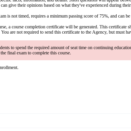
an give their opinions based on what they've experienced during their fi
exam is not timed, requires a minimum passing score of 75%, and can be
se, a course completion certificate will be generated. This certificate 
u are not required to send this certificate to the Agency, but must have
nts to spend the required amount of seat time on continuing education 
the final exam to complete this course.
enrollment.