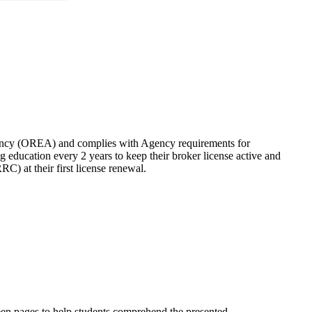
cy (OREA) and complies with Agency requirements for
ng education every 2 years to keep their broker license active and
 at their first license renewal.
tween pages to help students comprehend the presented