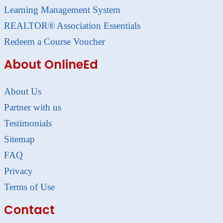
Learning Management System
REALTOR® Association Essentials
Redeem a Course Voucher
About OnlineEd
About Us
Partner with us
Testimonials
Sitemap
FAQ
Privacy
Terms of Use
Contact