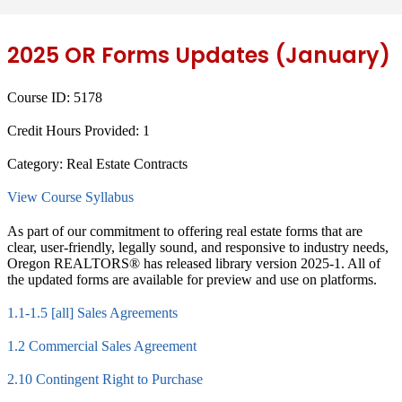
2025 OR Forms Updates (January)
Course ID:
5178
Credit Hours Provided:
1
Category:
Real Estate Contracts
View Course Syllabus
As part of our commitment to offering real estate forms that are
clear, user-friendly, legally sound, and responsive to industry needs,
Oregon REALTORS® has released library version 2025-1. All of
the updated forms are available for preview and use on platforms.
1.1-1.5 [all] Sales Agreements
1.2 Commercial Sales Agreement
2.10 Contingent Right to Purchase