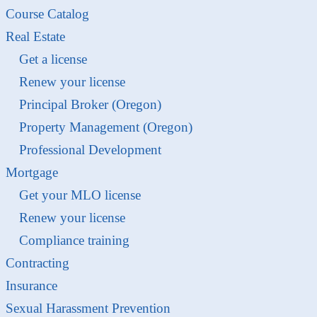
Course Catalog
Real Estate
Get a license
Renew your license
Principal Broker (Oregon)
Property Management (Oregon)
Professional Development
Mortgage
Get your MLO license
Renew your license
Compliance training
Contracting
Insurance
Sexual Harassment Prevention