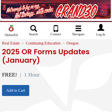
Search
Contact
Navigate
Log In
OnlineEd
Real Estate
Continuing Education
Oregon
2025 OR Forms Updates
(January)
FREE!
| 1 Hour
Add to Cart