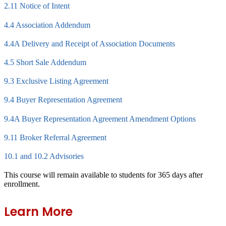
2.11 Notice of Intent
4.4 Association Addendum
4.4A Delivery and Receipt of Association Documents
4.5 Short Sale Addendum
9.3 Exclusive Listing Agreement
9.4 Buyer Representation Agreement
9.4A Buyer Representation Agreement Amendment Options
9.11 Broker Referral Agreement
10.1 and 10.2 Advisories
This course will remain available to students for
365 days
after
enrollment.
Learn More