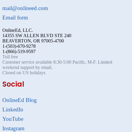
mail@onlineed.com
Email form
OnlineEd, LLC.
14355 SW ALLEN BLVD STE 240
BEAVERTON, OR 97005-4700
1-(503)-670-9278
1-(866)-519-9597
Toll free
Customer service available 8:30-5:00 Pacific, M-F. Limited
weekend support by email.
Closed on US holidays
Social
OnlineEd Blog
LinkedIn
YouTube
Instagram