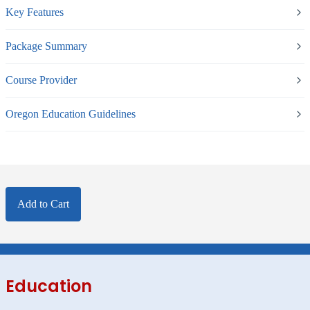
Key Features
Package Summary
Course Provider
Oregon Education Guidelines
Add to Cart
Education