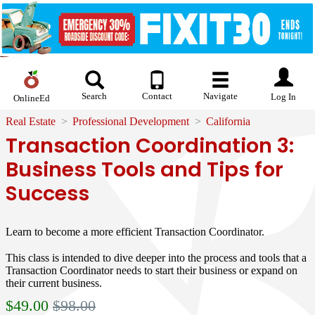
Search
Contact
Navigate
Log In
OnlineEd
Real Estate
Professional Development
California
Transaction Coordination 3:
Business Tools and Tips for
Success
Learn to become a more efficient Transaction Coordinator.
This class is intended to dive deeper into the process and tools that a
Transaction Coordinator needs to start their business or expand on
their current business.
$
49.00
$98.00