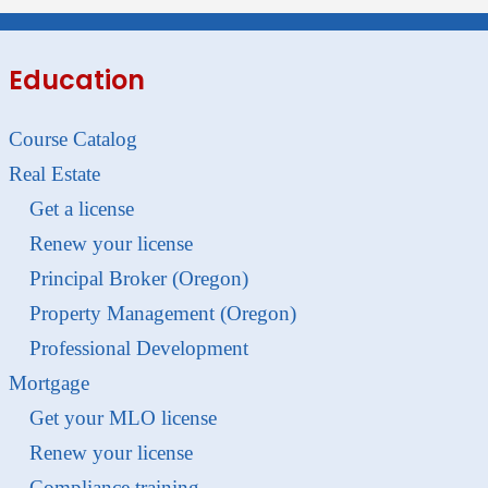
Education
Course Catalog
Real Estate
Get a license
Renew your license
Principal Broker (Oregon)
Property Management (Oregon)
Professional Development
Mortgage
Get your MLO license
Renew your license
Compliance training