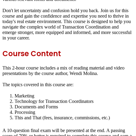
Don't let uncertainty and confusion hold you back. Join us for this
course and gain the confidence and expertise you need to thrive in
today's real estate environment. This course is designed to help you
navigate the complex world of Transaction Coordination and
emerge stronger, more equipped and informed, and more successful
in your career.
Course Content
This 2-hour course includes a mix of reading material and video
presentations by the course author, Wendi Molina.
The topics covered in this course are:
Marketing
Technology for Transaction Coordinators
Documents and Forms
Processing
This and That (fees, insurance, commissions, etc.)
A 10-question final exam will be presented at the end. A passing
score of 70% or better is required to complete this course and earn a