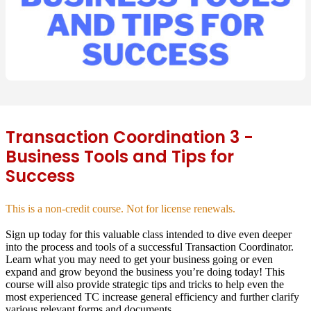
Transaction Coordination 3 -
Business Tools and Tips for
Success
This is a non-credit course. Not for license renewals.
Sign up today for this valuable class intended to dive even deeper
into the process and tools of a successful Transaction Coordinator.
Learn what you may need to get your business going or even
expand and grow beyond the business you’re doing today! This
course will also provide strategic tips and tricks to help even the
most experienced TC increase general efficiency and further clarify
various relevant forms and documents.