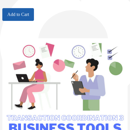
Add to Cart