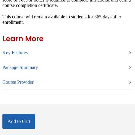
course completion certificate.
This course will remain available to students for
365 days
after
enrollment.
Learn More
Key Features
Package Summary
Course Provider
Add to Cart