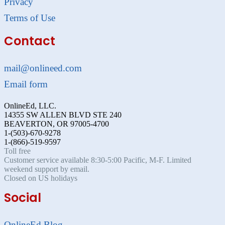
Privacy
Terms of Use
Contact
mail@onlineed.com
Email form
OnlineEd, LLC.
14355 SW ALLEN BLVD STE 240
BEAVERTON, OR 97005-4700
1-(503)-670-9278
1-(866)-519-9597
Toll free
Customer service available 8:30-5:00 Pacific, M-F. Limited
weekend support by email.
Closed on US holidays
Social
OnlineEd Blog