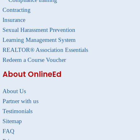
Contracting
Insurance
Sexual Harassment Prevention
Learning Management System
REALTOR® Association Essentials
Redeem a Course Voucher
About OnlineEd
About Us
Partner with us
Testimonials
Sitemap
FAQ