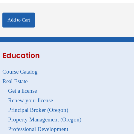
Add to Cart
Education
Course Catalog
Real Estate
Get a license
Renew your license
Principal Broker (Oregon)
Property Management (Oregon)
Professional Development