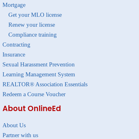
Mortgage
Get your MLO license
Renew your license
Compliance training
Contracting
Insurance
Sexual Harassment Prevention
Learning Management System
REALTOR® Association Essentials
Redeem a Course Voucher
About OnlineEd
About Us
Partner with us