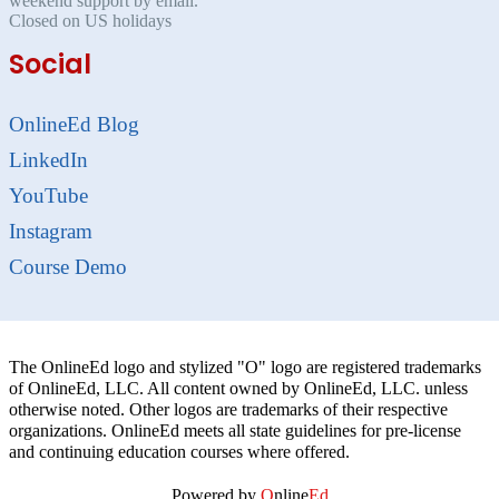
weekend support by email.
Closed on US holidays
Social
OnlineEd Blog
LinkedIn
YouTube
Instagram
Course Demo
The OnlineEd logo and stylized "O" logo are registered trademarks
of OnlineEd, LLC. All content owned by OnlineEd, LLC. unless
otherwise noted. Other logos are trademarks of their respective
organizations. OnlineEd meets all state guidelines for pre-license
and continuing education courses where offered.
Powered by
O
nline
Ed