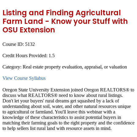
Listing and Finding Agricultural
Farm Land - Know your Stuff with
OSU Extension
Course ID:
5132
Credit Hours Provided:
1.5
Category:
Real estate property evaluation, appraisal, or valuation
View Course Syllabus
Oregon State University Extension joined Oregon REALTORS® to
discuss what REALTORS® need to know about rural listings.
Don't let your buyers' rural dreams get squashed by a lack of
understanding about soil, water, and other natural resources unique
to agricultural or farmland. You'll leave this webinar with a
knowledge of these characteristics to assist potential buyers in
matching their farming goals to the right property and the confidence
to help sellers list rural land with resource assets in mind.