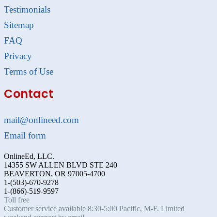
Testimonials
Sitemap
FAQ
Privacy
Terms of Use
Contact
mail@onlineed.com
Email form
OnlineEd, LLC.
14355 SW ALLEN BLVD STE 240
BEAVERTON, OR 97005-4700
1-(503)-670-9278
1-(866)-519-9597
Toll free
Customer service available 8:30-5:00 Pacific, M-F. Limited