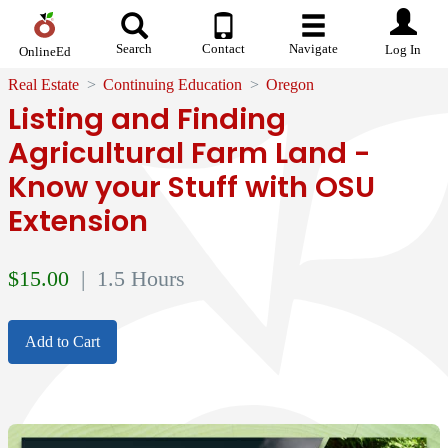
Search
Contact
Navigate
Log In
OnlineEd
Real Estate
Continuing Education
Oregon
Listing and Finding
Agricultural Farm Land -
Know your Stuff with OSU
Extension
$
15.00
| 1.5 Hours
Add to Cart