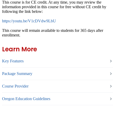
This course is for CE credit. At any time, you may review the
information provided in this course for free without CE credit by
following the link below:
https://youtu.be/V1cDVdw9LbU
This course will remain available to students for
365 days
after
enrollment.
Learn More
Key Features
Package Summary
Course Provider
Oregon Education Guidelines