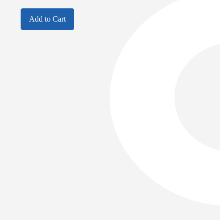
Add to Cart