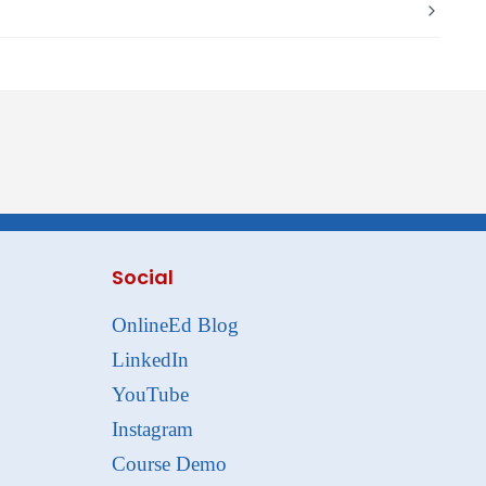
Social
OnlineEd Blog
LinkedIn
YouTube
Instagram
Course Demo