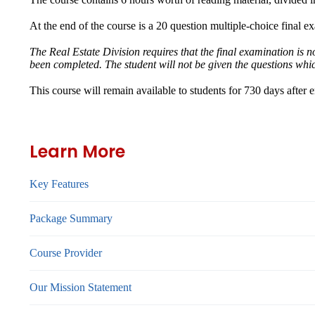
At the end of the course is a 20 question multiple-choice final e
The Real Estate Division requires that the final examination is 
been completed. The student will not be given the questions whi
This course will remain available to students for
730 days
after 
Learn More
Key Features
Package Summary
Course Provider
Our Mission Statement