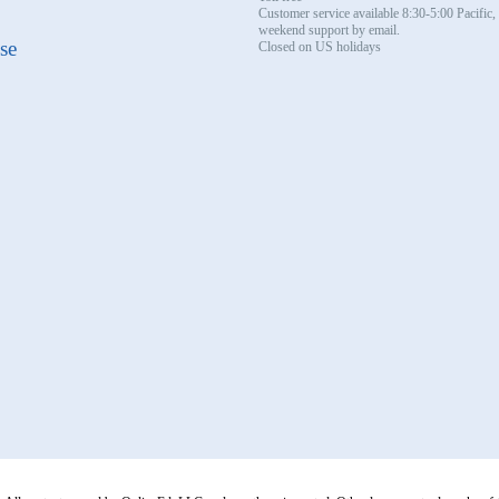
Customer service available 8:30-5:00 Pacific
weekend support by email.
se
Closed on US holidays