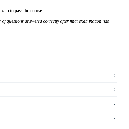
 exam to pass the course.
r of questions answered correctly after final examination has