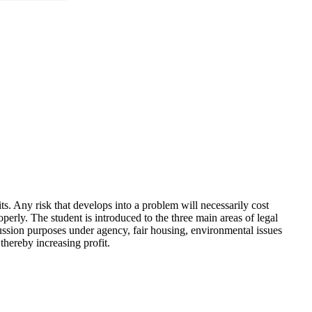
ts. Any risk that develops into a problem will necessarily cost
perly. The student is introduced to the three main areas of legal
iscussion purposes under agency, fair housing, environmental issues
 thereby increasing profit.