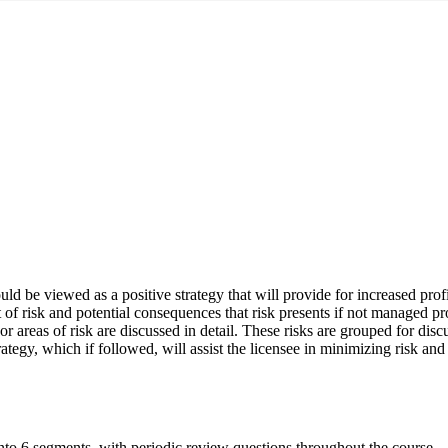
d be viewed as a positive strategy that will provide for increased profi
of risk and potential consequences that risk presents if not managed pro
major areas of risk are discussed in detail. These risks are grouped for d
rategy, which if followed, will assist the licensee in minimizing risk and
nto 6 segments, with periodic review questions throughout the course.