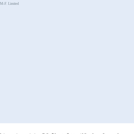
, M-F. Limited