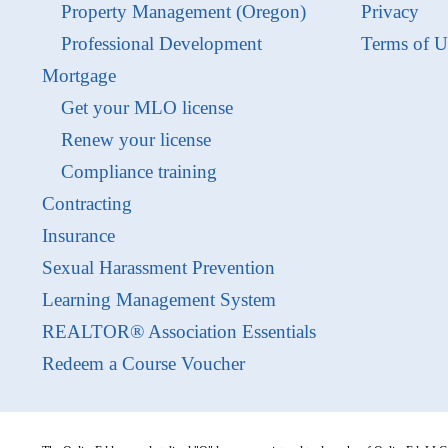
Property Management (Oregon)
Privacy
Professional Development
Terms of U
Mortgage
Get your MLO license
Renew your license
Compliance training
Contracting
Insurance
Sexual Harassment Prevention
Learning Management System
REALTOR® Association Essentials
Redeem a Course Voucher