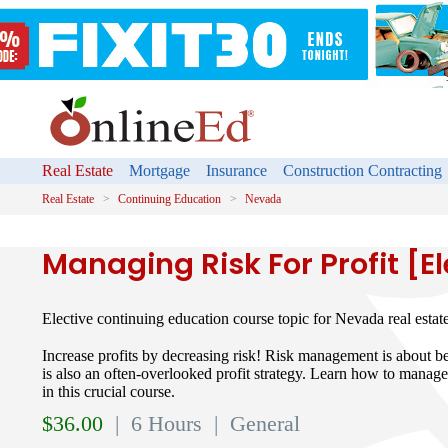
Real Estate
Mortgage
Insurance
Construction Contracting
Real Estate
Continuing Education
Nevada
Managing Risk For Profit [El
Elective continuing education course topic for Nevada real estat
Increase profits by decreasing risk! Risk management is about bei
is also an often-overlooked profit strategy. Learn how to manage
in this crucial course.
$
36.00
| 6 Hours
| General