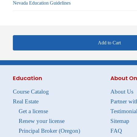
Nevada Education Guidelines
Add to Cart
Education
About On
Course Catalog
About Us
Real Estate
Partner wit
Get a license
Testimonia
Renew your license
Sitemap
Principal Broker (Oregon)
FAQ