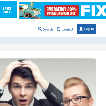
Log In
Search
Contact