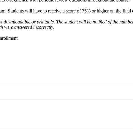
xam. Students will have to receive a score of 75% or higher on the final
not downloadable or printable. The student will be notified of the numbe
ch were answered incorrectly.
enrollment.