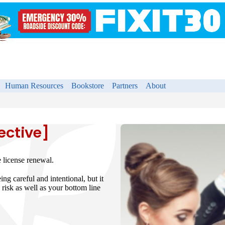
Human Resources
Bookstore
Partners
About
ective]
e license renewal.
ng careful and intentional, but it
 risk as well as your bottom line