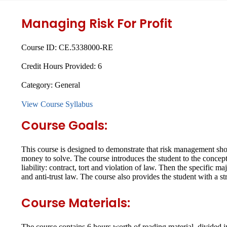
Managing Risk For Profit
Course ID:
CE.5338000-RE
Credit Hours Provided:
6
Category:
General
View Course Syllabus
Course Goals:
This course is designed to demonstrate that risk management shoul
money to solve. The course introduces the student to the concept 
liability: contract, tort and violation of law. Then the specific 
and anti-trust law. The course also provides the student with a st
Course Materials:
The course contains 6 hours worth of reading material, divided i