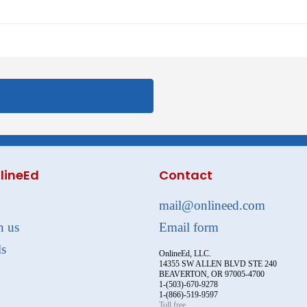
lineEd
Contact
mail@onlineed.com
h us
Email form
ls
OnlineEd, LLC.
14355 SW ALLEN BLVD STE 240
BEAVERTON, OR 97005-4700
1-(503)-670-9278
1-(866)-519-9597
Toll free