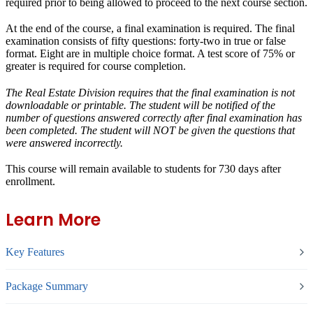
required prior to being allowed to proceed to the next course section.
At the end of the course, a final examination is required. The final
examination consists of fifty questions: forty-two in true or false
format. Eight are in multiple choice format. A test score of 75% or
greater is required for course completion.
The Real Estate Division requires that the final examination is not
downloadable or printable. The student will be notified of the
number of questions answered correctly after final examination has
been completed. The student will NOT be given the questions that
were answered incorrectly.
This course will remain available to students for
730 days
after
enrollment.
Learn More
Key Features
Package Summary