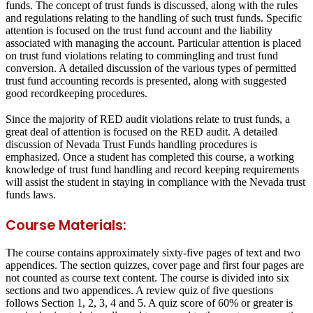
funds. The concept of trust funds is discussed, along with the rules
and regulations relating to the handling of such trust funds. Specific
attention is focused on the trust fund account and the liability
associated with managing the account. Particular attention is placed
on trust fund violations relating to commingling and trust fund
conversion. A detailed discussion of the various types of permitted
trust fund accounting records is presented, along with suggested
good recordkeeping procedures.
Since the majority of RED audit violations relate to trust funds, a
great deal of attention is focused on the RED audit. A detailed
discussion of Nevada Trust Funds handling procedures is
emphasized. Once a student has completed this course, a working
knowledge of trust fund handling and record keeping requirements
will assist the student in staying in compliance with the Nevada trust
funds laws.
Course Materials:
The course contains approximately sixty-five pages of text and two
appendices. The section quizzes, cover page and first four pages are
not counted as course text content. The course is divided into six
sections and two appendices. A review quiz of five questions
follows Section 1, 2, 3, 4 and 5. A quiz score of 60% or greater is