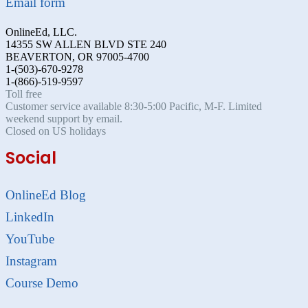
Email form
OnlineEd, LLC.
14355 SW ALLEN BLVD STE 240
BEAVERTON, OR 97005-4700
1-(503)-670-9278
1-(866)-519-9597
Toll free
Customer service available 8:30-5:00 Pacific, M-F. Limited
weekend support by email.
Closed on US holidays
Social
OnlineEd Blog
LinkedIn
YouTube
Instagram
Course Demo