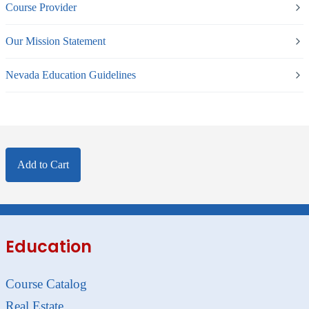
Course Provider
Our Mission Statement
Nevada Education Guidelines
Add to Cart
Education
Course Catalog
Real Estate