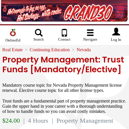
Search
Contact
Navigate
Log In
OnlineEd
Real Estate
Continuing Education
Nevada
Property Management: Trust
Funds [Mandatory/Elective]
Mandatory course topic for Nevada Property Management license
renewal. Elective course topic for all other license types.
Trust funds are a fundamental part of property management practice.
Gain the upper hand in your career with a thorough understanding
of how to handle funds so you can avoid costly mistakes.
$
24.00
| 4 Hours
| Property Management