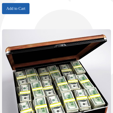
Add to Cart