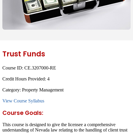
Trust Funds
Course ID:
CE.3207000-RE
Credit Hours Provided:
4
Category:
Property Management
View Course Syllabus
Course Goals:
This course is designed to give the licensee a comprehensive
understanding of Nevada law relating to the handling of client trust