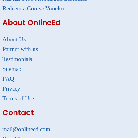
Redeem a Course Voucher
About OnlineEd
About Us
Partner with us
Testimonials
Sitemap
FAQ
Privacy
Terms of Use
Contact
mail@onlineed.com