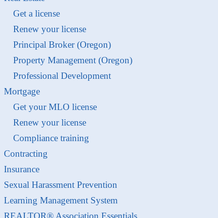
Get a license
Renew your license
Principal Broker (Oregon)
Property Management (Oregon)
Professional Development
Mortgage
Get your MLO license
Renew your license
Compliance training
Contracting
Insurance
Sexual Harassment Prevention
Learning Management System
REALTOR® Association Essentials