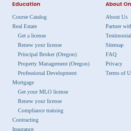
Education
About On
Course Catalog
About Us
Real Estate
Partner wit
Get a license
Testimonia
Renew your license
Sitemap
Principal Broker (Oregon)
FAQ
Property Management (Oregon)
Privacy
Professional Development
Terms of U
Mortgage
Get your MLO license
Renew your license
Compliance training
Contracting
Insurance