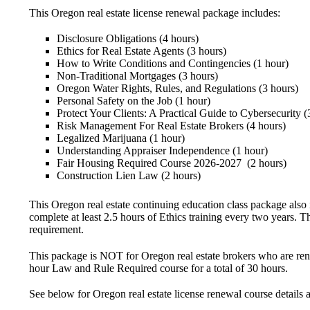
This Oregon real estate license renewal package includes:
Disclosure Obligations (4 hours)
Ethics for Real Estate Agents (3 hours)
How to Write Conditions and Contingencies (1 hour)
Non-Traditional Mortgages (3 hours)
Oregon Water Rights, Rules, and Regulations (3 hours)
Personal Safety on the Job (1 hour)
Protect Your Clients: A Practical Guide to Cybersecurity (
Risk Management For Real Estate Brokers (4 hours)
Legalized Marijuana (1 hour)
Understanding Appraiser Independence (1 hour)
Fair Housing Required Course 2026-2027 (2 hours)
Construction Lien Law (2 hours)
This Oregon real estate continuing education class package also
complete at least 2.5 hours of Ethics training every two years. 
requirement.
This package is
NOT for Oregon real estate brokers who are renew
hour Law and Rule Required course for a total of 30 hours.
See below for Oregon real estate license renewal course details 