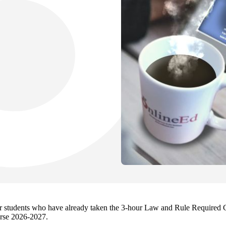
 for students who have already taken the 3-hour Law and Rule Required 
rse 2026-2027.