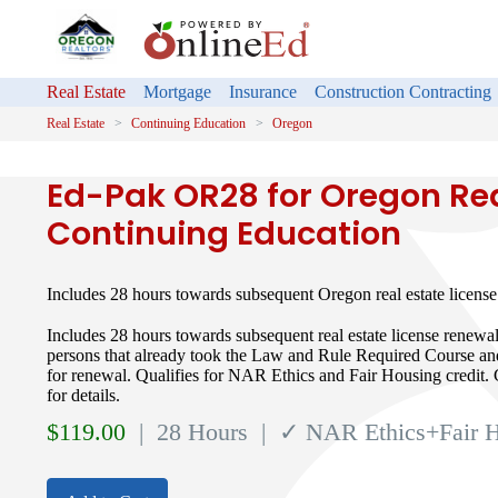
Real Estate
Mortgage
Insurance
Construction Contracting
Real Estate
Continuing Education
Oregon
Ed-Pak OR28 for Oregon Rea
Continuing Education
Includes 28 hours towards subsequent Oregon real estate licen
Includes 28 hours towards subsequent real estate license renewa
persons that already took the Law and Rule Required Course a
for renewal. Qualifies for NAR Ethics and Fair Housing credit. 
for details.
$
119.00
| 28 Hours
| ✓ NAR Ethics+Fair 