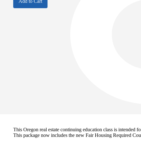
Add to Cart
This Oregon real estate continuing education class is intended
This package now includes the new Fair Housing Required Cou