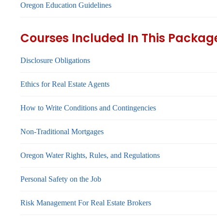
Oregon Education Guidelines
Courses Included In This Packag
Disclosure Obligations
Ethics for Real Estate Agents
How to Write Conditions and Contingencies
Non-Traditional Mortgages
Oregon Water Rights, Rules, and Regulations
Personal Safety on the Job
Risk Management For Real Estate Brokers