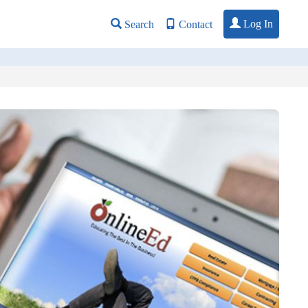
Log In
Search
Contact