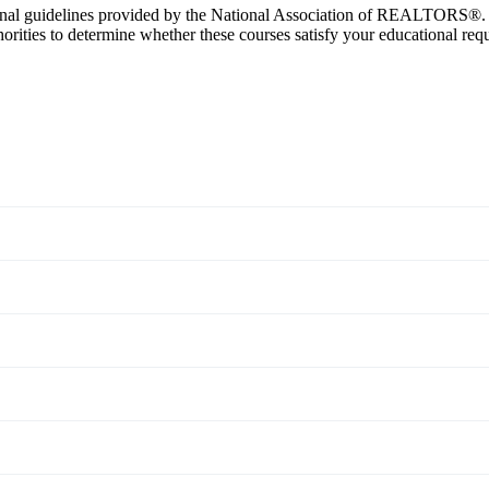
nal guidelines provided by the National Association of REALTORS®. Ho
ties to determine whether these courses satisfy your educational req