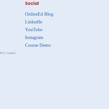
Social
OnlineEd Blog
LinkedIn
YouTube
Instagram
Course Demo
, M-F. Limited