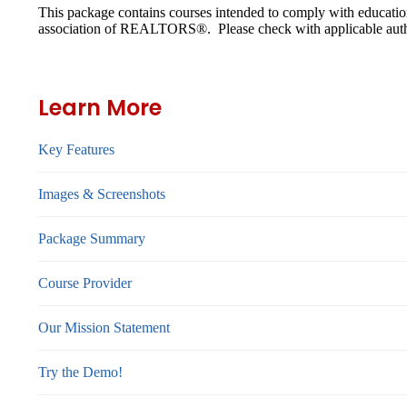
This package contains courses intended to comply with educatio
association of REALTORS®. Please check with applicable authori
Learn More
Key Features
Images & Screenshots
Package Summary
Course Provider
Our Mission Statement
Try the Demo!