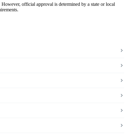
wever, official approval is determined by a state or local
uirements.