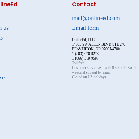
lineEd
Contact
mail@onlineed.com
h us
Email form
ls
OnlineEd, LLC.
14355 SW ALLEN BLVD STE 240
BEAVERTON, OR 97005-4700
1-(503)-670-9278
1-(866)-519-9597
Toll free
Customer service available 8:30-5:00 Pacific
weekend support by email.
se
Closed on US holidays