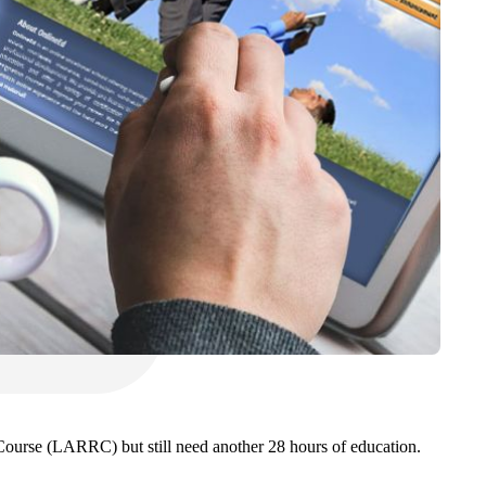
Course (LARRC) but still need another 28 hours of education.