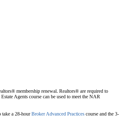
Realtors® membership renewal. Realtors® are required to
eal Estate Agents course can be used to meet the NAR
to take a 28-hour
Broker Advanced Practices
course and the 3-