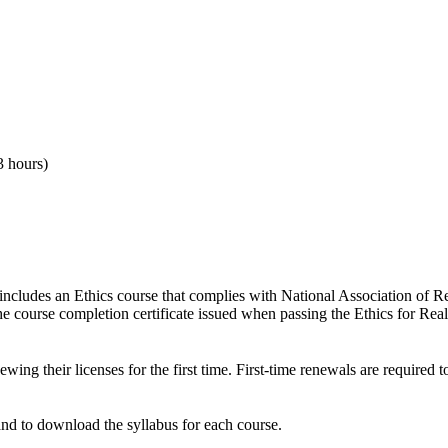
3 hours)
 includes an Ethics course that complies with National Association of 
The course completion certificate issued when passing the Ethics for R
ing their licenses for the first time
. First-time renewals are required 
and to download the syllabus for each course.