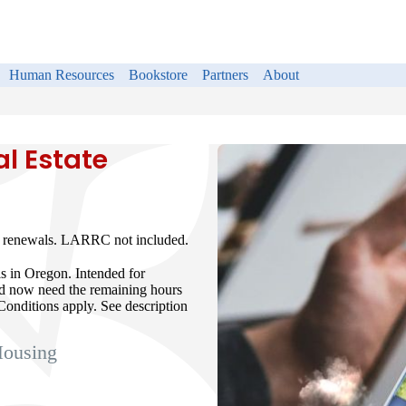
Human Resources
Bookstore
Partners
About
l Estate
se renewals. LARRC not included.
ls in Oregon. Intended for
nd now need the remaining hours
Conditions apply. See description
Housing