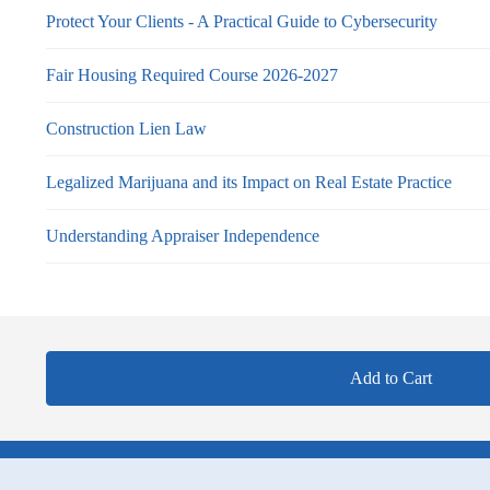
Protect Your Clients - A Practical Guide to Cybersecurity
Fair Housing Required Course 2026-2027
Construction Lien Law
Legalized Marijuana and its Impact on Real Estate Practice
Understanding Appraiser Independence
Add to Cart