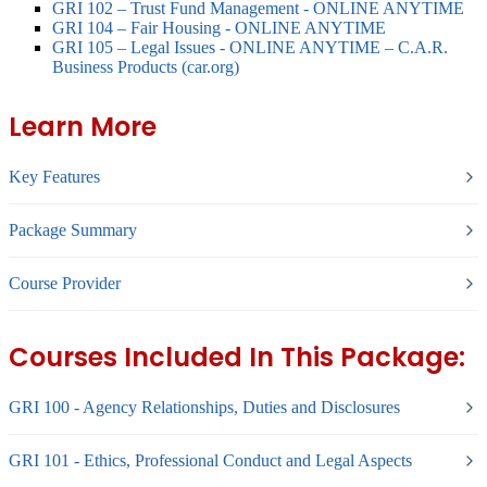
GRI 102 – Trust Fund Management - ONLINE ANYTIME
GRI 104 – Fair Housing - ONLINE ANYTIME
GRI 105 – Legal Issues - ONLINE ANYTIME – C.A.R.
Business Products (car.org)
Learn More
Key Features
Package Summary
Course Provider
Courses Included In This Package:
GRI 100 - Agency Relationships, Duties and Disclosures
GRI 101 - Ethics, Professional Conduct and Legal Aspects