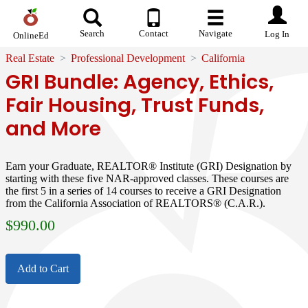
Search
Contact
Navigate
Log In
OnlineEd
Real Estate
Professional Development
California
GRI Bundle: Agency, Ethics,
Fair Housing, Trust Funds,
and More
Earn your Graduate, REALTOR® Institute (GRI) Designation by
starting with these five NAR-approved classes. These courses are
the first 5 in a series of 14 courses to receive a GRI Designation
from the California Association of REALTORS® (C.A.R.).
$
990.00
Add to Cart