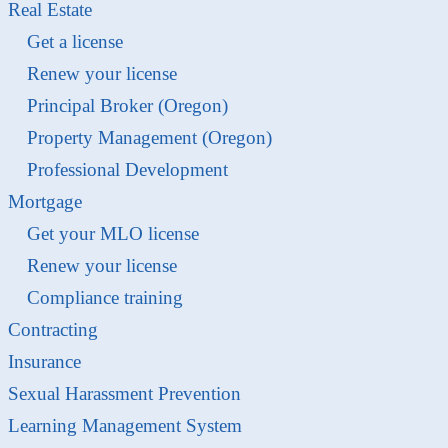
Real Estate
Get a license
Renew your license
Principal Broker (Oregon)
Property Management (Oregon)
Professional Development
Mortgage
Get your MLO license
Renew your license
Compliance training
Contracting
Insurance
Sexual Harassment Prevention
Learning Management System