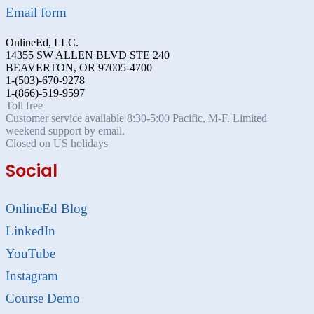
Email form
OnlineEd, LLC.
14355 SW ALLEN BLVD STE 240
BEAVERTON, OR 97005-4700
1-(503)-670-9278
1-(866)-519-9597
Toll free
Customer service available 8:30-5:00 Pacific, M-F. Limited
weekend support by email.
Closed on US holidays
Social
OnlineEd Blog
LinkedIn
YouTube
Instagram
Course Demo