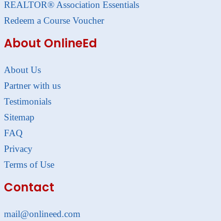
REALTOR® Association Essentials
Redeem a Course Voucher
About OnlineEd
About Us
Partner with us
Testimonials
Sitemap
FAQ
Privacy
Terms of Use
Contact
mail@onlineed.com