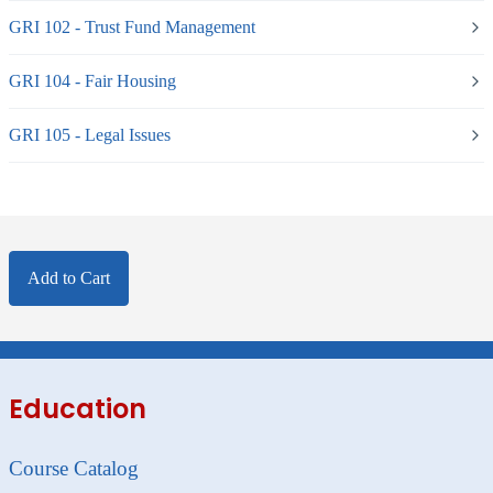
GRI 102 - Trust Fund Management
GRI 104 - Fair Housing
GRI 105 - Legal Issues
Add to Cart
Education
Course Catalog