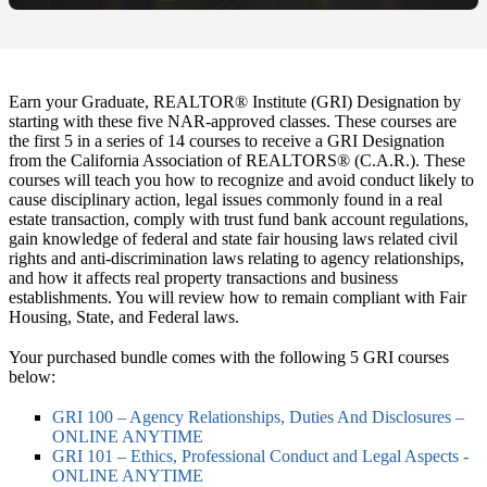
Earn your Graduate, REALTOR® Institute (GRI) Designation by
starting with these five NAR-approved classes. These courses are
the first 5 in a series of 14 courses to receive a GRI Designation
from the California Association of REALTORS® (C.A.R.). These
courses will teach you how to recognize and avoid conduct likely to
cause disciplinary action, legal issues commonly found in a real
estate transaction, comply with trust fund bank account regulations,
gain knowledge of federal and state fair housing laws related civil
rights and anti-discrimination laws relating to agency relationships,
and how it affects real property transactions and business
establishments. You will review how to remain compliant with Fair
Housing, State, and Federal laws.
Your purchased bundle comes with the following 5 GRI courses
below:
GRI 100 – Agency Relationships, Duties And Disclosures –
ONLINE ANYTIME
GRI 101 – Ethics, Professional Conduct and Legal Aspects -
ONLINE ANYTIME