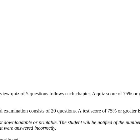
eview quiz of 5 questions follows each chapter. A quiz score of 75% or g
nal examination consists of 20 questions. A test score of 75% or greater 
not downloadable or printable. The student will be notified of the numbe
t were answered incorrectly.
enrollment.