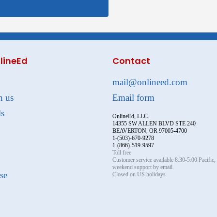
lineEd
Contact
mail@onlineed.com
h us
Email form
ls
OnlineEd, LLC.
14355 SW ALLEN BLVD STE 240
BEAVERTON, OR 97005-4700
1-(503)-670-9278
1-(866)-519-9597
Toll free
Customer service available 8:30-5:00 Pacific
weekend support by email.
se
Closed on US holidays