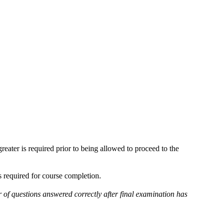
reater is required prior to being allowed to proceed to the
is required for course completion.
r of questions answered correctly after final examination has