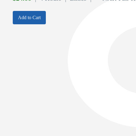
Add to Cart