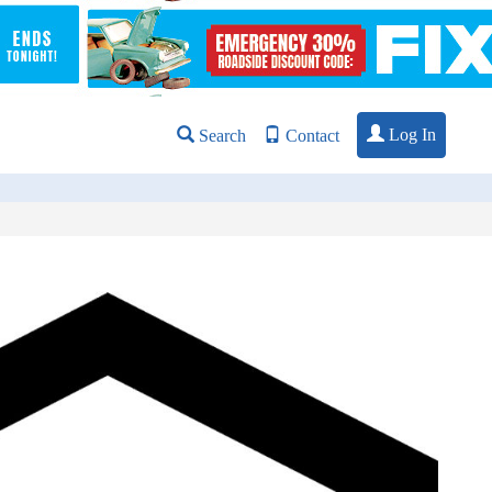
Log In
Search
Contact