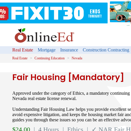
Real Estate
Mortgage
Insurance
Construction Contracting
Real Estate
Continuing Education
Nevada
Fair Housing [Mandatory]
Approved under the category of Ethics, a mandatory continuing 
Nevada real estate license renewal.
Understanding Fair Housing Law helps you provide excellent ser
avoid expensive litigation, and keeps the housing market fair and
guides you through these issues so you can be an effective advoc
$
24.00
| 4 Hours
| Ethics
| ✓ NAR Fair H