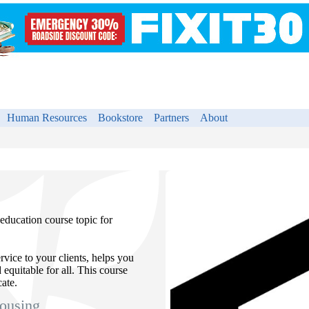
Human Resources
Bookstore
Partners
About
education course topic for
vice to your clients, helps you
 equitable for all. This course
ate.
ousing