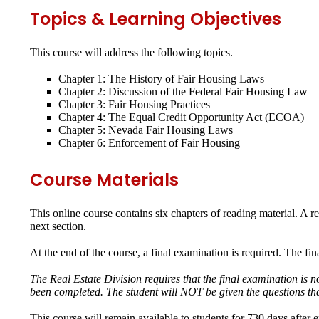
Topics & Learning Objectives
This course will address the following topics.
Chapter 1: The History of Fair Housing Laws
Chapter 2: Discussion of the Federal Fair Housing Law
Chapter 3: Fair Housing Practices
Chapter 4: The Equal Credit Opportunity Act (ECOA)
Chapter 5: Nevada Fair Housing Laws
Chapter 6: Enforcement of Fair Housing
Course Materials
This online course contains six chapters of reading material. A r
next section.
At the end of the course, a final examination is required. The fi
The Real Estate Division requires that the final examination is 
been completed. The student will NOT be given the questions tha
This course will remain available to students for
730 days
after 