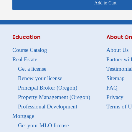
Add to Cart
Education
About On
Course Catalog
About Us
Real Estate
Partner wit
Get a license
Testimonia
Renew your license
Sitemap
Principal Broker (Oregon)
FAQ
Property Management (Oregon)
Privacy
Professional Development
Terms of U
Mortgage
Get your MLO license