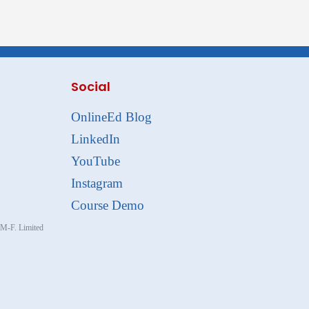
Social
OnlineEd Blog
LinkedIn
YouTube
Instagram
Course Demo
, M-F. Limited