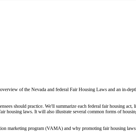
l overview of the Nevada and federal Fair Housing Laws and an in-depth 
nsees should practice. We'll summarize each federal fair housing act, li
ir housing laws. It will also illustrate several common forms of housin
ction marketing program (VAMA) and why promoting fair housing laws is