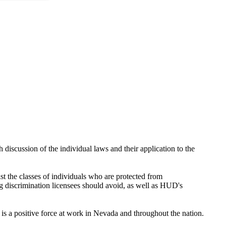
discussion of the individual laws and their application to the
st the classes of individuals who are protected from
g discrimination licensees should avoid, as well as HUD's
 a positive force at work in Nevada and throughout the nation.