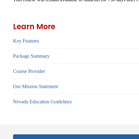
Learn More
Key Features
Package Summary
Course Provider
Our Mission Statement
Nevada Education Guidelines