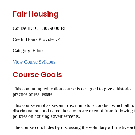
Fair Housing
Course ID:
CE.3079000-RE
Credit Hours Provided:
4
Category:
Ethics
View Course Syllabus
Course Goals
This continuing education course is designed to give a historica
practice of real estate.
This course emphasizes anti-discriminatory conduct which all lice
discrimination, and name those who are exempt from following fa
policies on housing advertisements.
The course concludes by discussing the voluntary affirmative a