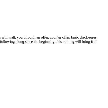
walk you through an offer, counter offer, basic disclosures,
ollowing along since the beginning, this training will bring it all