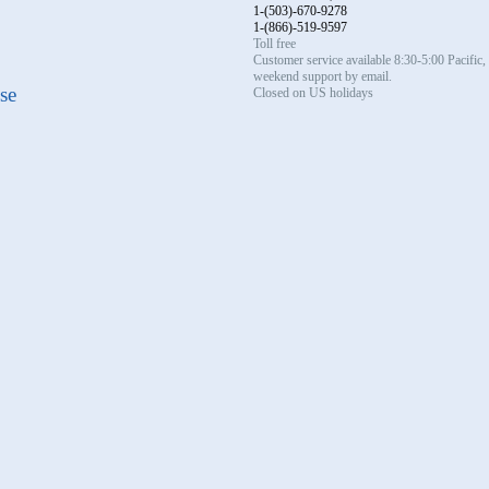
1-(503)-670-9278
1-(866)-519-9597
Toll free
Customer service available 8:30-5:00 Pacific
weekend support by email.
se
Closed on US holidays