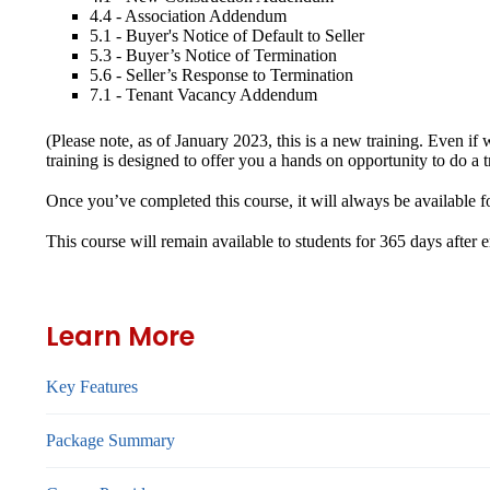
4.4 - Association Addendum
5.1 - Buyer's Notice of Default to Seller
5.3 - Buyer’s Notice of Termination
5.6 - Seller’s Response to Termination
7.1 - Tenant Vacancy Addendum
(Please note, as of January 2023, this is a new training. Even
training is designed to offer you a hands on opportunity to d
Once you’ve completed this course, it will always be availabl
This course will remain available to students for
365 days
after 
Learn More
Key Features
Package Summary