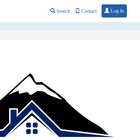
Log In
Search
Contact