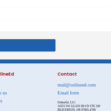
lineEd
Contact
mail@onlineed.com
h us
Email form
ls
OnlineEd, LLC.
14355 SW ALLEN BLVD STE 240
BEAVERTON, OR 97005-4700