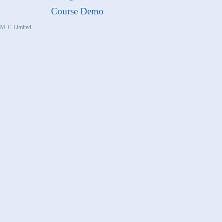
Course Demo
, M-F. Limited