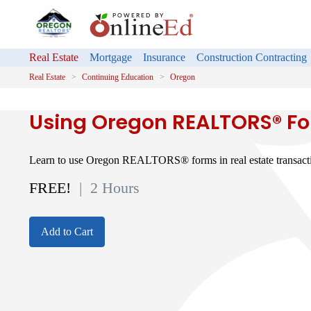
Real Estate
Mortgage
Insurance
Construction Contracting
Real Estate
Continuing Education
Oregon
Using Oregon REALTORS® F
Learn to use Oregon REALTORS® forms in real estate transact
FREE!
| 2 Hours
Add to Cart