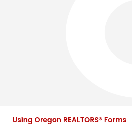
Using Oregon REALTORS® Forms