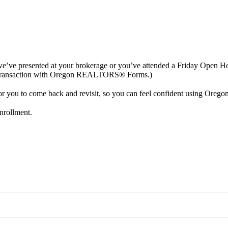
 if we’ve presented at your brokerage or you’ve attended a Friday Ope
o a transaction with Oregon REALTORS® Forms.)
e for you to come back and revisit, so you can feel confident using 
enrollment.