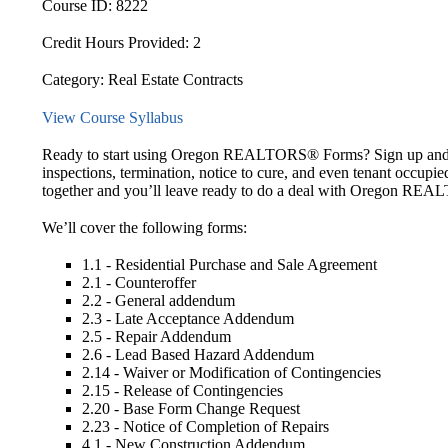
Course ID:
8222
Credit Hours Provided:
2
Category:
Real Estate Contracts
View Course Syllabus
Ready to start using Oregon REALTORS® Forms? Sign up and “Do
inspections, termination, notice to cure, and even tenant occupied
together and you’ll leave ready to do a deal with Oregon R
We’ll cover the following forms:
1.1 - Residential Purchase and Sale Agreement
2.1 - Counteroffer
2.2 - General addendum
2.3 - Late Acceptance Addendum
2.5 - Repair Addendum
2.6 - Lead Based Hazard Addendum
2.14 - Waiver or Modification of Contingencies
2.15 - Release of Contingencies
2.20 - Base Form Change Request
2.23 - Notice of Completion of Repairs
4.1 - New Construction Addendum