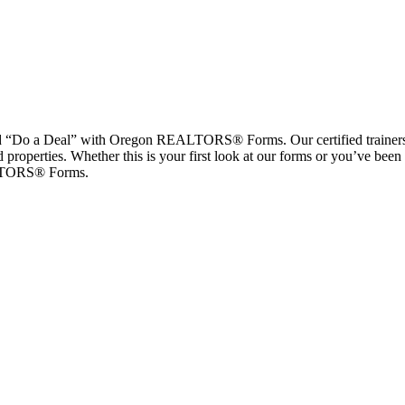
 a Deal” with Oregon REALTORS® Forms. Our certified trainers will 
 properties. Whether this is your first look at our forms or you’ve been f
EALTORS® Forms.