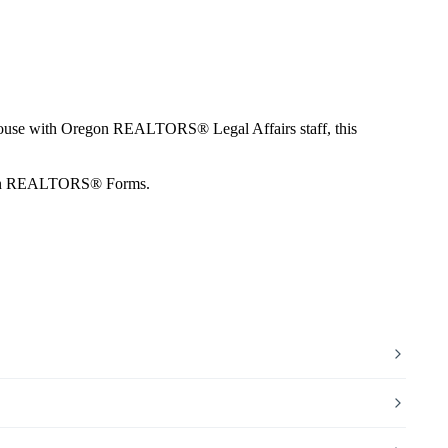
n House with Oregon REALTORS® Legal Affairs staff, this
Oregon REALTORS® Forms.