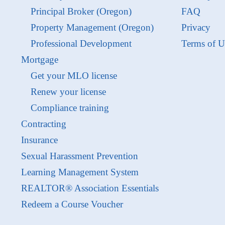
Principal Broker (Oregon)
FAQ
Property Management (Oregon)
Privacy
Professional Development
Terms of U
Mortgage
Get your MLO license
Renew your license
Compliance training
Contracting
Insurance
Sexual Harassment Prevention
Learning Management System
REALTOR® Association Essentials
Redeem a Course Voucher