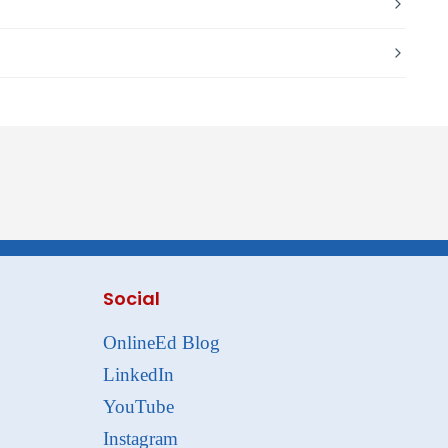
Social
OnlineEd Blog
LinkedIn
YouTube
Instagram