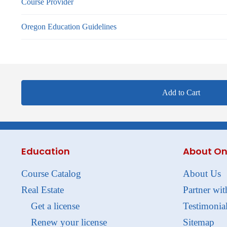
Course Provider
Oregon Education Guidelines
Add to Cart
Education
About On
Course Catalog
About Us
Real Estate
Partner wit
Get a license
Testimonia
Renew your license
Sitemap