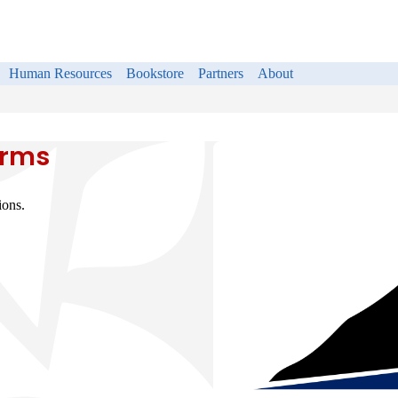
Human Resources
Bookstore
Partners
About
orms
ions.