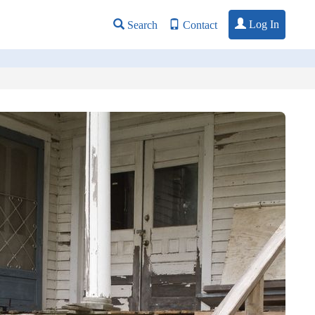
Log In
Search
Contact