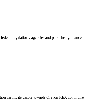
 federal regulations, agencies and published guidance.
etion certificate usable towards Oregon REA continuing