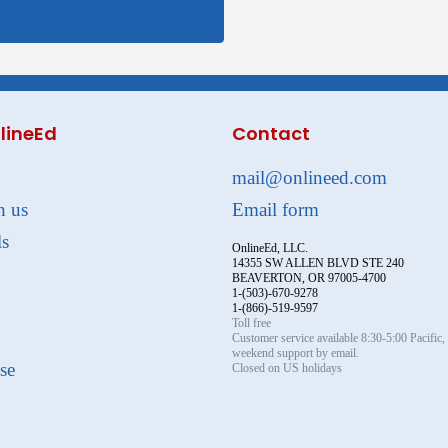
lineEd
Contact
mail@onlineed.com
h us
Email form
ls
OnlineEd, LLC.
14355 SW ALLEN BLVD STE 240
BEAVERTON, OR 97005-4700
1-(503)-670-9278
1-(866)-519-9597
Toll free
Customer service available 8:30-5:00 Pacific
weekend support by email.
se
Closed on US holidays