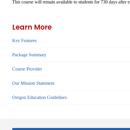
This course will remain available to students for
730 days
after 
Learn More
Key Features
Package Summary
Course Provider
Our Mission Statement
Oregon Education Guidelines