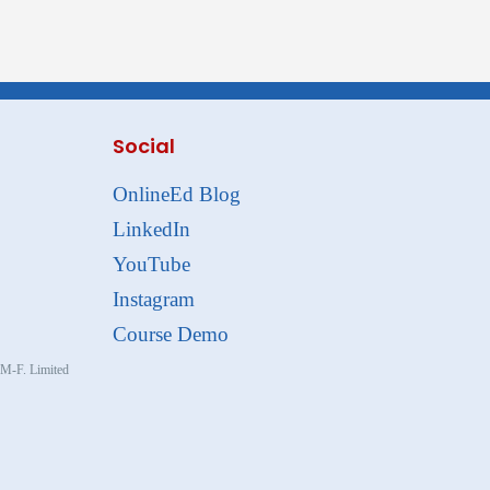
Social
OnlineEd Blog
LinkedIn
YouTube
Instagram
Course Demo
, M-F. Limited