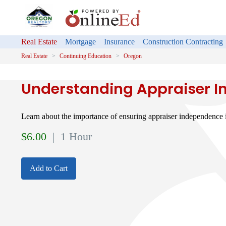
Real Estate
Mortgage
Insurance
Construction Contracting
Real Estate
Continuing Education
Oregon
Understanding Appraiser 
Learn about the importance of ensuring appraiser independence i
$
6.00
| 1 Hour
Add to Cart