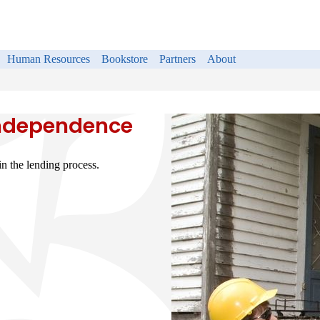
Human Resources
Bookstore
Partners
About
Independence
n the lending process.