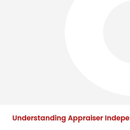
Understanding Appraiser Indep