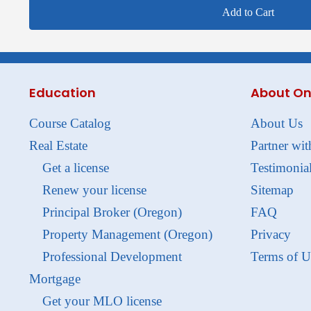
Add to Cart
Education
About On
Course Catalog
About Us
Real Estate
Partner wit
Get a license
Testimonia
Renew your license
Sitemap
Principal Broker (Oregon)
FAQ
Property Management (Oregon)
Privacy
Professional Development
Terms of U
Mortgage
Get your MLO license