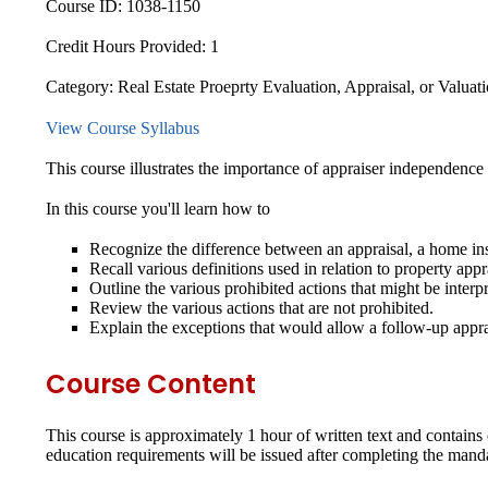
Course ID:
1038-1150
Credit Hours Provided:
1
Category:
Real Estate Proeprty Evaluation, Appraisal, or Valuat
View Course Syllabus
This course illustrates the importance of appraiser independence
In this course you'll learn how to
Recognize the difference between an appraisal, a home i
Recall various definitions used in relation to property appr
Outline the various prohibited actions that might be interp
Review the various actions that are not prohibited.
Explain the exceptions that would allow a follow-up appra
Course Content
This course is approximately 1 hour of written text and contain
education requirements will be issued after completing the mand