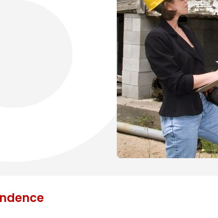
endence