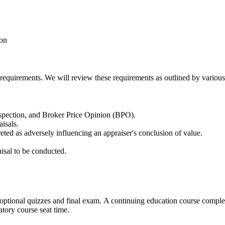
ion
 requirements. We will review these requirements as outlined by various
nspection, and Broker Price Opinion (BPO).
aisals.
reted as adversely influencing an appraiser's conclusion of value.
isal to be conducted.
s optional quizzes and final exam. A continuing education course compl
atory course seat time.