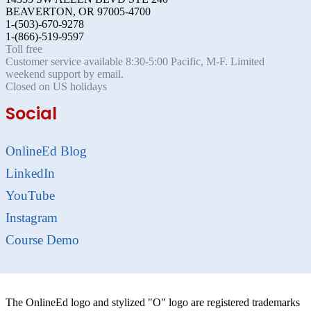
BEAVERTON, OR 97005-4700
1-(503)-670-9278
1-(866)-519-9597
Toll free
Customer service available 8:30-5:00 Pacific, M-F. Limited
weekend support by email.
Closed on US holidays
Social
OnlineEd Blog
LinkedIn
YouTube
Instagram
Course Demo
The OnlineEd logo and stylized "O" logo are registered trademarks