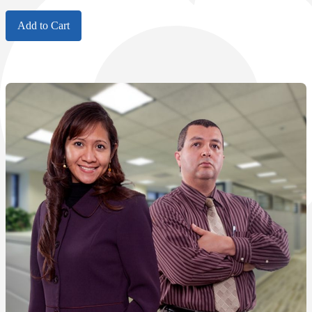
Add to Cart