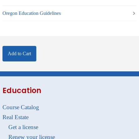
Oregon Education Guidelines
Add to Cart
Education
Course Catalog
Real Estate
Get a license
Renew your license