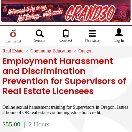
Search
Contact
Navigate
Log In
OnlineEd
Real Estate
Continuing Education
Oregon
Employment Harassment
and Discrimination
Prevention for Supervisors of
Real Estate Licensees
Online sexual harassment training for Supervisors in Oregon. Issues
2 hours of OR real estate continuing education credit.
$
55.00
| 2 Hours