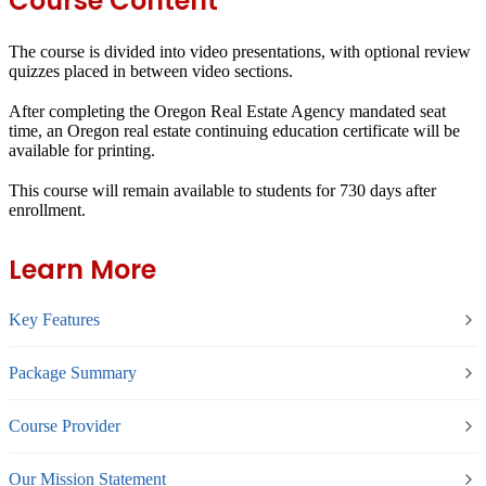
Course Content
The course is divided into video presentations, with optional review
quizzes placed in between video sections.
After completing the Oregon Real Estate Agency mandated seat
time, an Oregon real estate continuing education certificate will be
available for printing.
This course will remain available to students for
730 days
after
enrollment.
Learn More
Key Features
Package Summary
Course Provider
Our Mission Statement