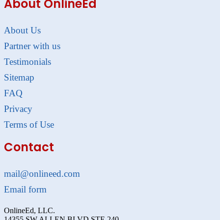
About OnlineEd
About Us
Partner with us
Testimonials
Sitemap
FAQ
Privacy
Terms of Use
Contact
mail@onlineed.com
Email form
OnlineEd, LLC.
14355 SW ALLEN BLVD STE 240