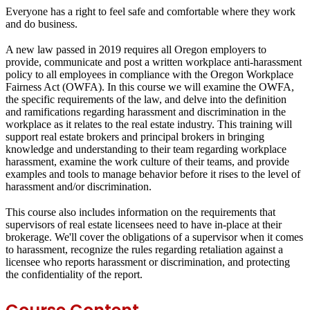
Everyone has a right to feel safe and comfortable where they work
and do business.
A new law passed in 2019 requires all Oregon employers to
provide, communicate and post a written workplace anti-harassment
policy to all employees in compliance with the Oregon Workplace
Fairness Act (OWFA). In this course we will examine the OWFA,
the specific requirements of the law, and delve into the definition
and ramifications regarding harassment and discrimination in the
workplace as it relates to the real estate industry. This training will
support real estate brokers and principal brokers in bringing
knowledge and understanding to their team regarding workplace
harassment, examine the work culture of their teams, and provide
examples and tools to manage behavior before it rises to the level of
harassment and/or discrimination.
This course also includes information on the requirements that
supervisors of real estate licensees need to have in-place at their
brokerage. We'll cover the obligations of a supervisor when it comes
to harassment, recognize the rules regarding retaliation against a
licensee who reports harassment or discrimination, and protecting
the confidentiality of the report.