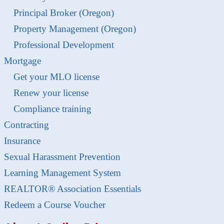
Principal Broker (Oregon)
Property Management (Oregon)
Professional Development
Mortgage
Get your MLO license
Renew your license
Compliance training
Contracting
Insurance
Sexual Harassment Prevention
Learning Management System
REALTOR® Association Essentials
Redeem a Course Voucher