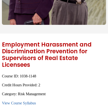
Employment Harassment and
Discrimination Prevention for
Supervisors of Real Estate
Licensees
Course ID:
1038-1148
Credit Hours Provided:
2
Category:
Risk Management
View Course Syllabus